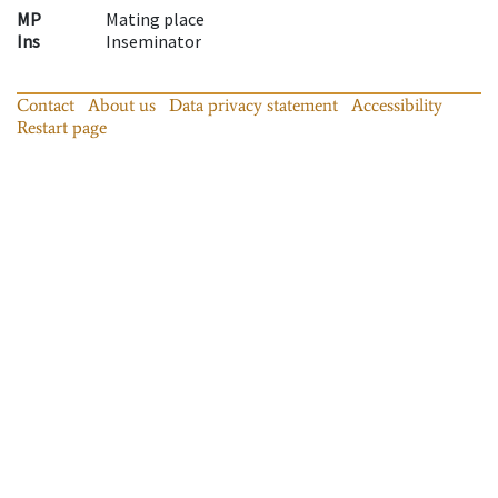
MP
Mating place
Ins
Inseminator
Contact
About us
Data privacy statement
Accessibility
Restart page