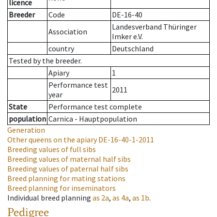
licence
Breeder
Code
DE-16-40
Landesverband Thüringer
Association
Imker e.V.
country
Deutschland
Tested by the breeder.
Apiary
1
Performance test
2011
year
State
Performance test complete
population
Carnica - Hauptpopulation
Generation
Other queens on the apiary
DE-16-40-1-2011
Breeding values of full sibs
Breeding values of maternal half sibs
Breeding values of paternal half sibs
Breed planning for mating stations
Breed planning for inseminators
Individual breed planning
as
2a
,
as
4a
,
as
1b
.
Pedigree