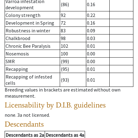
Varroa infestation
(86)
0.16
development
Colony strength
92
0.22
Development in Spring
72
0.16
Robustness in winter
83
0.09
Chalkbrood
98
0.03
Chronic Bee Paralysis
102
0.01
Nosemosis
100
0.00
SMR
(99)
0.00
Recapping
(95)
0.01
Recapping of infested
(93)
0.01
cells
Breeding values in brackets are estimated without own
measurement.
Licensability
by D.I.B. guidelines
none
.
3a
not licensed
.
Descendants
Descendants
as
2a
Descendants
as
4a