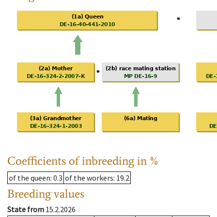
Coefficients of inbreeding in %
of the queen
: 0.3
of the workers
: 19.2
Breeding values
State from
15.2.2026