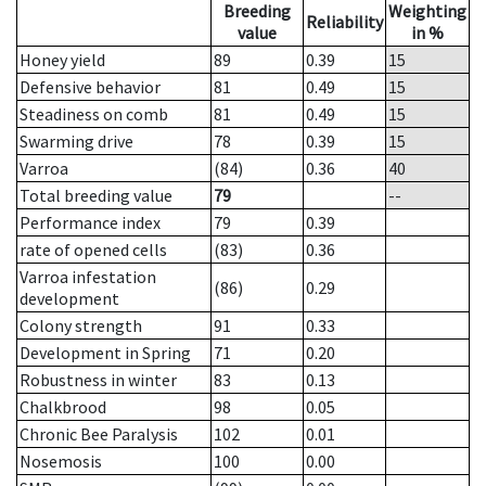
Breeding
Weighting
Reliability
value
in %
Honey yield
89
0.39
15
Defensive behavior
81
0.49
15
Steadiness on comb
81
0.49
15
Swarming drive
78
0.39
15
Varroa
(84)
0.36
40
Total breeding value
79
--
Performance index
79
0.39
rate of opened cells
(83)
0.36
Varroa infestation
(86)
0.29
development
Colony strength
91
0.33
Development in Spring
71
0.20
Robustness in winter
83
0.13
Chalkbrood
98
0.05
Chronic Bee Paralysis
102
0.01
Nosemosis
100
0.00