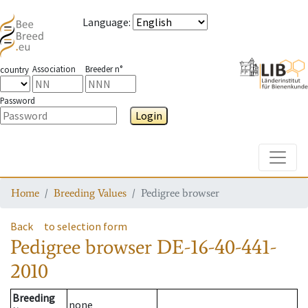
Language
:
Association
Breeder n°
country
Password
Login
Toggle
Home
Breeding Values
Pedigree browser
Back
to selection form
Pedigree browser
DE-16-40-441-
2010
Breeding
none