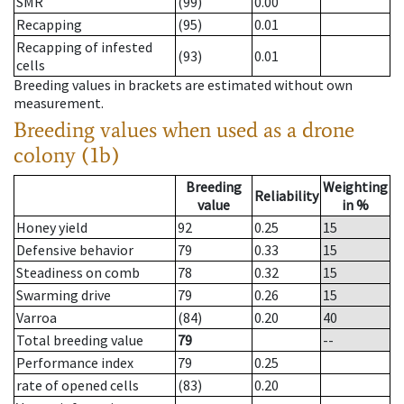
SMR
(99)
0.00
Recapping
(95)
0.01
Recapping of infested
(93)
0.01
cells
Breeding values in brackets are estimated without own
measurement.
Breeding values when used as a drone
colony (1b)
Breeding
Weighting
Reliability
value
in %
Honey yield
92
0.25
15
Defensive behavior
79
0.33
15
Steadiness on comb
78
0.32
15
Swarming drive
79
0.26
15
Varroa
(84)
0.20
40
Total breeding value
79
--
Performance index
79
0.25
rate of opened cells
(83)
0.20