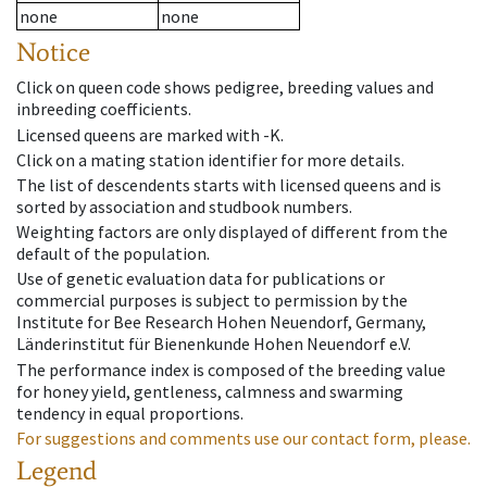
none
none
Notice
Click on queen code shows pedigree, breeding values and
inbreeding coefficients.
Licensed queens are marked with -K.
Click on a mating station identifier for more details.
The list of descendents starts with licensed queens and is
sorted by association and studbook numbers.
Weighting factors are only displayed of different from the
default of the population.
Use of genetic evaluation data for publications or
commercial purposes is subject to permission by the
Institute for Bee Research Hohen Neuendorf, Germany,
Länderinstitut für Bienenkunde Hohen Neuendorf e.V.
The performance index is composed of the breeding value
for honey yield, gentleness, calmness and swarming
tendency in equal proportions.
For suggestions and comments use our contact form, please.
Legend