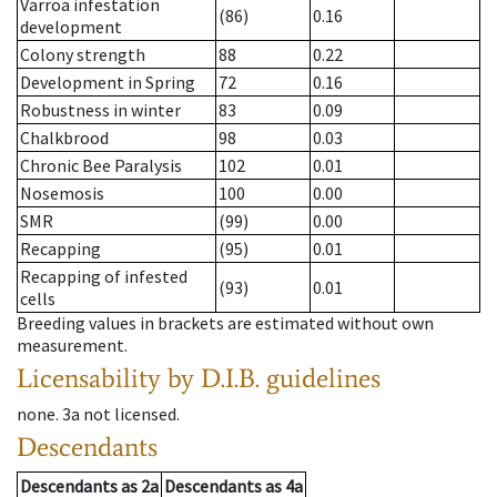
Varroa infestation
(86)
0.16
development
Colony strength
88
0.22
Development in Spring
72
0.16
Robustness in winter
83
0.09
Chalkbrood
98
0.03
Chronic Bee Paralysis
102
0.01
Nosemosis
100
0.00
SMR
(99)
0.00
Recapping
(95)
0.01
Recapping of infested
(93)
0.01
cells
Breeding values in brackets are estimated without own
measurement.
Licensability
by D.I.B. guidelines
none
.
3a
not licensed
.
Descendants
Descendants
as
2a
Descendants
as
4a