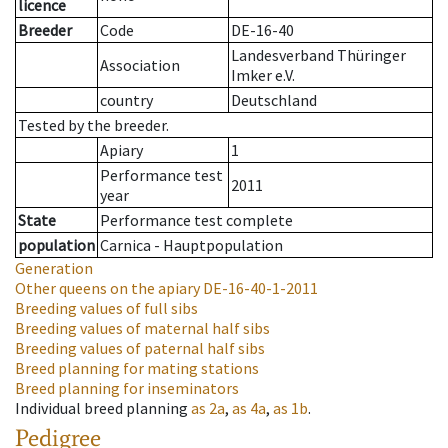
licence
Breeder
Code
DE-16-40
Landesverband Thüringer
Association
Imker e.V.
country
Deutschland
Tested by the breeder.
Apiary
1
Performance test
2011
year
State
Performance test complete
population
Carnica - Hauptpopulation
Generation
Other queens on the apiary
DE-16-40-1-2011
Breeding values of full sibs
Breeding values of maternal half sibs
Breeding values of paternal half sibs
Breed planning for mating stations
Breed planning for inseminators
Individual breed planning
as
2a
,
as
4a
,
as
1b
.
Pedigree