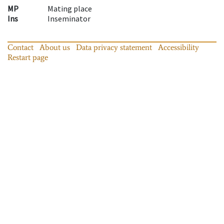
MP
Mating place
Ins
Inseminator
Contact
About us
Data privacy statement
Accessibility
Restart page