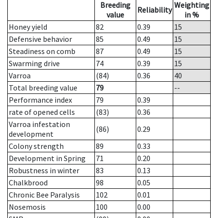
Breeding
Weighting
Reliability
value
in %
Honey yield
82
0.39
15
Defensive behavior
85
0.49
15
Steadiness on comb
87
0.49
15
Swarming drive
74
0.39
15
Varroa
(84)
0.36
40
Total breeding value
79
--
Performance index
79
0.39
rate of opened cells
(83)
0.36
Varroa infestation
(86)
0.29
development
Colony strength
89
0.33
Development in Spring
71
0.20
Robustness in winter
83
0.13
Chalkbrood
98
0.05
Chronic Bee Paralysis
102
0.01
Nosemosis
100
0.00