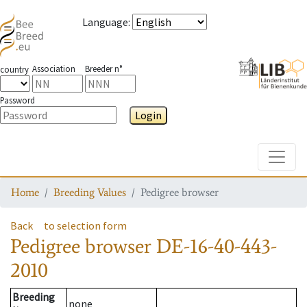
Language
:
Association
Breeder n°
country
Password
Login
Toggle
Home
Breeding Values
Pedigree browser
Back
to selection form
Pedigree browser
DE-16-40-443-
2010
Breeding
none