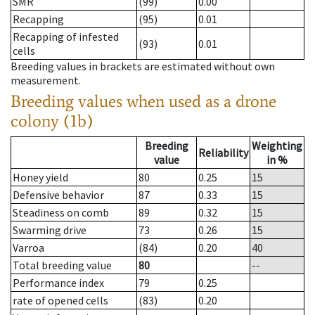
SMR
(99)
0.00
Recapping
(95)
0.01
Recapping of infested
(93)
0.01
cells
Breeding values in brackets are estimated without own
measurement.
Breeding values when used as a drone
colony (1b)
Breeding
Weighting
Reliability
value
in %
Honey yield
80
0.25
15
Defensive behavior
87
0.33
15
Steadiness on comb
89
0.32
15
Swarming drive
73
0.26
15
Varroa
(84)
0.20
40
Total breeding value
80
--
Performance index
79
0.25
rate of opened cells
(83)
0.20