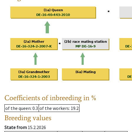
Coefficients of inbreeding in %
of the queen
: 0.3
of the workers
: 19.2
Breeding values
State from
15.2.2026