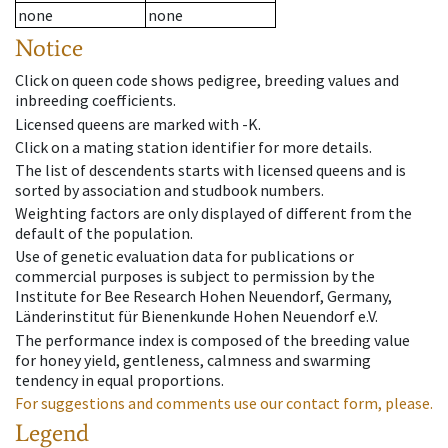
none
none
Notice
Click on queen code shows pedigree, breeding values and
inbreeding coefficients.
Licensed queens are marked with -K.
Click on a mating station identifier for more details.
The list of descendents starts with licensed queens and is
sorted by association and studbook numbers.
Weighting factors are only displayed of different from the
default of the population.
Use of genetic evaluation data for publications or
commercial purposes is subject to permission by the
Institute for Bee Research Hohen Neuendorf, Germany,
Länderinstitut für Bienenkunde Hohen Neuendorf e.V.
The performance index is composed of the breeding value
for honey yield, gentleness, calmness and swarming
tendency in equal proportions.
For suggestions and comments use our contact form, please.
Legend