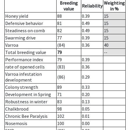
Breeding
Weighting
Reliability
value
in %
Honey yield
88
0.39
15
Defensive behavior
81
0.49
15
Steadiness on comb
82
0.49
15
Swarming drive
77
0.39
15
Varroa
(84)
0.36
40
Total breeding value
79
--
Performance index
79
0.39
rate of opened cells
(83)
0.36
Varroa infestation
(86)
0.29
development
Colony strength
89
0.33
Development in Spring
71
0.20
Robustness in winter
83
0.13
Chalkbrood
98
0.05
Chronic Bee Paralysis
102
0.01
Nosemosis
100
0.00