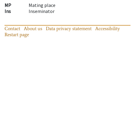
MP
Mating place
Ins
Inseminator
Contact
About us
Data privacy statement
Accessibility
Restart page