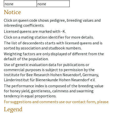
none
none
Notice
Click on queen code shows pedigree, breeding values and
inbreeding coefficients.
Licensed queens are marked with -K.
Click on a mating station identifier for more details.
The list of descendents starts with licensed queens and is
sorted by association and studbook numbers.
Weighting factors are only displayed of different from the
default of the population.
Use of genetic evaluation data for publications or
commercial purposes is subject to permission by the
Institute for Bee Research Hohen Neuendorf, Germany,
Länderinstitut für Bienenkunde Hohen Neuendorf e.V.
The performance index is composed of the breeding value
for honey yield, gentleness, calmness and swarming
tendency in equal proportions.
For suggestions and comments use our contact form, please.
Legend