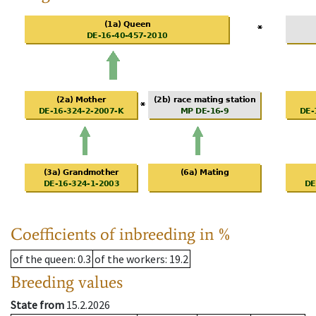
Coefficients of inbreeding in %
of the queen
: 0.3
of the workers
: 19.2
Breeding values
State from
15.2.2026