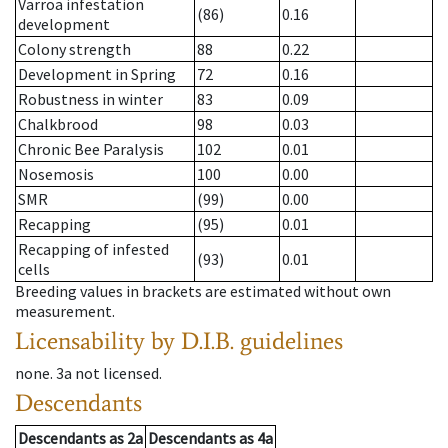
Varroa infestation
(86)
0.16
development
Colony strength
88
0.22
Development in Spring
72
0.16
Robustness in winter
83
0.09
Chalkbrood
98
0.03
Chronic Bee Paralysis
102
0.01
Nosemosis
100
0.00
SMR
(99)
0.00
Recapping
(95)
0.01
Recapping of infested
(93)
0.01
cells
Breeding values in brackets are estimated without own
measurement.
Licensability
by D.I.B. guidelines
none
.
3a
not licensed
.
Descendants
Descendants
as
2a
Descendants
as
4a