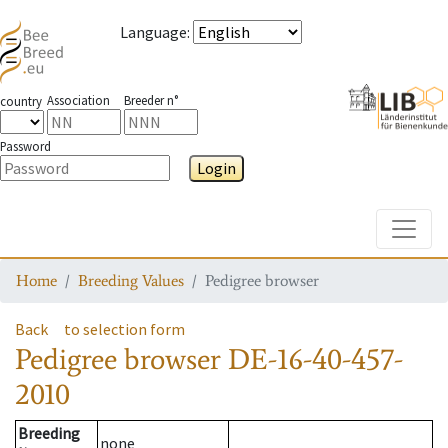
Language
:
Association
Breeder n°
country
Password
Login
Toggle
Home
Breeding Values
Pedigree browser
Back
to selection form
Pedigree browser
DE-16-40-457-
2010
Breeding
none