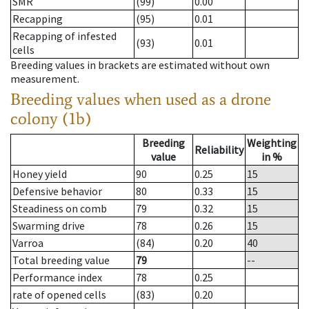
SMR
(99)
0.00
Recapping
(95)
0.01
Recapping of infested
(93)
0.01
cells
Breeding values in brackets are estimated without own
measurement.
Breeding values when used as a drone
colony (1b)
Breeding
Weighting
Reliability
value
in %
Honey yield
90
0.25
15
Defensive behavior
80
0.33
15
Steadiness on comb
79
0.32
15
Swarming drive
78
0.26
15
Varroa
(84)
0.20
40
Total breeding value
79
--
Performance index
78
0.25
rate of opened cells
(83)
0.20