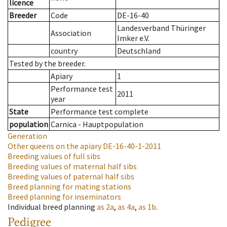
licence
Breeder
Code
DE-16-40
Landesverband Thüringer
Association
Imker e.V.
country
Deutschland
Tested by the breeder.
Apiary
1
Performance test
2011
year
State
Performance test complete
population
Carnica - Hauptpopulation
Generation
Other queens on the apiary
DE-16-40-1-2011
Breeding values of full sibs
Breeding values of maternal half sibs
Breeding values of paternal half sibs
Breed planning for mating stations
Breed planning for inseminators
Individual breed planning
as
2a
,
as
4a
,
as
1b
.
Pedigree