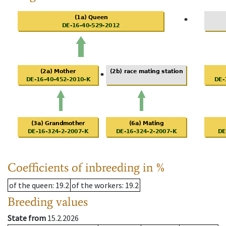
Coefficients of inbreeding in %
of the queen
: 19.2
of the workers
: 19.2
Breeding values
State from
15.2.2026