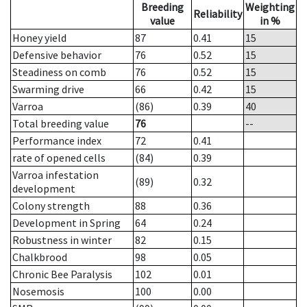
Breeding
Weighting
Reliability
value
in %
Honey yield
87
0.41
15
Defensive behavior
76
0.52
15
Steadiness on comb
76
0.52
15
Swarming drive
66
0.42
15
Varroa
(86)
0.39
40
Total breeding value
76
--
Performance index
72
0.41
rate of opened cells
(84)
0.39
Varroa infestation
(89)
0.32
development
Colony strength
88
0.36
Development in Spring
64
0.24
Robustness in winter
82
0.15
Chalkbrood
98
0.05
Chronic Bee Paralysis
102
0.01
Nosemosis
100
0.00