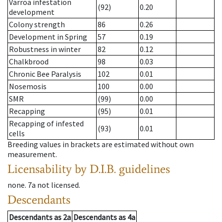
Varroa infestation
(92)
0.20
development
Colony strength
86
0.26
Development in Spring
57
0.19
Robustness in winter
82
0.12
Chalkbrood
98
0.03
Chronic Bee Paralysis
102
0.01
Nosemosis
100
0.00
SMR
(99)
0.00
Recapping
(95)
0.01
Recapping of infested
(93)
0.01
cells
Breeding values in brackets are estimated without own
measurement.
Licensability
by D.I.B. guidelines
none
.
7a
not licensed
.
Descendants
Descendants
as
2a
Descendants
as
4a