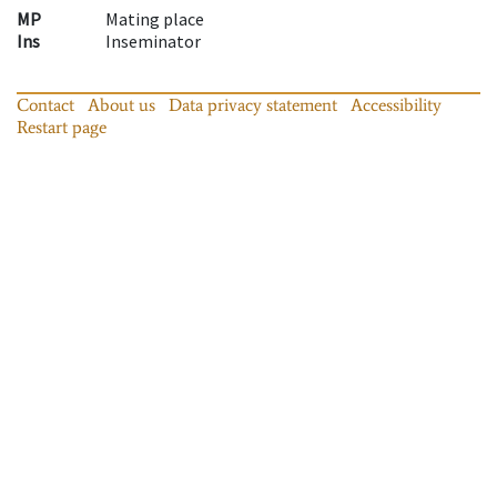
MP
Mating place
Ins
Inseminator
Contact
About us
Data privacy statement
Accessibility
Restart page