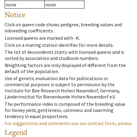
none
none
Notice
Click on queen code shows pedigree, breeding values and
inbreeding coefficients.
Licensed queens are marked with -K.
Click on a mating station identifier for more details.
The list of descendents starts with licensed queens and is
sorted by association and studbook numbers.
Weighting factors are only displayed of different from the
default of the population.
Use of genetic evaluation data for publications or
commercial purposes is subject to permission by the
Institute for Bee Research Hohen Neuendorf, Germany,
Länderinstitut für Bienenkunde Hohen Neuendorf e.V.
The performance index is composed of the breeding value
for honey yield, gentleness, calmness and swarming
tendency in equal proportions.
For suggestions and comments use our contact form, please.
Legend