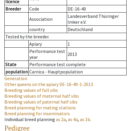
licence
Breeder
Code
DE-16-40
Landesverband Thüringer
Association
Imker e.V.
country
Deutschland
Tested by the breeder.
Apiary
1
Performance test
2013
year
State
Performance test complete
population
Carnica - Hauptpopulation
Generation
Other queens on the apiary
DE-16-40-1-2013
Breeding values of full sibs
Breeding values of maternal half sibs
Breeding values of paternal half sibs
Breed planning for mating stations
Breed planning for inseminators
Individual breed planning
as
2a
,
as
4a
,
as
1b
.
Pedigree