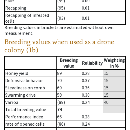
SMR
(99)
0.00
Recapping
(95)
0.01
Recapping of infested
(93)
0.01
cells
Breeding values in brackets are estimated without own
measurement.
Breeding values when used as a drone
colony (1b)
Breeding
Weighting
Reliability
value
in %
Honey yield
89
0.28
15
Defensive behavior
70
0.37
15
Steadiness on comb
69
0.36
15
Swarming drive
58
0.30
15
Varroa
(89)
0.24
40
Total breeding value
74
--
Performance index
66
0.28
rate of opened cells
(86)
0.24