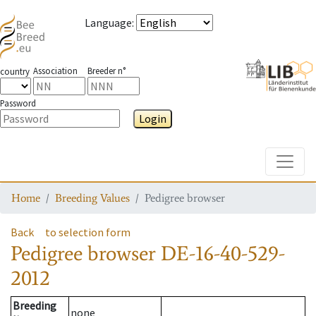
Language
:
Association
Breeder n°
country
Password
Login
Toggle
Home
Breeding Values
Pedigree browser
Back
to selection form
Pedigree browser
DE-16-40-529-
2012
Breeding
none