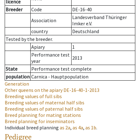
licence
Breeder
Code
DE-16-40
Landesverband Thüringer
Association
Imker e.V.
country
Deutschland
Tested by the breeder.
Apiary
1
Performance test
2013
year
State
Performance test complete
population
Carnica - Hauptpopulation
Generation
Other queens on the apiary
DE-16-40-1-2013
Breeding values of full sibs
Breeding values of maternal half sibs
Breeding values of paternal half sibs
Breed planning for mating stations
Breed planning for inseminators
Individual breed planning
as
2a
,
as
4a
,
as
1b
.
Pedigree