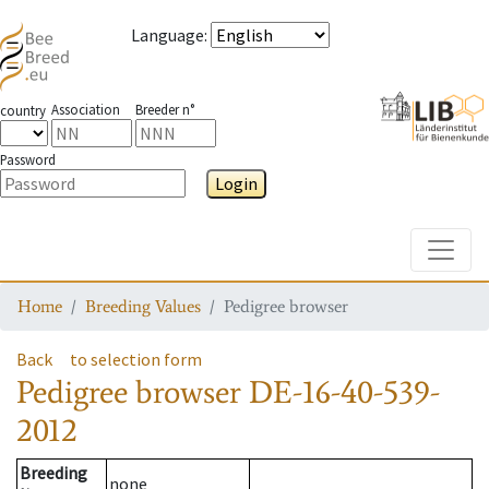
Language
:
Association
Breeder n°
country
Password
Login
Toggle
Home
Breeding Values
Pedigree browser
Back
to selection form
Pedigree browser
DE-16-40-539-
2012
Breeding
none