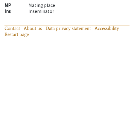
MP
Mating place
Ins
Inseminator
Contact
About us
Data privacy statement
Accessibility
Restart page