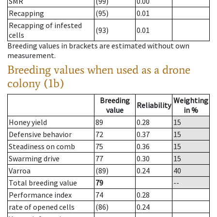
SMR
(99)
0.00
Recapping
(95)
0.01
Recapping of infested
(93)
0.01
cells
Breeding values in brackets are estimated without own
measurement.
Breeding values when used as a drone
colony (1b)
Breeding
Weighting
Reliability
value
in %
Honey yield
89
0.28
15
Defensive behavior
72
0.37
15
Steadiness on comb
75
0.36
15
Swarming drive
77
0.30
15
Varroa
(89)
0.24
40
Total breeding value
79
--
Performance index
74
0.28
rate of opened cells
(86)
0.24