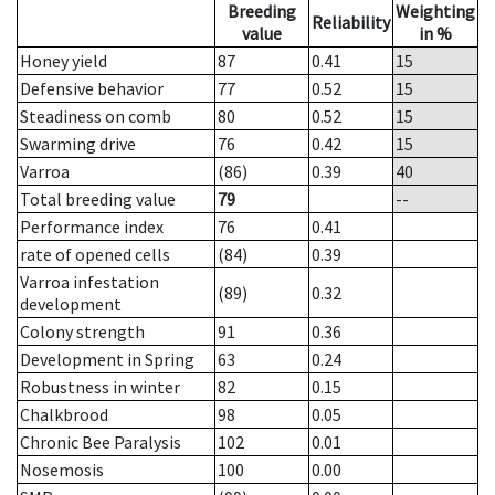
Breeding
Weighting
Reliability
value
in %
Honey yield
87
0.41
15
Defensive behavior
77
0.52
15
Steadiness on comb
80
0.52
15
Swarming drive
76
0.42
15
Varroa
(86)
0.39
40
Total breeding value
79
--
Performance index
76
0.41
rate of opened cells
(84)
0.39
Varroa infestation
(89)
0.32
development
Colony strength
91
0.36
Development in Spring
63
0.24
Robustness in winter
82
0.15
Chalkbrood
98
0.05
Chronic Bee Paralysis
102
0.01
Nosemosis
100
0.00