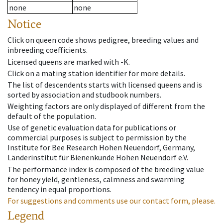
none
none
Notice
Click on queen code shows pedigree, breeding values and
inbreeding coefficients.
Licensed queens are marked with -K.
Click on a mating station identifier for more details.
The list of descendents starts with licensed queens and is
sorted by association and studbook numbers.
Weighting factors are only displayed of different from the
default of the population.
Use of genetic evaluation data for publications or
commercial purposes is subject to permission by the
Institute for Bee Research Hohen Neuendorf, Germany,
Länderinstitut für Bienenkunde Hohen Neuendorf e.V.
The performance index is composed of the breeding value
for honey yield, gentleness, calmness and swarming
tendency in equal proportions.
For suggestions and comments use our contact form, please.
Legend