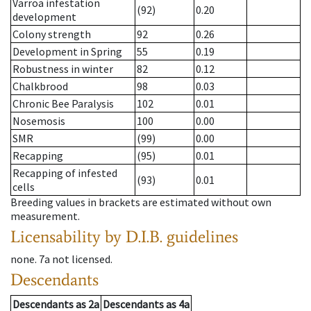
Varroa infestation
(92)
0.20
development
Colony strength
92
0.26
Development in Spring
55
0.19
Robustness in winter
82
0.12
Chalkbrood
98
0.03
Chronic Bee Paralysis
102
0.01
Nosemosis
100
0.00
SMR
(99)
0.00
Recapping
(95)
0.01
Recapping of infested
(93)
0.01
cells
Breeding values in brackets are estimated without own
measurement.
Licensability
by D.I.B. guidelines
none
.
7a
not licensed
.
Descendants
Descendants
as
2a
Descendants
as
4a