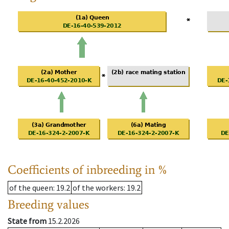
Coefficients of inbreeding in %
of the queen
: 19.2
of the workers
: 19.2
Breeding values
State from
15.2.2026