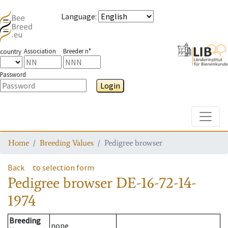
Language
:
Association
Breeder n°
country
Password
Login
Toggle
Home
Breeding Values
Pedigree browser
Back
to selection form
Pedigree browser
DE-16-72-14-
1974
Breeding
none