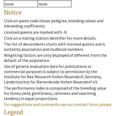
none
none
Notice
Click on queen code shows pedigree, breeding values and
inbreeding coefficients.
Licensed queens are marked with -K.
Click on a mating station identifier for more details.
The list of descendents starts with licensed queens and is
sorted by association and studbook numbers.
Weighting factors are only displayed of different from the
default of the population.
Use of genetic evaluation data for publications or
commercial purposes is subject to permission by the
Institute for Bee Research Hohen Neuendorf, Germany,
Länderinstitut für Bienenkunde Hohen Neuendorf e.V.
The performance index is composed of the breeding value
for honey yield, gentleness, calmness and swarming
tendency in equal proportions.
For suggestions and comments use our contact form, please.
Legend