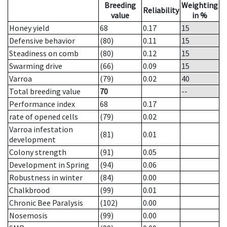
Breeding
Weighting
Reliability
value
in %
Honey yield
68
0.17
15
Defensive behavior
(80)
0.11
15
Steadiness on comb
(80)
0.12
15
Swarming drive
(66)
0.09
15
Varroa
(79)
0.02
40
Total breeding value
70
--
Performance index
68
0.17
rate of opened cells
(79)
0.02
Varroa infestation
(81)
0.01
development
Colony strength
(91)
0.05
Development in Spring
(94)
0.06
Robustness in winter
(84)
0.00
Chalkbrood
(99)
0.01
Chronic Bee Paralysis
(102)
0.00
Nosemosis
(99)
0.00