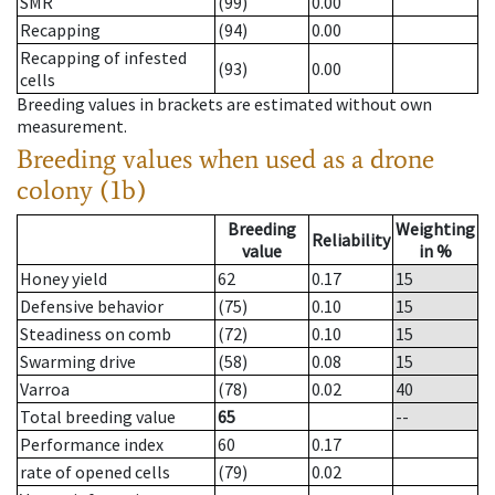
SMR
(99)
0.00
Recapping
(94)
0.00
Recapping of infested
(93)
0.00
cells
Breeding values in brackets are estimated without own
measurement.
Breeding values when used as a drone
colony (1b)
Breeding
Weighting
Reliability
value
in %
Honey yield
62
0.17
15
Defensive behavior
(75)
0.10
15
Steadiness on comb
(72)
0.10
15
Swarming drive
(58)
0.08
15
Varroa
(78)
0.02
40
Total breeding value
65
--
Performance index
60
0.17
rate of opened cells
(79)
0.02