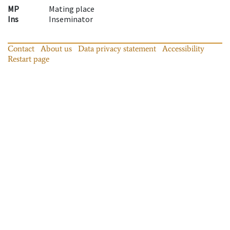
MP
Mating place
Ins
Inseminator
Contact
About us
Data privacy statement
Accessibility
Restart page