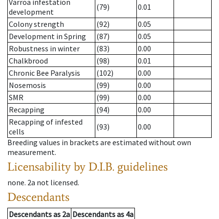
Varroa infestation
(79)
0.01
development
Colony strength
(92)
0.05
Development in Spring
(87)
0.05
Robustness in winter
(83)
0.00
Chalkbrood
(98)
0.01
Chronic Bee Paralysis
(102)
0.00
Nosemosis
(99)
0.00
SMR
(99)
0.00
Recapping
(94)
0.00
Recapping of infested
(93)
0.00
cells
Breeding values in brackets are estimated without own
measurement.
Licensability
by D.I.B. guidelines
none
.
2a
not licensed
.
Descendants
Descendants
as
2a
Descendants
as
4a