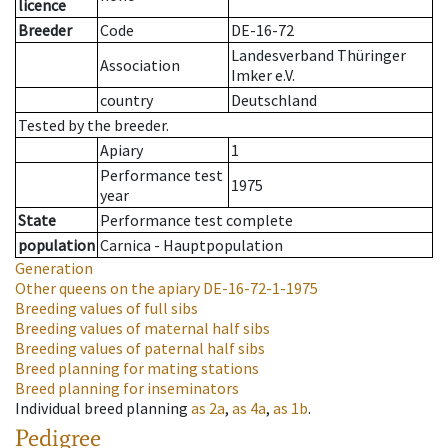
licence
Breeder
Code
DE-16-72
Landesverband Thüringer
Association
Imker e.V.
country
Deutschland
Tested by the breeder.
Apiary
1
Performance test
1975
year
State
Performance test complete
population
Carnica - Hauptpopulation
Generation
Other queens on the apiary
DE-16-72-1-1975
Breeding values of full sibs
Breeding values of maternal half sibs
Breeding values of paternal half sibs
Breed planning for mating stations
Breed planning for inseminators
Individual breed planning
as
2a
,
as
4a
,
as
1b
.
Pedigree