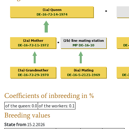
Coefficients of inbreeding in %
of the queen
: 0.0
of the workers
: 0.1
Breeding values
State from
15.2.2026