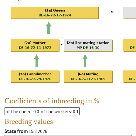
Coefficients of inbreeding in %
of the queen
: 0.0
of the workers
: 0.1
Breeding values
State from
15.2.2026