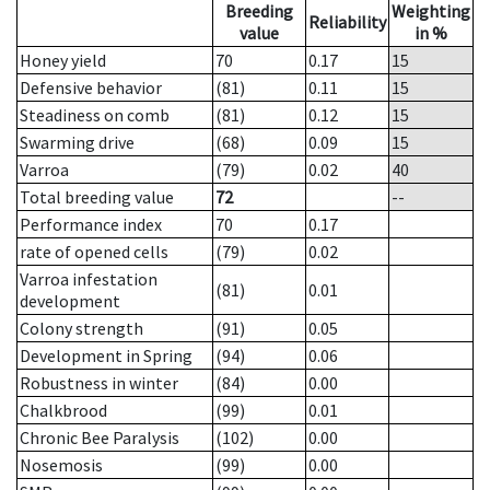
Breeding
Weighting
Reliability
value
in %
Honey yield
70
0.17
15
Defensive behavior
(81)
0.11
15
Steadiness on comb
(81)
0.12
15
Swarming drive
(68)
0.09
15
Varroa
(79)
0.02
40
Total breeding value
72
--
Performance index
70
0.17
rate of opened cells
(79)
0.02
Varroa infestation
(81)
0.01
development
Colony strength
(91)
0.05
Development in Spring
(94)
0.06
Robustness in winter
(84)
0.00
Chalkbrood
(99)
0.01
Chronic Bee Paralysis
(102)
0.00
Nosemosis
(99)
0.00