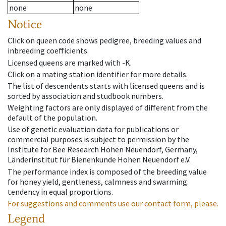
none
none
Notice
Click on queen code shows pedigree, breeding values and
inbreeding coefficients.
Licensed queens are marked with -K.
Click on a mating station identifier for more details.
The list of descendents starts with licensed queens and is
sorted by association and studbook numbers.
Weighting factors are only displayed of different from the
default of the population.
Use of genetic evaluation data for publications or
commercial purposes is subject to permission by the
Institute for Bee Research Hohen Neuendorf, Germany,
Länderinstitut für Bienenkunde Hohen Neuendorf e.V.
The performance index is composed of the breeding value
for honey yield, gentleness, calmness and swarming
tendency in equal proportions.
For suggestions and comments use our contact form, please.
Legend