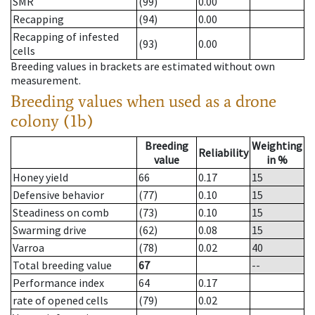
SMR
(99)
0.00
Recapping
(94)
0.00
Recapping of infested
(93)
0.00
cells
Breeding values in brackets are estimated without own
measurement.
Breeding values when used as a drone
colony (1b)
Breeding
Weighting
Reliability
value
in %
Honey yield
66
0.17
15
Defensive behavior
(77)
0.10
15
Steadiness on comb
(73)
0.10
15
Swarming drive
(62)
0.08
15
Varroa
(78)
0.02
40
Total breeding value
67
--
Performance index
64
0.17
rate of opened cells
(79)
0.02