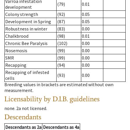
Varroa infestation
(79)
0.01
development
Colony strength
(92)
0.05
Development in Spring
(87)
0.05
Robustness in winter
(83)
0.00
Chalkbrood
(98)
0.01
Chronic Bee Paralysis
(102)
0.00
Nosemosis
(99)
0.00
SMR
(99)
0.00
Recapping
(94)
0.00
Recapping of infested
(93)
0.00
cells
Breeding values in brackets are estimated without own
measurement.
Licensability
by D.I.B. guidelines
none
.
2a
not licensed
.
Descendants
Descendants
as
2a
Descendants
as
4a