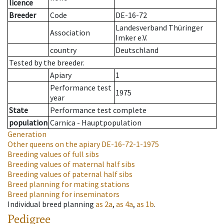
licence
Breeder
Code
DE-16-72
Landesverband Thüringer
Association
Imker e.V.
country
Deutschland
Tested by the breeder.
Apiary
1
Performance test
1975
year
State
Performance test complete
population
Carnica - Hauptpopulation
Generation
Other queens on the apiary
DE-16-72-1-1975
Breeding values of full sibs
Breeding values of maternal half sibs
Breeding values of paternal half sibs
Breed planning for mating stations
Breed planning for inseminators
Individual breed planning
as
2a
,
as
4a
,
as
1b
.
Pedigree