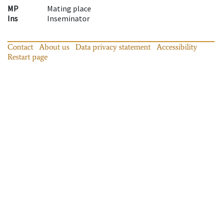
MP
Mating place
Ins
Inseminator
Contact
About us
Data privacy statement
Accessibility
Restart page