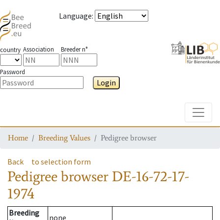
Language
:
Association
Breeder n°
country
Password
Login
Toggle
Home
Breeding Values
Pedigree browser
Back
to selection form
Pedigree browser
DE-16-72-17-
1974
Breeding
none