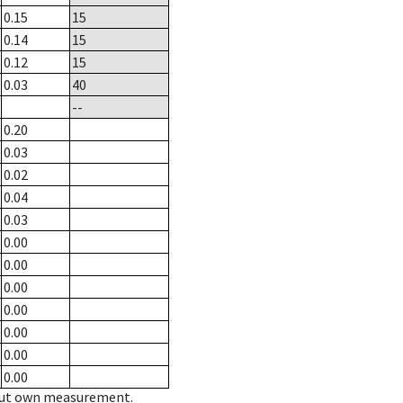
0.15
15
0.14
15
0.12
15
0.03
40
--
0.20
0.03
0.02
0.04
0.03
0.00
0.00
0.00
0.00
0.00
0.00
0.00
hout own measurement.