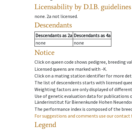
Licensability
by D.I.B. guidelines
none
.
2a
not licensed
.
Descendants
Descendants
as
2a
Descendants
as
4a
none
none
Notice
Click on queen code shows pedigree, breeding val
Licensed queens are marked with -K.
Click on a mating station identifier for more deta
The list of descendents starts with licensed que
Weighting factors are only displayed of differen
Use of genetic evaluation data for publications
Länderinstitut für Bienenkunde Hohen Neuendorf
The performance index is composed of the breed
For suggestions and comments use our contact 
Legend