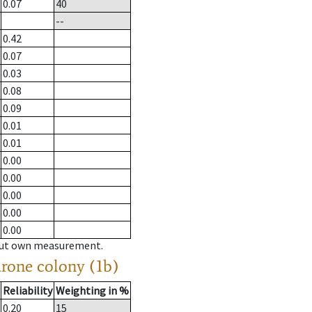
0.07
40
--
0.42
0.07
0.03
0.08
0.09
0.01
0.01
0.00
0.00
0.00
0.00
0.00
hout own measurement.
drone colony (1b)
Reliability
Weighting in %
0.20
15