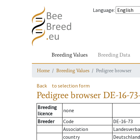
Language
:
Breeding Values
Breeding Data
Home
Breeding Values
Pedigree browser
Back
to selection form
Pedigree browser
DE-16-73-
Breeding
none
licence
Breeder
Code
DE-16-73
Association
Landesverban
country
Deutschland