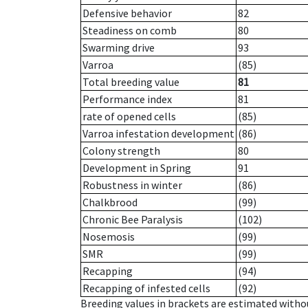
Defensive behavior
82
Steadiness on comb
80
Swarming drive
93
Varroa
(85)
Total breeding value
81
Performance index
81
rate of opened cells
(85)
Varroa infestation development
(86)
Colony strength
80
Development in Spring
91
Robustness in winter
(86)
Chalkbrood
(99)
Chronic Bee Paralysis
(102)
Nosemosis
(99)
SMR
(99)
Recapping
(94)
Recapping of infested cells
(92)
Breeding values in brackets are estimated wit