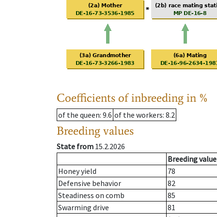
Coefficients of inbreeding in %
of the queen
: 9.6
of the workers
: 8.2
Breeding values
State from
15.2.2026
Breeding value
Honey yield
78
Defensive behavior
82
Steadiness on comb
85
Swarming drive
81