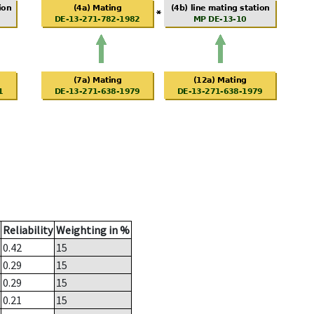
Reliability
Weighting in %
0.42
15
0.29
15
0.29
15
0.21
15