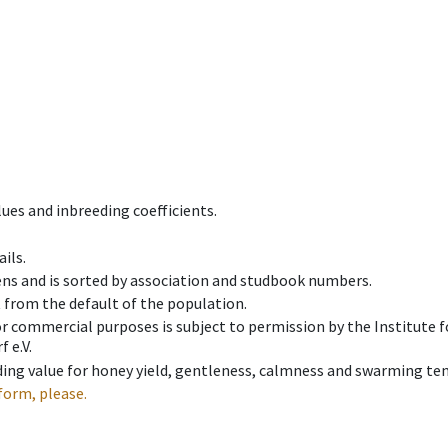
ues and inbreeding coefficients.
ils.
ens and is sorted by association and studbook numbers.
t from the default of the population.
 or commercial purposes is subject to permission by the Institut
 e.V.
ing value for honey yield, gentleness, calmness and swarming ten
form, please.