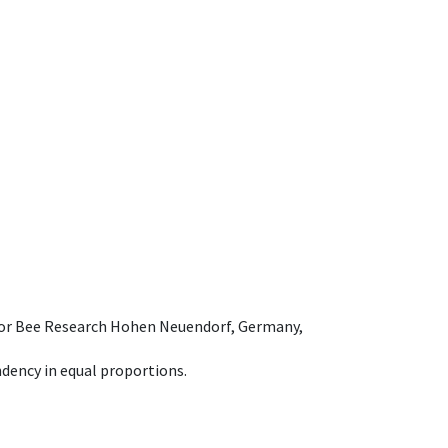
e for Bee Research Hohen Neuendorf, Germany,
dency in equal proportions.