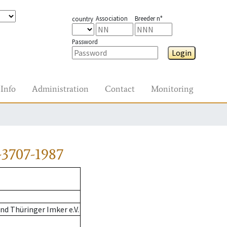
Association
Breeder n°
country
Password
Login
Info
Administration
Contact
Monitoring
3707-1987
d Thüringer Imker e.V.