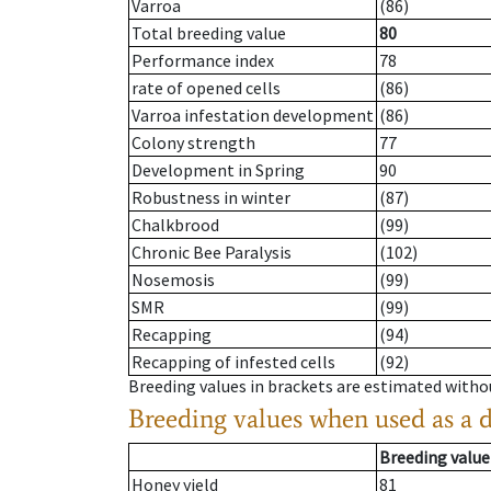
Varroa
(86)
Total breeding value
80
Performance index
78
rate of opened cells
(86)
Varroa infestation development
(86)
Colony strength
77
Development in Spring
90
Robustness in winter
(87)
Chalkbrood
(99)
Chronic Bee Paralysis
(102)
Nosemosis
(99)
SMR
(99)
Recapping
(94)
Recapping of infested cells
(92)
Breeding values in brackets are estimated wit
Breeding values when used as a 
Breeding value
Honey yield
81