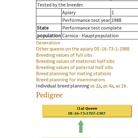
Tested by the breeder.
Apiary
1
Performance test year
1988
State
Performance test complete
population
Carnica - Hauptpopulation
Generation
Other queens on the apiary
DE-16-73-1-1988
Breeding values of full sibs
Breeding values of maternal half sibs
Breeding values of paternal half sibs
Breed planning for mating stations
Breed planning for inseminators
Individual breed planning
as
2a
,
as
4a
,
as
1b
.
Pedigree