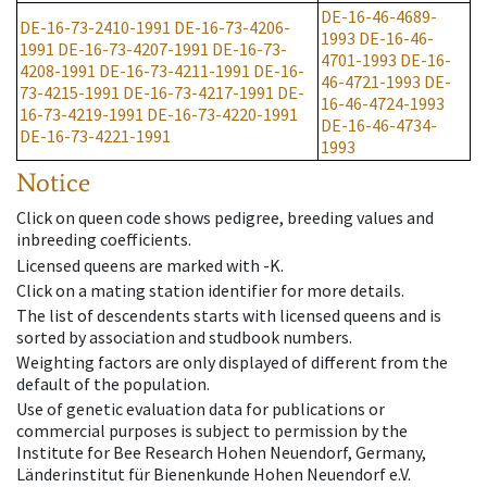
DE-16-46-4689-
DE-16-73-2410-1991
DE-16-73-4206-
1993
DE-16-46-
1991
DE-16-73-4207-1991
DE-16-73-
4701-1993
DE-16-
4208-1991
DE-16-73-4211-1991
DE-16-
46-4721-1993
DE-
73-4215-1991
DE-16-73-4217-1991
DE-
16-46-4724-1993
16-73-4219-1991
DE-16-73-4220-1991
DE-16-46-4734-
DE-16-73-4221-1991
1993
Notice
Click on queen code shows pedigree, breeding values and
inbreeding coefficients.
Licensed queens are marked with -K.
Click on a mating station identifier for more details.
The list of descendents starts with licensed queens and is
sorted by association and studbook numbers.
Weighting factors are only displayed of different from the
default of the population.
Use of genetic evaluation data for publications or
commercial purposes is subject to permission by the
Institute for Bee Research Hohen Neuendorf, Germany,
Länderinstitut für Bienenkunde Hohen Neuendorf e.V.