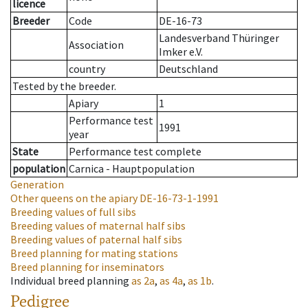
licence
Breeder
Code
DE-16-73
Landesverband Thüringer
Association
Imker e.V.
country
Deutschland
Tested by the breeder.
Apiary
1
Performance test
1991
year
State
Performance test complete
population
Carnica - Hauptpopulation
Generation
Other queens on the apiary
DE-16-73-1-1991
Breeding values of full sibs
Breeding values of maternal half sibs
Breeding values of paternal half sibs
Breed planning for mating stations
Breed planning for inseminators
Individual breed planning
as
2a
,
as
4a
,
as
1b
.
Pedigree