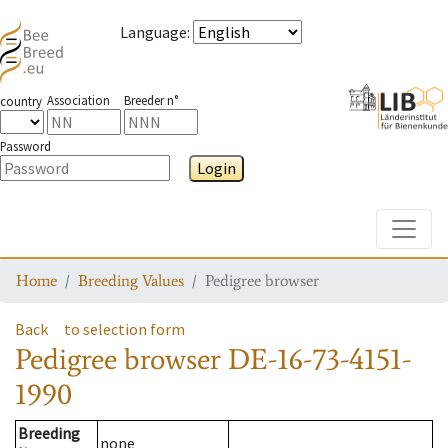
Language
:
Association
Breeder n°
country
Password
Login
Toggle
Home
Breeding Values
Pedigree browser
Back
to selection form
Pedigree browser
DE-16-73-4151-
1990
Breeding
none