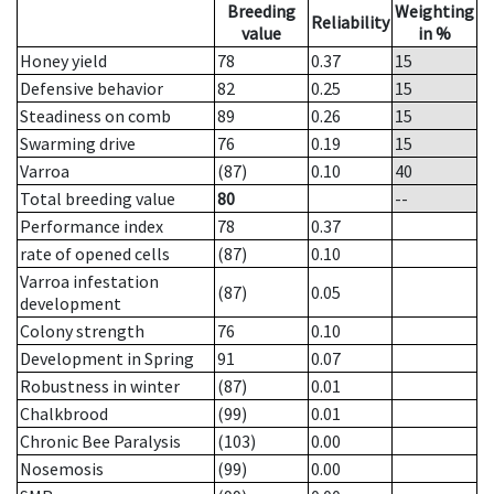
Breeding
Weighting
Reliability
value
in %
Honey yield
78
0.37
15
Defensive behavior
82
0.25
15
Steadiness on comb
89
0.26
15
Swarming drive
76
0.19
15
Varroa
(87)
0.10
40
Total breeding value
80
--
Performance index
78
0.37
rate of opened cells
(87)
0.10
Varroa infestation
(87)
0.05
development
Colony strength
76
0.10
Development in Spring
91
0.07
Robustness in winter
(87)
0.01
Chalkbrood
(99)
0.01
Chronic Bee Paralysis
(103)
0.00
Nosemosis
(99)
0.00