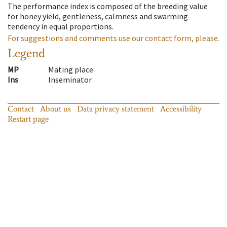
The performance index is composed of the breeding value
for honey yield, gentleness, calmness and swarming
tendency in equal proportions.
For suggestions and comments use our contact form, please.
Legend
MP
Mating place
Ins
Inseminator
Contact
About us
Data privacy statement
Accessibility
Restart page