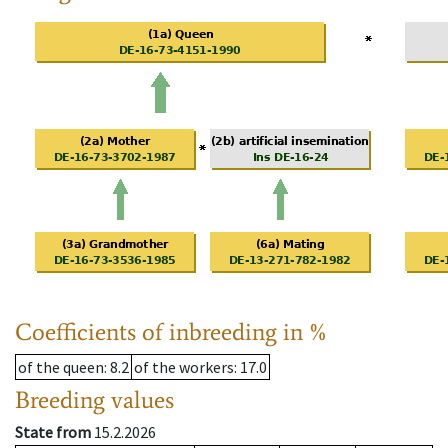
Coefficients of inbreeding in %
of the queen
: 8.2
of the workers
: 17.0
Breeding values
State from
15.2.2026