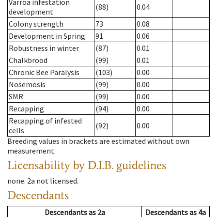
Varroa infestation
(88)
0.04
development
Colony strength
73
0.08
Development in Spring
91
0.06
Robustness in winter
(87)
0.01
Chalkbrood
(99)
0.01
Chronic Bee Paralysis
(103)
0.00
Nosemosis
(99)
0.00
SMR
(99)
0.00
Recapping
(94)
0.00
Recapping of infested
(92)
0.00
cells
Breeding values in brackets are estimated without own
measurement.
Licensability
by D.I.B. guidelines
none
.
2a
not licensed
.
Descendants
Descendants
as
2a
Descendants
as
4a