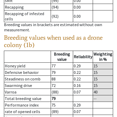
SMR
(99)
0.00
Recapping
(94)
0.00
Recapping of infested
(92)
0.00
cells
Breeding values in brackets are estimated without own
measurement.
Breeding values when used as a drone
colony (1b)
Breeding
Weighting
Reliability
value
in %
Honey yield
77
0.29
15
Defensive behavior
79
0.22
15
Steadiness on comb
88
0.22
15
Swarming drive
72
0.16
15
Varroa
(88)
0.07
40
Total breeding value
79
--
Performance index
75
0.29
rate of opened cells
(89)
0.07