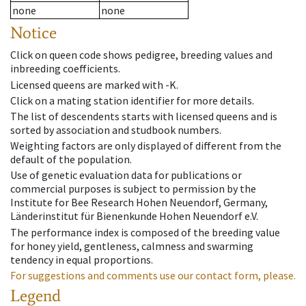
none
none
Notice
Click on queen code shows pedigree, breeding values and
inbreeding coefficients.
Licensed queens are marked with -K.
Click on a mating station identifier for more details.
The list of descendents starts with licensed queens and is
sorted by association and studbook numbers.
Weighting factors are only displayed of different from the
default of the population.
Use of genetic evaluation data for publications or
commercial purposes is subject to permission by the
Institute for Bee Research Hohen Neuendorf, Germany,
Länderinstitut für Bienenkunde Hohen Neuendorf e.V.
The performance index is composed of the breeding value
for honey yield, gentleness, calmness and swarming
tendency in equal proportions.
For suggestions and comments use our contact form, please.
Legend