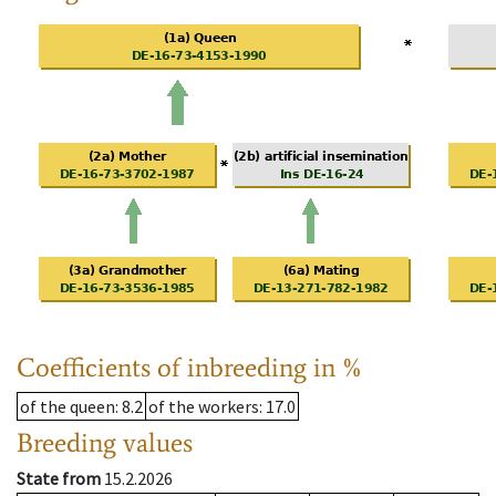
Coefficients of inbreeding in %
of the queen
: 8.2
of the workers
: 17.0
Breeding values
State from
15.2.2026