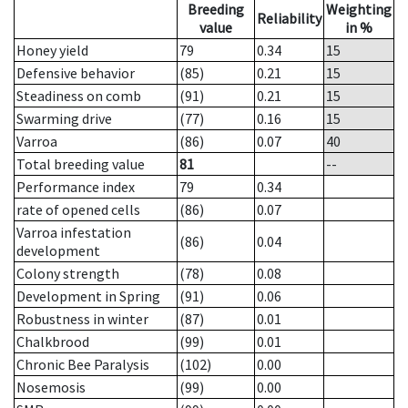
Breeding
Weighting
Reliability
value
in %
Honey yield
79
0.34
15
Defensive behavior
(85)
0.21
15
Steadiness on comb
(91)
0.21
15
Swarming drive
(77)
0.16
15
Varroa
(86)
0.07
40
Total breeding value
81
--
Performance index
79
0.34
rate of opened cells
(86)
0.07
Varroa infestation
(86)
0.04
development
Colony strength
(78)
0.08
Development in Spring
(91)
0.06
Robustness in winter
(87)
0.01
Chalkbrood
(99)
0.01
Chronic Bee Paralysis
(102)
0.00
Nosemosis
(99)
0.00