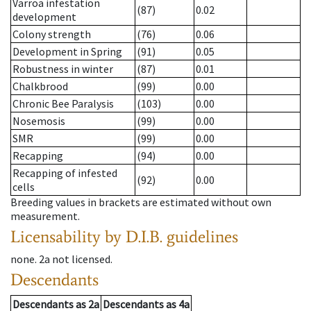
Varroa infestation
(87)
0.02
development
Colony strength
(76)
0.06
Development in Spring
(91)
0.05
Robustness in winter
(87)
0.01
Chalkbrood
(99)
0.00
Chronic Bee Paralysis
(103)
0.00
Nosemosis
(99)
0.00
SMR
(99)
0.00
Recapping
(94)
0.00
Recapping of infested
(92)
0.00
cells
Breeding values in brackets are estimated without own
measurement.
Licensability
by D.I.B. guidelines
none
.
2a
not licensed
.
Descendants
Descendants
as
2a
Descendants
as
4a