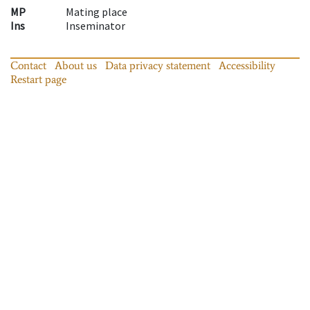
MP
Mating place
Ins
Inseminator
Contact
About us
Data privacy statement
Accessibility
Restart page