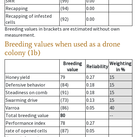
SMR
(99)
0.00
Recapping
(94)
0.00
Recapping of infested
(92)
0.00
cells
Breeding values in brackets are estimated without own
measurement.
Breeding values when used as a drone
colony (1b)
Breeding
Weighting
Reliability
value
in %
Honey yield
79
0.27
15
Defensive behavior
(84)
0.18
15
Steadiness on comb
(91)
0.18
15
Swarming drive
(73)
0.13
15
Varroa
(86)
0.05
40
Total breeding value
80
--
Performance index
78
0.27
rate of opened cells
(87)
0.05