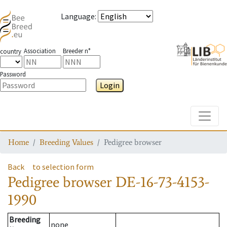
Language
:
Association
Breeder n°
country
Password
Login
Toggle
Home
Breeding Values
Pedigree browser
Back
to selection form
Pedigree browser
DE-16-73-4153-
1990
Breeding
none