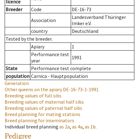
licence
Breeder
Code
DE-16-73
Landesverband Thüringer
Association
Imker e.V.
country
Deutschland
Tested by the breeder.
Apiary
1
Performance test
1991
year
State
Performance test complete
population
Carnica - Hauptpopulation
Generation
Other queens on the apiary
DE-16-73-1-1991
Breeding values of full sibs
Breeding values of maternal half sibs
Breeding values of paternal half sibs
Breed planning for mating stations
Breed planning for inseminators
Individual breed planning
as
2a
,
as
4a
,
as
1b
.
Pedigree