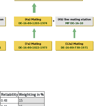
Reliability
Weighting in %
0.48
15