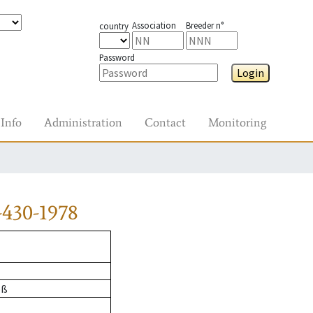
Association
Breeder n°
country
Password
Login
Info
Administration
Contact
Monitoring
-430-1978
oß