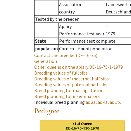
Association
Landesverban
country
Deutschland
Tested by the breeder.
Apiary
1
Performance test year
1979
State
Performance test complete
population
Carnica - Hauptpopulation
Contact the breeder
(DE-16-75)
Generation
Other queens on the apiary
DE-16-75-1-1979
Breeding values of full sibs
Breeding values of maternal half sibs
Breeding values of paternal half sibs
Breed planning for mating stations
Breed planning for inseminators
Individual breed planning
as
2a
,
as
4a
,
as
1b
.
Pedigree