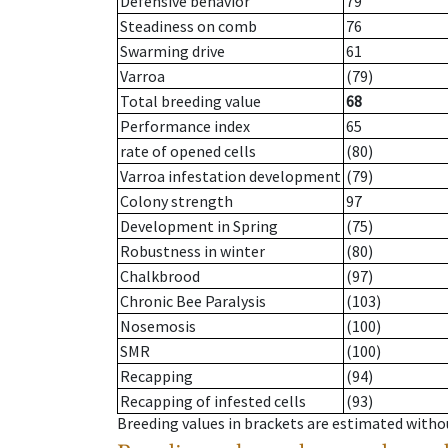
Defensive behavior
79
Steadiness on comb
76
Swarming drive
61
Varroa
(79)
Total breeding value
68
Performance index
65
rate of opened cells
(80)
Varroa infestation development
(79)
Colony strength
97
Development in Spring
(75)
Robustness in winter
(80)
Chalkbrood
(97)
Chronic Bee Paralysis
(103)
Nosemosis
(100)
SMR
(100)
Recapping
(94)
Recapping of infested cells
(93)
Breeding values in brackets are estimated wit