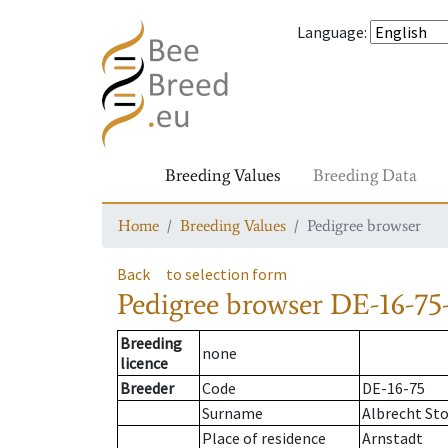
Language
:
Breeding Values
Breeding Data
Home
Breeding Values
Pedigree browser
Back
to selection form
Pedigree browser
DE-16-75
Breeding
none
licence
Breeder
Code
DE-16-75
Surname
Albrecht St
Place of residence
Arnstadt