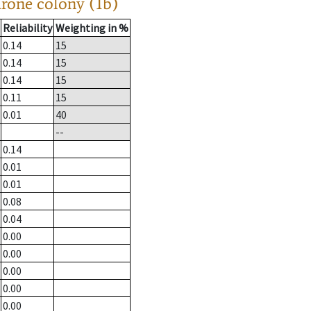
drone colony (1b)
Reliability
Weighting in %
0.14
15
0.14
15
0.14
15
0.11
15
0.01
40
--
0.14
0.01
0.01
0.08
0.04
0.00
0.00
0.00
0.00
0.00