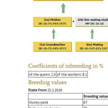
Coefficients of inbreeding in %
of the queen
: 1.5
of the workers
: 8.1
Breeding values
State from
15.2.2026
Breeding value
Honey yield
67