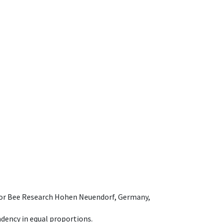
e for Bee Research Hohen Neuendorf, Germany,
dency in equal proportions.