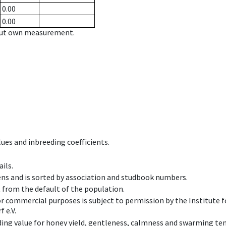
0.00
0.00
hout own measurement.
ues and inbreeding coefficients.
ils.
ens and is sorted by association and studbook numbers.
t from the default of the population.
 or commercial purposes is subject to permission by the Institut
 e.V.
ing value for honey yield, gentleness, calmness and swarming ten