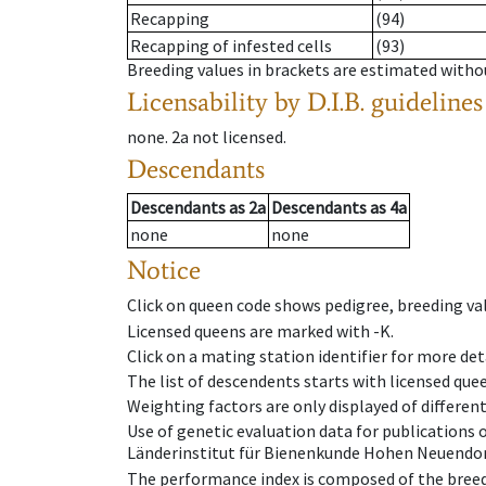
Recapping
(94)
Recapping of infested cells
(93)
Breeding values in brackets are estimated wit
Licensability
by D.I.B. guidelines
none
.
2a
not licensed
.
Descendants
Descendants
as
2a
Descendants
as
4a
none
none
Notice
Click on queen code shows pedigree, breeding val
Licensed queens are marked with -K.
Click on a mating station identifier for more deta
The list of descendents starts with licensed que
Weighting factors are only displayed of differen
Use of genetic evaluation data for publications
Länderinstitut für Bienenkunde Hohen Neuendorf
The performance index is composed of the breed