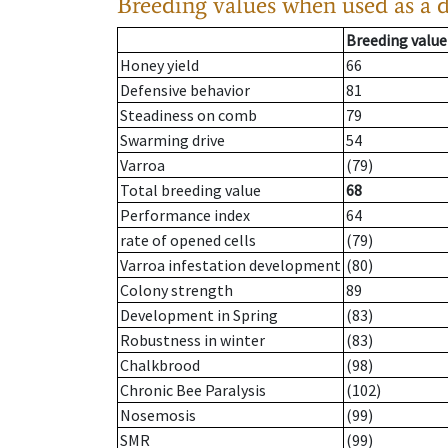
Breeding values when used as a 
Breeding value
Honey yield
66
Defensive behavior
81
Steadiness on comb
79
Swarming drive
54
Varroa
(79)
Total breeding value
68
Performance index
64
rate of opened cells
(79)
Varroa infestation development
(80)
Colony strength
89
Development in Spring
(83)
Robustness in winter
(83)
Chalkbrood
(98)
Chronic Bee Paralysis
(102)
Nosemosis
(99)
SMR
(99)