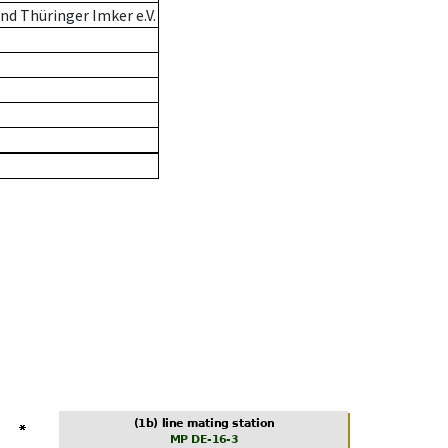
d Thüringer Imker e.V.