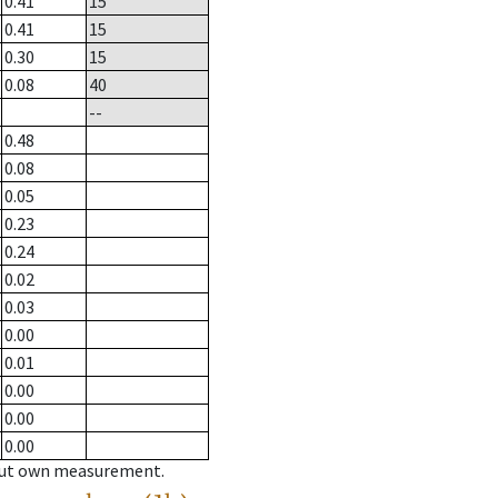
0.41
15
0.41
15
0.30
15
0.08
40
--
0.48
0.08
0.05
0.23
0.24
0.02
0.03
0.00
0.01
0.00
0.00
0.00
hout own measurement.