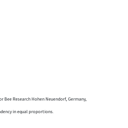
e for Bee Research Hohen Neuendorf, Germany,
dency in equal proportions.