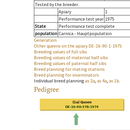
Tested by the breeder.
Apiary
1
Performance test year
1975
State
Performance test complete
population
Carnica - Hauptpopulation
Generation
Other queens on the apiary
DE-16-90-1-1975
Breeding values of full sibs
Breeding values of maternal half sibs
Breeding values of paternal half sibs
Breed planning for mating stations
Breed planning for inseminators
Individual breed planning
as
2a
,
as
4a
,
as
1b
.
Pedigree