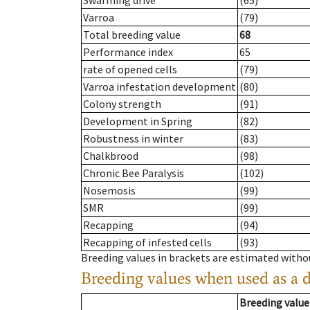
Swarming drive
(65)
Varroa
(79)
Total breeding value
68
Performance index
65
rate of opened cells
(79)
Varroa infestation development
(80)
Colony strength
(91)
Development in Spring
(82)
Robustness in winter
(83)
Chalkbrood
(98)
Chronic Bee Paralysis
(102)
Nosemosis
(99)
SMR
(99)
Recapping
(94)
Recapping of infested cells
(93)
Breeding values in brackets are estimated wit
Breeding values when used as a 
Breeding value