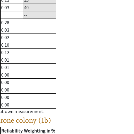
0.15
15
0.03
40
--
0.28
0.03
0.02
0.10
0.12
0.01
0.01
0.00
0.00
0.00
0.00
0.00
hout own measurement.
drone colony (1b)
Reliability
Weighting in %