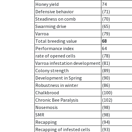
Honey yield
74
Defensive behavior
(71)
Steadiness on comb
(70)
Swarming drive
(65)
Varroa
(79)
Total breeding value
68
Performance index
64
rate of opened cells
(78)
Varroa infestation development
(81)
Colony strength
(89)
Development in Spring
(90)
Robustness in winter
(86)
Chalkbrood
(100)
Chronic Bee Paralysis
(102)
Nosemosis
(98)
SMR
(98)
Recapping
(94)
Recapping of infested cells
(93)