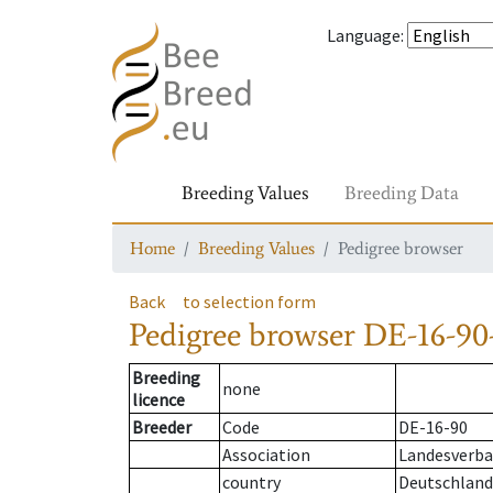
Language
:
Breeding Values
Breeding Data
Home
Breeding Values
Pedigree browser
Back
to selection form
Pedigree browser
DE-16-90
Breeding
none
licence
Breeder
Code
DE-16-90
Association
Landesverban
country
Deutschland