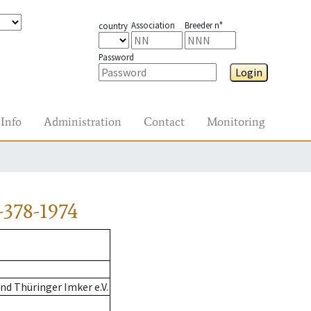
Association
Breeder n°
country
Password
Login
Info
Administration
Contact
Monitoring
-378-1974
d Thüringer Imker e.V.