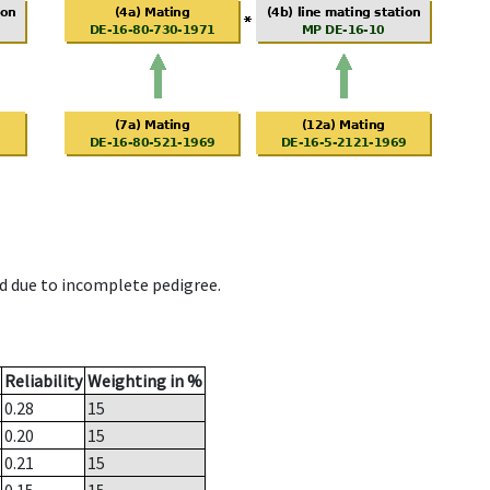
d due to incomplete pedigree.
Reliability
Weighting in %
0.28
15
0.20
15
0.21
15