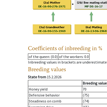
Coefficients of inbreeding in %
of the queen
: (0.0)
of the workers
: 0.0
Inbreeding values in brackets are underestimate
Breeding values
State from
15.2.2026
Breeding value
Honey yield
70
Defensive behavior
(75)
Steadiness on comb
(74)