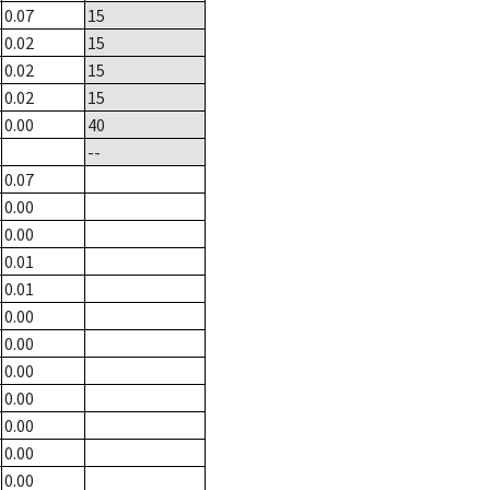
0.07
15
0.02
15
0.02
15
0.02
15
0.00
40
--
0.07
0.00
0.00
0.01
0.01
0.00
0.00
0.00
0.00
0.00
0.00
0.00