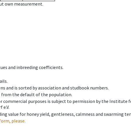
hout own measurement.
ues and inbreeding coefficients.
ils.
ens and is sorted by association and studbook numbers.
t from the default of the population.
 or commercial purposes is subject to permission by the Institut
 e.V.
ing value for honey yield, gentleness, calmness and swarming ten
form, please.