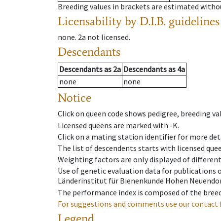
Breeding values in brackets are estimated wit
Licensability
by D.I.B. guidelines
none
.
2a
not licensed
.
Descendants
Descendants
as
2a
Descendants
as
4a
none
none
Notice
Click on queen code shows pedigree, breeding val
Licensed queens are marked with -K.
Click on a mating station identifier for more deta
The list of descendents starts with licensed que
Weighting factors are only displayed of differen
Use of genetic evaluation data for publications
Länderinstitut für Bienenkunde Hohen Neuendorf
The performance index is composed of the breed
For suggestions and comments use our contact 
Legend