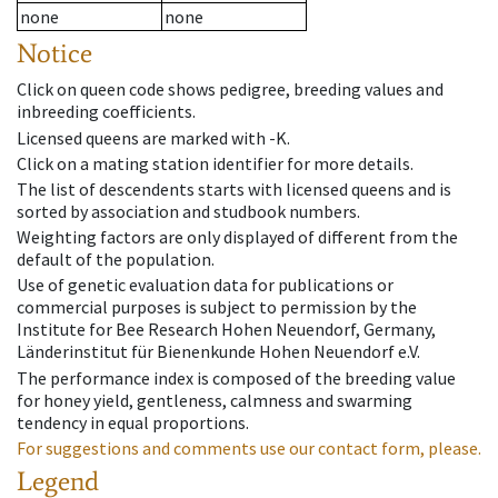
none
none
Notice
Click on queen code shows pedigree, breeding values and
inbreeding coefficients.
Licensed queens are marked with -K.
Click on a mating station identifier for more details.
The list of descendents starts with licensed queens and is
sorted by association and studbook numbers.
Weighting factors are only displayed of different from the
default of the population.
Use of genetic evaluation data for publications or
commercial purposes is subject to permission by the
Institute for Bee Research Hohen Neuendorf, Germany,
Länderinstitut für Bienenkunde Hohen Neuendorf e.V.
The performance index is composed of the breeding value
for honey yield, gentleness, calmness and swarming
tendency in equal proportions.
For suggestions and comments use our contact form, please.
Legend