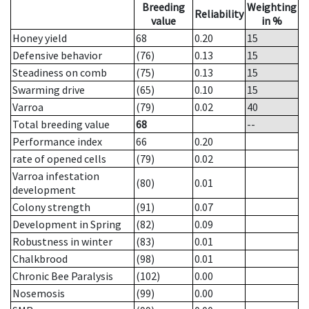
Breeding
Weighting
Reliability
value
in %
Honey yield
68
0.20
15
Defensive behavior
(76)
0.13
15
Steadiness on comb
(75)
0.13
15
Swarming drive
(65)
0.10
15
Varroa
(79)
0.02
40
Total breeding value
68
--
Performance index
66
0.20
rate of opened cells
(79)
0.02
Varroa infestation
(80)
0.01
development
Colony strength
(91)
0.07
Development in Spring
(82)
0.09
Robustness in winter
(83)
0.01
Chalkbrood
(98)
0.01
Chronic Bee Paralysis
(102)
0.00
Nosemosis
(99)
0.00