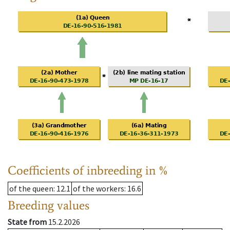
Coefficients of inbreeding in %
of the queen
: 12.1
of the workers
: 16.6
Breeding values
State from
15.2.2026