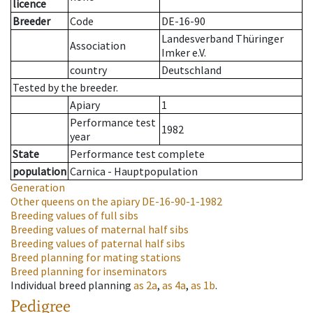
licence
Breeder
Code
DE-16-90
Landesverband Thüringer
Association
Imker e.V.
country
Deutschland
Tested by the breeder.
Apiary
1
Performance test
1982
year
State
Performance test complete
population
Carnica - Hauptpopulation
Generation
Other queens on the apiary
DE-16-90-1-1982
Breeding values of full sibs
Breeding values of maternal half sibs
Breeding values of paternal half sibs
Breed planning for mating stations
Breed planning for inseminators
Individual breed planning
as
2a
,
as
4a
,
as
1b
.
Pedigree