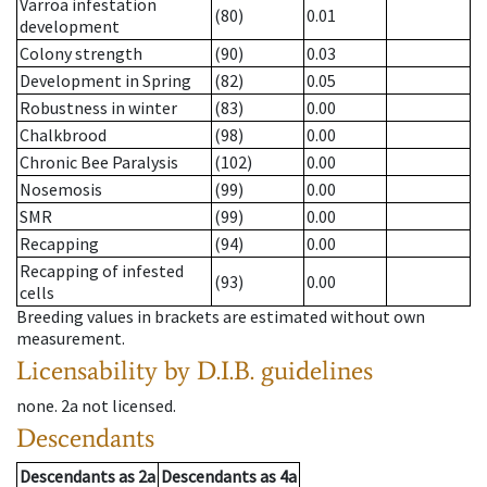
Varroa infestation
(80)
0.01
development
Colony strength
(90)
0.03
Development in Spring
(82)
0.05
Robustness in winter
(83)
0.00
Chalkbrood
(98)
0.00
Chronic Bee Paralysis
(102)
0.00
Nosemosis
(99)
0.00
SMR
(99)
0.00
Recapping
(94)
0.00
Recapping of infested
(93)
0.00
cells
Breeding values in brackets are estimated without own
measurement.
Licensability
by D.I.B. guidelines
none
.
2a
not licensed
.
Descendants
Descendants
as
2a
Descendants
as
4a