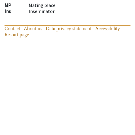
MP
Mating place
Ins
Inseminator
Contact
About us
Data privacy statement
Accessibility
Restart page