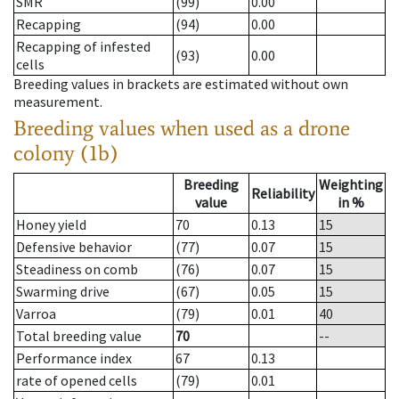
SMR
(99)
0.00
Recapping
(94)
0.00
Recapping of infested
(93)
0.00
cells
Breeding values in brackets are estimated without own
measurement.
Breeding values when used as a drone
colony (1b)
Breeding
Weighting
Reliability
value
in %
Honey yield
70
0.13
15
Defensive behavior
(77)
0.07
15
Steadiness on comb
(76)
0.07
15
Swarming drive
(67)
0.05
15
Varroa
(79)
0.01
40
Total breeding value
70
--
Performance index
67
0.13
rate of opened cells
(79)
0.01