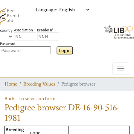
Language
:
Association
Breeder n°
country
Password
Login
Toggle
Home
Breeding Values
Pedigree browser
Back
to selection form
Pedigree browser
DE-16-90-516-
1981
Breeding
none