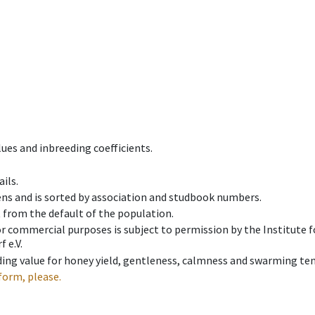
ues and inbreeding coefficients.
ils.
ens and is sorted by association and studbook numbers.
t from the default of the population.
 or commercial purposes is subject to permission by the Institut
 e.V.
ing value for honey yield, gentleness, calmness and swarming ten
form, please.