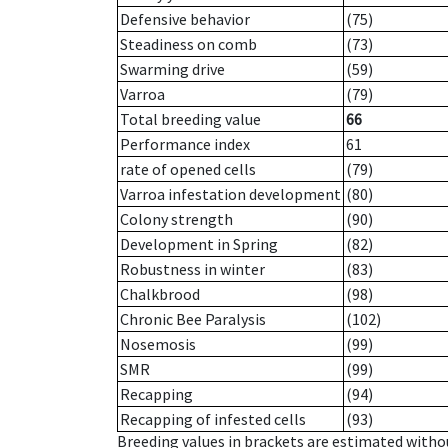
Defensive behavior
(75)
Steadiness on comb
(73)
Swarming drive
(59)
Varroa
(79)
Total breeding value
66
Performance index
61
rate of opened cells
(79)
Varroa infestation development
(80)
Colony strength
(90)
Development in Spring
(82)
Robustness in winter
(83)
Chalkbrood
(98)
Chronic Bee Paralysis
(102)
Nosemosis
(99)
SMR
(99)
Recapping
(94)
Recapping of infested cells
(93)
Breeding values in brackets are estimated wit