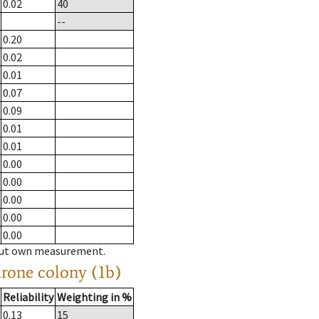
0.02
40
--
0.20
0.02
0.01
0.07
0.09
0.01
0.01
0.00
0.00
0.00
0.00
0.00
hout own measurement.
drone colony (1b)
Reliability
Weighting in %
0.13
15