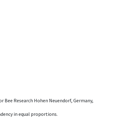
e for Bee Research Hohen Neuendorf, Germany,
dency in equal proportions.