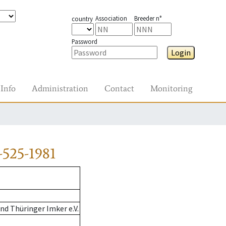
Association
Breeder n°
country
Password
Login
Info
Administration
Contact
Monitoring
525-1981
d Thüringer Imker e.V.