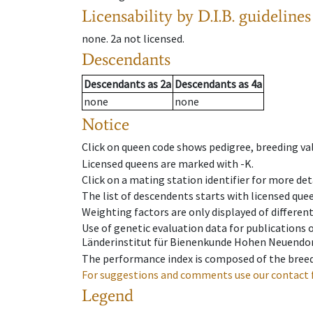
Licensability
by D.I.B. guidelines
none
.
2a
not licensed
.
Descendants
Descendants
as
2a
Descendants
as
4a
none
none
Notice
Click on queen code shows pedigree, breeding val
Licensed queens are marked with -K.
Click on a mating station identifier for more deta
The list of descendents starts with licensed que
Weighting factors are only displayed of differen
Use of genetic evaluation data for publications
Länderinstitut für Bienenkunde Hohen Neuendorf
The performance index is composed of the breed
For suggestions and comments use our contact 
Legend