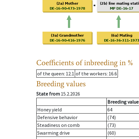
Coefficients of inbreeding in %
of the queen
: 12.1
of the workers
: 16.6
Breeding values
State from
15.2.2026
Breeding value
Honey yield
64
Defensive behavior
(74)
Steadiness on comb
(73)
Swarming drive
(60)