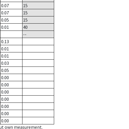
0.07
15
0.07
15
0.05
15
0.01
40
--
0.13
0.01
0.01
0.03
0.05
0.00
0.00
0.00
0.00
0.00
0.00
0.00
hout own measurement.