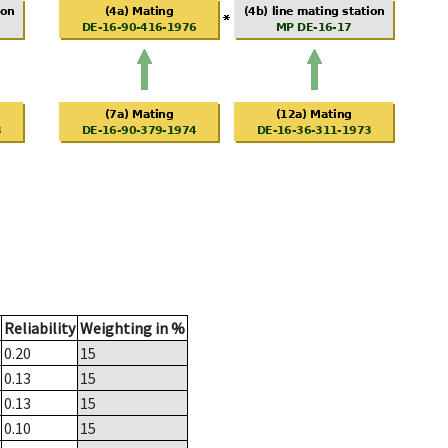
Reliability
Weighting in %
0.20
15
0.13
15
0.13
15
0.10
15