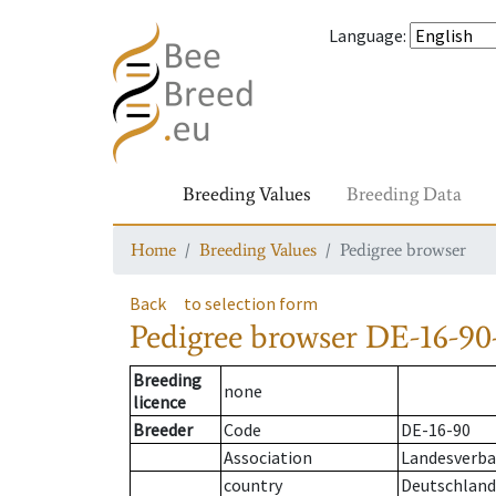
Language
:
Breeding Values
Breeding Data
Home
Breeding Values
Pedigree browser
Back
to selection form
Pedigree browser
DE-16-90-
Breeding
none
licence
Breeder
Code
DE-16-90
Association
Landesverban
country
Deutschland