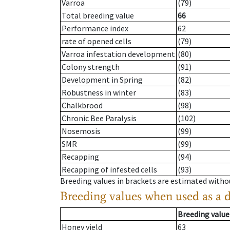
Varroa
(79)
Total breeding value
66
Performance index
62
rate of opened cells
(79)
Varroa infestation development
(80)
Colony strength
(91)
Development in Spring
(82)
Robustness in winter
(83)
Chalkbrood
(98)
Chronic Bee Paralysis
(102)
Nosemosis
(99)
SMR
(99)
Recapping
(94)
Recapping of infested cells
(93)
Breeding values in brackets are estimated wit
Breeding values when used as a 
Breeding value
Honey yield
63