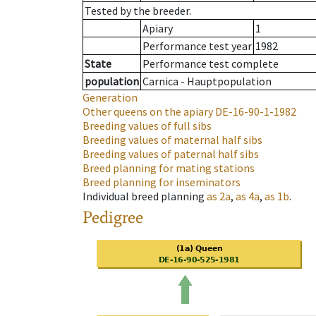
Tested by the breeder.
Apiary
1
Performance test year
1982
State
Performance test complete
population
Carnica - Hauptpopulation
Generation
Other queens on the apiary
DE-16-90-1-1982
Breeding values of full sibs
Breeding values of maternal half sibs
Breeding values of paternal half sibs
Breed planning for mating stations
Breed planning for inseminators
Individual breed planning
as
2a
,
as
4a
,
as
1b
.
Pedigree