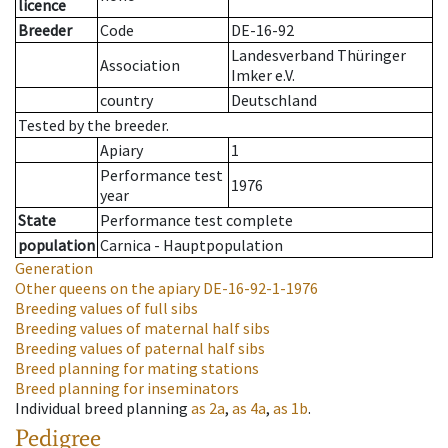
licence
Breeder
Code
DE-16-92
Landesverband Thüringer
Association
Imker e.V.
country
Deutschland
Tested by the breeder.
Apiary
1
Performance test
1976
year
State
Performance test complete
population
Carnica - Hauptpopulation
Generation
Other queens on the apiary
DE-16-92-1-1976
Breeding values of full sibs
Breeding values of maternal half sibs
Breeding values of paternal half sibs
Breed planning for mating stations
Breed planning for inseminators
Individual breed planning
as
2a
,
as
4a
,
as
1b
.
Pedigree