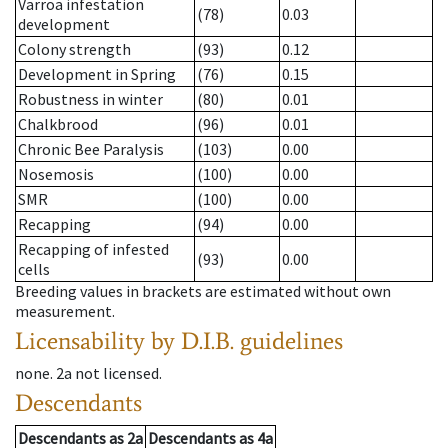
Varroa infestation
(78)
0.03
development
Colony strength
(93)
0.12
Development in Spring
(76)
0.15
Robustness in winter
(80)
0.01
Chalkbrood
(96)
0.01
Chronic Bee Paralysis
(103)
0.00
Nosemosis
(100)
0.00
SMR
(100)
0.00
Recapping
(94)
0.00
Recapping of infested
(93)
0.00
cells
Breeding values in brackets are estimated without own
measurement.
Licensability
by D.I.B. guidelines
none
.
2a
not licensed
.
Descendants
Descendants
as
2a
Descendants
as
4a