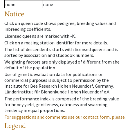
none
none
Notice
Click on queen code shows pedigree, breeding values and
inbreeding coefficients.
Licensed queens are marked with -K.
Click on a mating station identifier for more details.
The list of descendents starts with licensed queens and is
sorted by association and studbook numbers.
Weighting factors are only displayed of different from the
default of the population.
Use of genetic evaluation data for publications or
commercial purposes is subject to permission by the
Institute for Bee Research Hohen Neuendorf, Germany,
Länderinstitut für Bienenkunde Hohen Neuendorf e.V.
The performance index is composed of the breeding value
for honey yield, gentleness, calmness and swarming
tendency in equal proportions.
For suggestions and comments use our contact form, please.
Legend