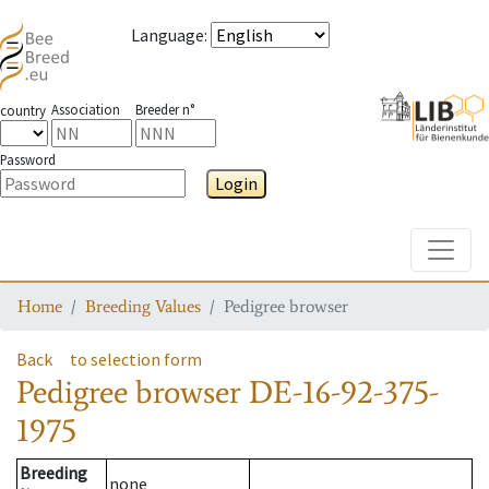
Language
:
Association
Breeder n°
country
Password
Login
Toggle
Home
Breeding Values
Pedigree browser
Back
to selection form
Pedigree browser
DE-16-92-375-
1975
Breeding
none