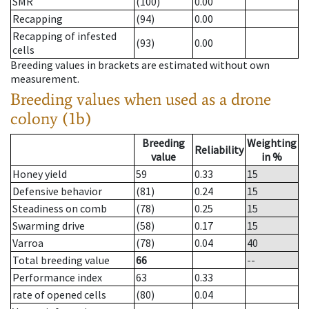
SMR
(100)
0.00
Recapping
(94)
0.00
Recapping of infested
(93)
0.00
cells
Breeding values in brackets are estimated without own
measurement.
Breeding values when used as a drone
colony (1b)
Breeding
Weighting
Reliability
value
in %
Honey yield
59
0.33
15
Defensive behavior
(81)
0.24
15
Steadiness on comb
(78)
0.25
15
Swarming drive
(58)
0.17
15
Varroa
(78)
0.04
40
Total breeding value
66
--
Performance index
63
0.33
rate of opened cells
(80)
0.04