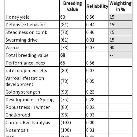
Breeding
Weighting
Reliability
value
in %
Honey yield
63
0.56
15
Defensive behavior
(81)
0.44
15
Steadiness on comb
(78)
0.46
15
Swarming drive
(61)
0.31
15
Varroa
(78)
0.07
40
Total breeding value
68
--
Performance index
65
0.56
rate of opened cells
(80)
0.07
Varroa infestation
(78)
0.05
development
Colony strength
(93)
0.23
Development in Spring
(75)
0.28
Robustness in winter
(80)
0.02
Chalkbrood
(96)
0.03
Chronic Bee Paralysis
(103)
0.00
Nosemosis
(100)
0.01