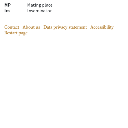
MP
Mating place
Ins
Inseminator
Contact
About us
Data privacy statement
Accessibility
Restart page