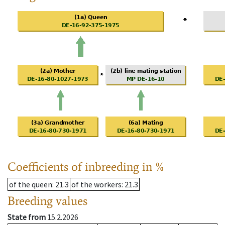
Coefficients of inbreeding in %
of the queen
: 21.3
of the workers
: 21.3
Breeding values
State from
15.2.2026