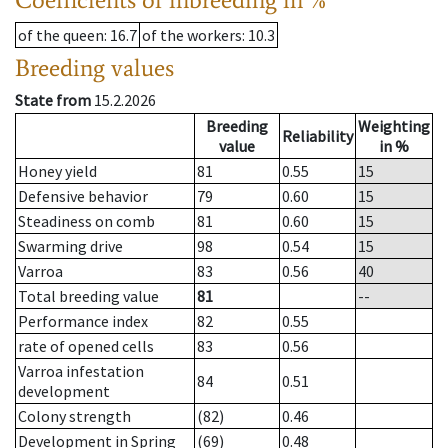
of the queen
: 16.7
of the workers
: 10.3
Breeding values
State from
15.2.2026
Breeding
Weighting
Reliability
value
in %
Honey yield
81
0.55
15
Defensive behavior
79
0.60
15
Steadiness on comb
81
0.60
15
Swarming drive
98
0.54
15
Varroa
83
0.56
40
Total breeding value
81
--
Performance index
82
0.55
rate of opened cells
83
0.56
Varroa infestation
84
0.51
development
Colony strength
(82)
0.46
Development in Spring
(69)
0.48