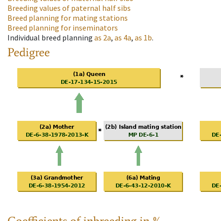
Breeding values of paternal half sibs
Breed planning for mating stations
Breed planning for inseminators
Individual breed planning
as
2a
,
as
4a
,
as
1b
.
Pedigree
Coefficients of inbreeding in %