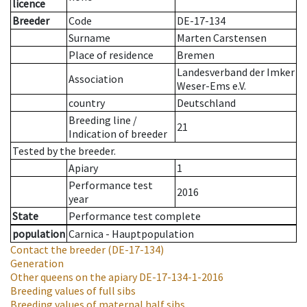
licence
Breeder
Code
DE-17-134
Surname
Marten Carstensen
Place of residence
Bremen
Landesverband der Imker
Association
Weser-Ems e.V.
country
Deutschland
Breeding line
/
21
Indication of breeder
Tested by the breeder.
Apiary
1
Performance test
2016
year
State
Performance test complete
population
Carnica - Hauptpopulation
Contact the breeder
(DE-17-134)
Generation
Other queens on the apiary
DE-17-134-1-2016
Breeding values of full sibs
Breeding values of maternal half sibs