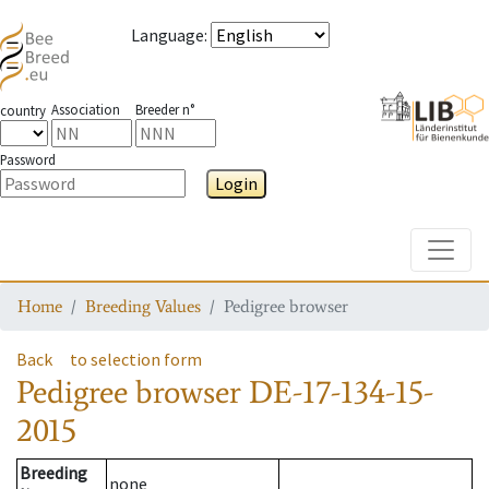
Language
:
Association
Breeder n°
country
Password
Login
Toggle
Home
Breeding Values
Pedigree browser
Back
to selection form
Pedigree browser
DE-17-134-15-
2015
Breeding
none