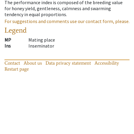
The performance index is composed of the breeding value
for honey yield, gentleness, calmness and swarming
tendency in equal proportions.
For suggestions and comments use our contact form, please.
Legend
MP
Mating place
Ins
Inseminator
Contact
About us
Data privacy statement
Accessibility
Restart page