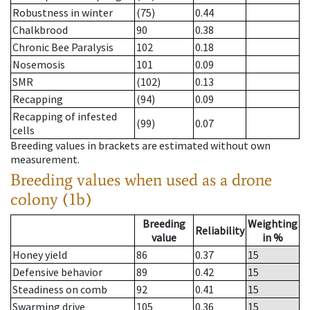
Robustness in winter
(75)
0.44
Chalkbrood
90
0.38
Chronic Bee Paralysis
102
0.18
Nosemosis
101
0.09
SMR
(102)
0.13
Recapping
(94)
0.09
Recapping of infested
(99)
0.07
cells
Breeding values in brackets are estimated without own
measurement.
Breeding values when used as a drone
colony (1b)
Breeding
Weighting
Reliability
value
in %
Honey yield
86
0.37
15
Defensive behavior
89
0.42
15
Steadiness on comb
92
0.41
15
Swarming drive
105
0.36
15