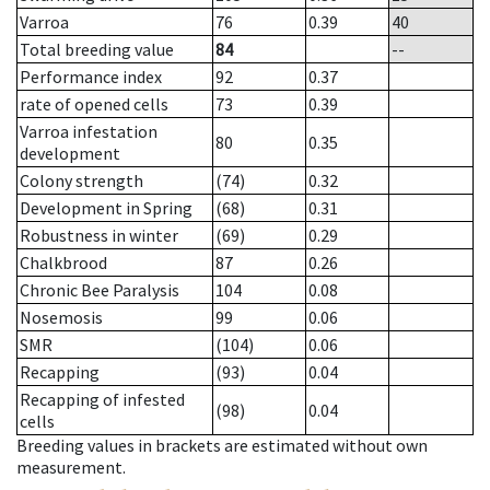
Varroa
76
0.39
40
Total breeding value
84
--
Performance index
92
0.37
rate of opened cells
73
0.39
Varroa infestation
80
0.35
development
Colony strength
(74)
0.32
Development in Spring
(68)
0.31
Robustness in winter
(69)
0.29
Chalkbrood
87
0.26
Chronic Bee Paralysis
104
0.08
Nosemosis
99
0.06
SMR
(104)
0.06
Recapping
(93)
0.04
Recapping of infested
(98)
0.04
cells
Breeding values in brackets are estimated without own
measurement.