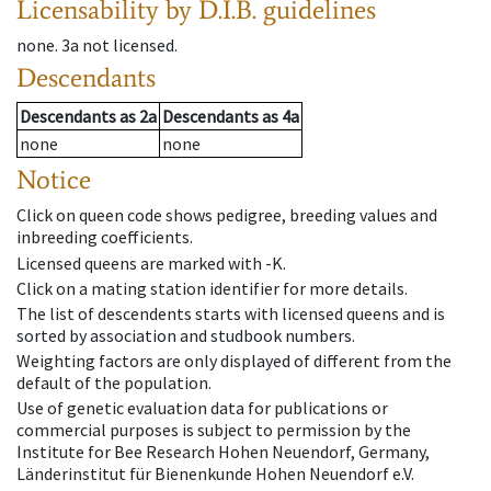
Licensability
by D.I.B. guidelines
none
.
3a
not licensed
.
Descendants
Descendants
as
2a
Descendants
as
4a
none
none
Notice
Click on queen code shows pedigree, breeding values and
inbreeding coefficients.
Licensed queens are marked with -K.
Click on a mating station identifier for more details.
The list of descendents starts with licensed queens and is
sorted by association and studbook numbers.
Weighting factors are only displayed of different from the
default of the population.
Use of genetic evaluation data for publications or
commercial purposes is subject to permission by the
Institute for Bee Research Hohen Neuendorf, Germany,
Länderinstitut für Bienenkunde Hohen Neuendorf e.V.