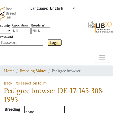
Language
:
Association
Breeder n°
country
Password
Login
Toggle
Home
Breeding Values
Pedigree browser
Back
to selection form
Pedigree browser
DE-17-145-308-
1995
Breeding
none