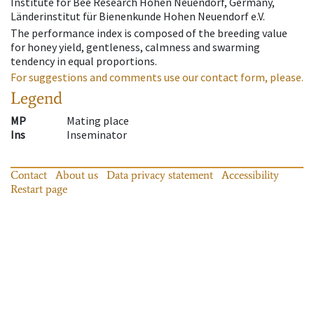
Institute for Bee Research Hohen Neuendorf, Germany,
Länderinstitut für Bienenkunde Hohen Neuendorf e.V.
The performance index is composed of the breeding value
for honey yield, gentleness, calmness and swarming
tendency in equal proportions.
For suggestions and comments use our contact form, please.
Legend
MP
Mating place
Ins
Inseminator
Contact
About us
Data privacy statement
Accessibility
Restart page