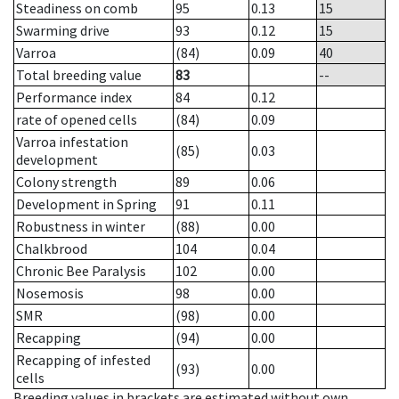
Steadiness on comb
95
0.13
15
Swarming drive
93
0.12
15
Varroa
(84)
0.09
40
Total breeding value
83
--
Performance index
84
0.12
rate of opened cells
(84)
0.09
Varroa infestation
(85)
0.03
development
Colony strength
89
0.06
Development in Spring
91
0.11
Robustness in winter
(88)
0.00
Chalkbrood
104
0.04
Chronic Bee Paralysis
102
0.00
Nosemosis
98
0.00
SMR
(98)
0.00
Recapping
(94)
0.00
Recapping of infested
(93)
0.00
cells
Breeding values in brackets are estimated without own