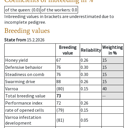
of the queen
: (0.0)
of the workers
: 0.0
Inbreeding values in brackets are underestimated due to
incomplete pedigree.
Breeding values
State from
15.2.2026
Breeding
Weighting
Reliability
value
in %
Honey yield
67
0.26
15
Defensive behavior
76
0.30
15
Steadiness on comb
76
0.30
15
Swarming drive
88
0.26
15
Varroa
(80)
0.15
40
Total breeding value
73
--
Performance index
72
0.26
rate of opened cells
(79)
0.15
Varroa infestation
(81)
0.05
development