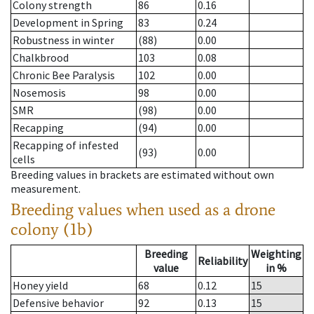
Colony strength
86
0.16
Development in Spring
83
0.24
Robustness in winter
(88)
0.00
Chalkbrood
103
0.08
Chronic Bee Paralysis
102
0.00
Nosemosis
98
0.00
SMR
(98)
0.00
Recapping
(94)
0.00
Recapping of infested
(93)
0.00
cells
Breeding values in brackets are estimated without own
measurement.
Breeding values when used as a drone
colony (1b)
Breeding
Weighting
Reliability
value
in %
Honey yield
68
0.12
15
Defensive behavior
92
0.13
15