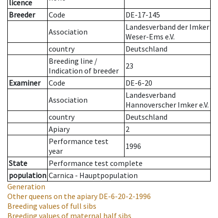
licence
Breeder
Code
DE-17-145
Landesverband der Imker
Association
Weser-Ems e.V.
country
Deutschland
Breeding line
/
23
Indication of breeder
Examiner
Code
DE-6-20
Landesverband
Association
Hannoverscher Imker e.V.
country
Deutschland
Apiary
2
Performance test
1996
year
State
Performance test complete
population
Carnica - Hauptpopulation
Generation
Other queens on the apiary
DE-6-20-2-1996
Breeding values of full sibs
Breeding values of maternal half sibs