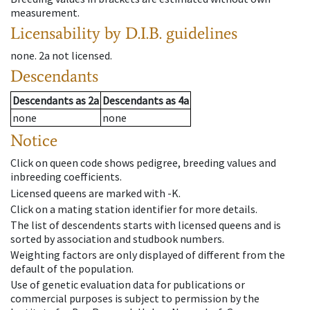
measurement.
Licensability
by D.I.B. guidelines
none
.
2a
not licensed
.
Descendants
Descendants
as
2a
Descendants
as
4a
none
none
Notice
Click on queen code shows pedigree, breeding values and
inbreeding coefficients.
Licensed queens are marked with -K.
Click on a mating station identifier for more details.
The list of descendents starts with licensed queens and is
sorted by association and studbook numbers.
Weighting factors are only displayed of different from the
default of the population.
Use of genetic evaluation data for publications or
commercial purposes is subject to permission by the