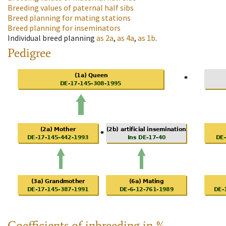
Breeding values of paternal half sibs
Breed planning for mating stations
Breed planning for inseminators
Individual breed planning
as
2a
,
as
4a
,
as
1b
.
Pedigree
Coefficients of inbreeding in %