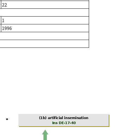
r
22
1
1996