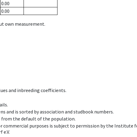
0.00
0.00
hout own measurement.
ues and inbreeding coefficients.
ils.
ens and is sorted by association and studbook numbers.
t from the default of the population.
 or commercial purposes is subject to permission by the Institut
 e.V.