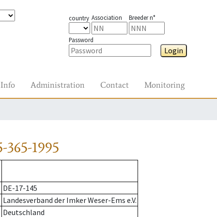
Association
Breeder n°
country
Password
Login
Info
Administration
Contact
Monitoring
-365-1995
DE-17-145
Landesverband der Imker Weser-Ems e.V.
Deutschland