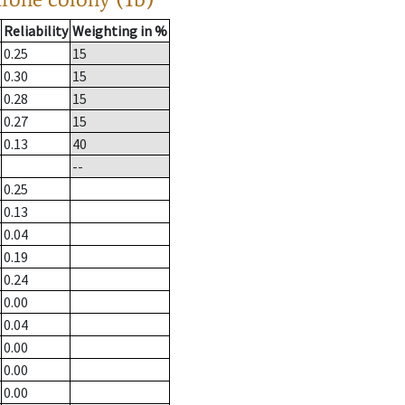
Reliability
Weighting in %
0.25
15
0.30
15
0.28
15
0.27
15
0.13
40
--
0.25
0.13
0.04
0.19
0.24
0.00
0.04
0.00
0.00
0.00