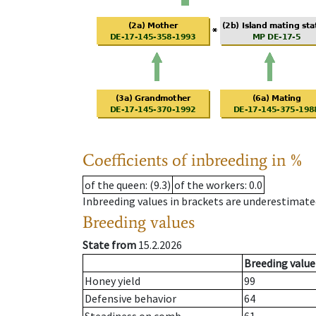
Coefficients of inbreeding in %
of the queen
: (9.3)
of the workers
: 0.0
Inbreeding values in brackets are underestimate
Breeding values
State from
15.2.2026
Breeding value
Honey yield
99
Defensive behavior
64