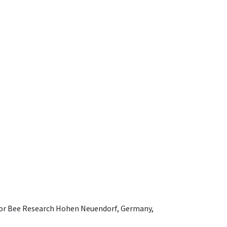
e for Bee Research Hohen Neuendorf, Germany,