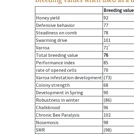
Breeding value
Honey yield
92
Defensive behavior
77
Steadiness on comb
78
Swarming drive
101
*
Varroa
71
Total breeding value
76
Performance index
85
rate of opened cells
70
Varroa infestation development
(73)
Colony strength
68
Development in Spring
90
Robustness in winter
(86)
Chalkbrood
96
Chronic Bee Paralysis
102
Nosemosis
98
SMR
(98)