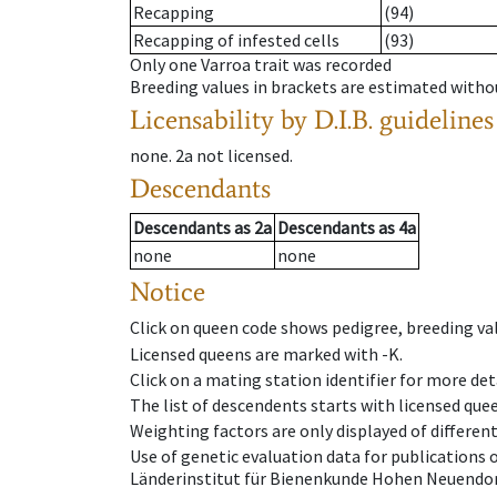
Recapping
(94)
Recapping of infested cells
(93)
Only one Varroa trait was recorded
Breeding values in brackets are estimated wit
Licensability
by D.I.B. guidelines
none
.
2a
not licensed
.
Descendants
Descendants
as
2a
Descendants
as
4a
none
none
Notice
Click on queen code shows pedigree, breeding val
Licensed queens are marked with -K.
Click on a mating station identifier for more deta
The list of descendents starts with licensed que
Weighting factors are only displayed of differen
Use of genetic evaluation data for publications
Länderinstitut für Bienenkunde Hohen Neuendorf