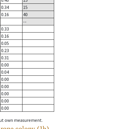
0.40
15
0.34
15
0.16
40
--
0.33
0.16
0.05
0.23
0.31
0.00
0.04
0.00
0.00
0.00
0.00
0.00
hout own measurement.
drone colony (1b)