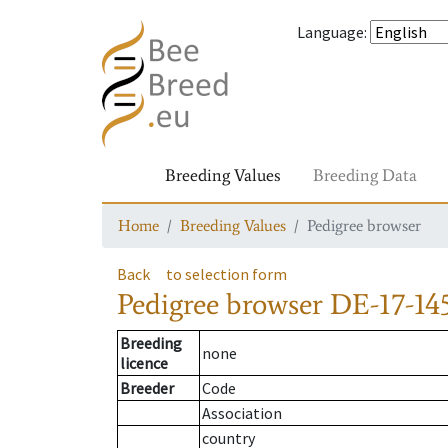
Language
:
Breeding Values
Breeding Data
Home
Breeding Values
Pedigree browser
Back
to selection form
Pedigree browser
DE-17-145
Breeding
none
licence
Breeder
Code
Association
country