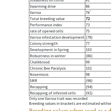
Steadiness on comb
61
Swarming drive
86
*
Varroa
76
Total breeding value
72
Performance index
73
rate of opened cells
75
Varroa infestation development
(78)
Colony strength
77
Development in Spring
103
Robustness in winter
(86)
Chalkbrood
99
Chronic Bee Paralysis
102
Nosemosis
98
SMR
(98)
Recapping
(94)
Recapping of infested cells
(92)
Only one Varroa trait was recorded
Breeding values in brackets are estimated wit
Breeding values when used as a 