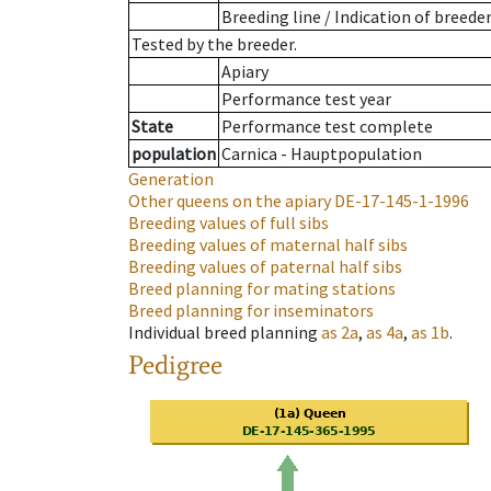
Breeding line
/
Indication of breede
Tested by the breeder.
Apiary
Performance test year
State
Performance test complete
population
Carnica - Hauptpopulation
Generation
Other queens on the apiary
DE-17-145-1-1996
Breeding values of full sibs
Breeding values of maternal half sibs
Breeding values of paternal half sibs
Breed planning for mating stations
Breed planning for inseminators
Individual breed planning
as
2a
,
as
4a
,
as
1b
.
Pedigree