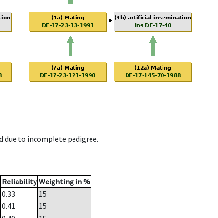
d due to incomplete pedigree.
Reliability
Weighting in %
0.33
15
0.41
15