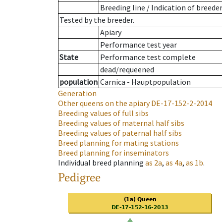
Breeding line
/
Indication of breede
Tested by the breeder.
Apiary
Performance test year
State
Performance test complete
dead/requeened
population
Carnica - Hauptpopulation
Generation
Other queens on the apiary
DE-17-152-2-2014
Breeding values of full sibs
Breeding values of maternal half sibs
Breeding values of paternal half sibs
Breed planning for mating stations
Breed planning for inseminators
Individual breed planning
as
2a
,
as
4a
,
as
1b
.
Pedigree