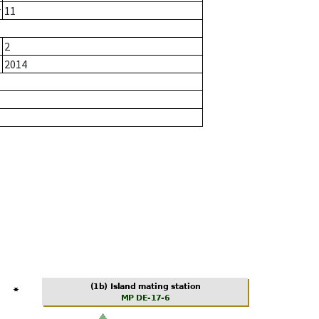
r
11
2
2014