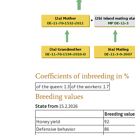
Coefficients of inbreeding in %
of the queen
: 1.3
of the workers
: 1.7
Breeding values
State from
15.2.2026
Breeding value
Honey yield
92
Defensive behavior
86