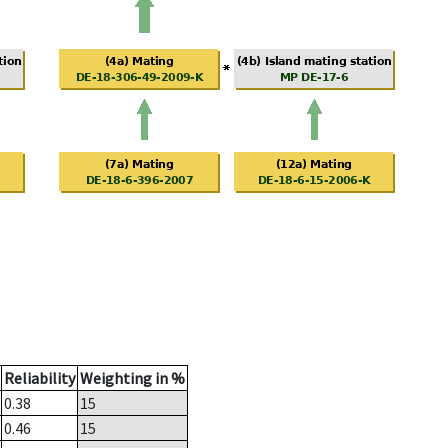
Reliability
Weighting in %
0.38
15
0.46
15