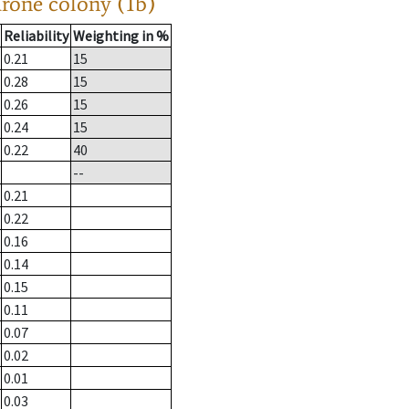
drone colony (1b)
Reliability
Weighting in %
0.21
15
0.28
15
0.26
15
0.24
15
0.22
40
--
0.21
0.22
0.16
0.14
0.15
0.11
0.07
0.02
0.01
0.03