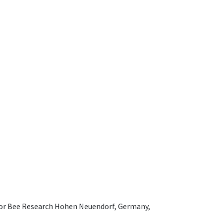
e for Bee Research Hohen Neuendorf, Germany,