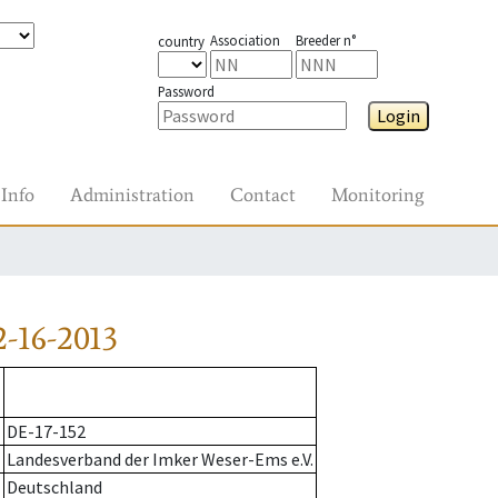
Association
Breeder n°
country
Password
Login
Info
Administration
Contact
Monitoring
-16-2013
DE-17-152
Landesverband der Imker Weser-Ems e.V.
Deutschland