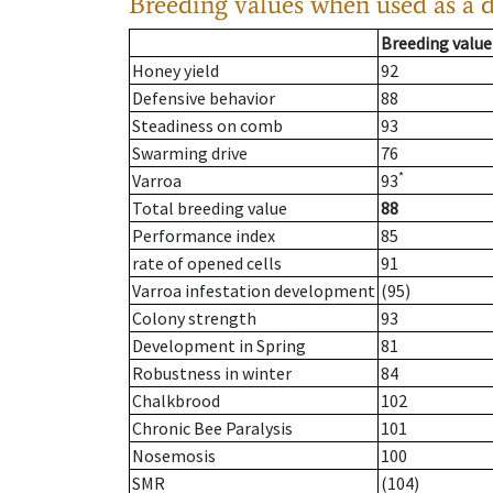
Breeding values when used as a 
Breeding value
Honey yield
92
Defensive behavior
88
Steadiness on comb
93
Swarming drive
76
*
Varroa
93
Total breeding value
88
Performance index
85
rate of opened cells
91
Varroa infestation development
(95)
Colony strength
93
Development in Spring
81
Robustness in winter
84
Chalkbrood
102
Chronic Bee Paralysis
101
Nosemosis
100
SMR
(104)