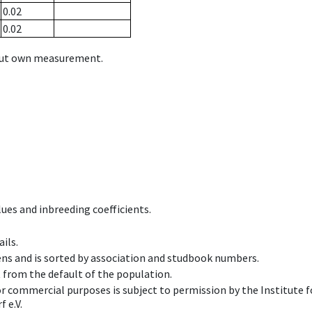
0.02
0.02
hout own measurement.
ues and inbreeding coefficients.
ils.
ens and is sorted by association and studbook numbers.
t from the default of the population.
 or commercial purposes is subject to permission by the Institut
 e.V.