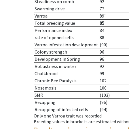
Steadiness on comb
92
Swarming drive
77
*
Varroa
89
Total breeding value
85
Performance index
84
rate of opened cells
88
Varroa infestation development
(90)
Colony strength
96
Development in Spring
96
Robustness in winter
92
Chalkbrood
99
Chronic Bee Paralysis
102
Nosemosis
100
SMR
(103)
Recapping
(96)
Recapping of infested cells
(94)
Only one Varroa trait was recorded
Breeding values in brackets are estimated wit