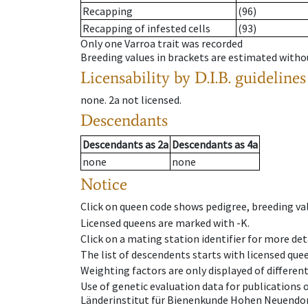
Recapping
(96)
Recapping of infested cells
(93)
Only one Varroa trait was recorded
Breeding values in brackets are estimated wit
Licensability
by D.I.B. guidelines
none
.
2a
not licensed
.
Descendants
Descendants
as
2a
Descendants
as
4a
none
none
Notice
Click on queen code shows pedigree, breeding val
Licensed queens are marked with -K.
Click on a mating station identifier for more deta
The list of descendents starts with licensed que
Weighting factors are only displayed of differen
Use of genetic evaluation data for publications
Länderinstitut für Bienenkunde Hohen Neuendorf