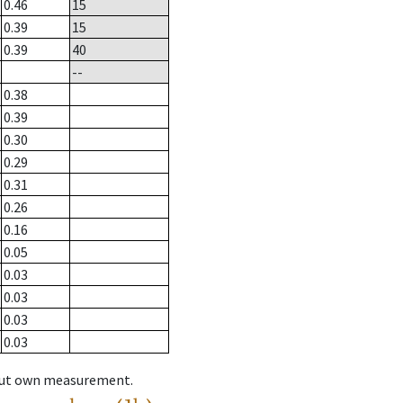
0.46
15
0.39
15
0.39
40
--
0.38
0.39
0.30
0.29
0.31
0.26
0.16
0.05
0.03
0.03
0.03
0.03
hout own measurement.