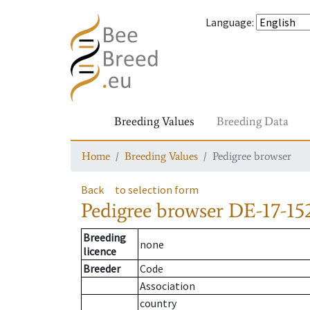
Language
:
Breeding Values
Breeding Data
Home
Breeding Values
Pedigree browser
Back
to selection form
Pedigree browser
DE-17-152
Breeding
none
licence
Breeder
Code
Association
country