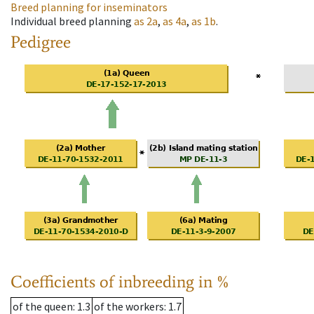
Breed planning for inseminators
Individual breed planning
as
2a
,
as
4a
,
as
1b
.
Pedigree
Coefficients of inbreeding in %
of the queen
: 1.3
of the workers
: 1.7