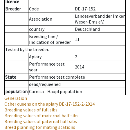
licence
Breeder
Code
DE-17-152
Landesverband der Imker
Association
Weser-Ems e.V.
country
Deutschland
Breeding line
/
11
Indication of breeder
Tested by the breeder.
Apiary
2
Performance test
2014
year
State
Performance test complete
dead/requeened
population
Carnica - Hauptpopulation
Generation
Other queens on the apiary
DE-17-152-2-2014
Breeding values of full sibs
Breeding values of maternal half sibs
Breeding values of paternal half sibs
Breed planning for mating stations