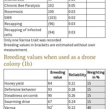
Chronic Bee Paralysis
102
0.05
Nosemosis
100
0.03
SMR
(103)
0.03
Recapping
(96)
0.03
Recapping of infested
(94)
0.03
cells
Only one Varroa trait was recorded
Breeding values in brackets are estimated without own
measurement.
Breeding values when used as a drone
colony (1b)
Breeding
Weighting
Reliability
value
in %
Honey yield
84
0.21
15
Defensive behavior
93
0.28
15
Steadiness on comb
90
0.26
15
Swarming drive
67
0.24
15
*
Varroa
92
0.22
40