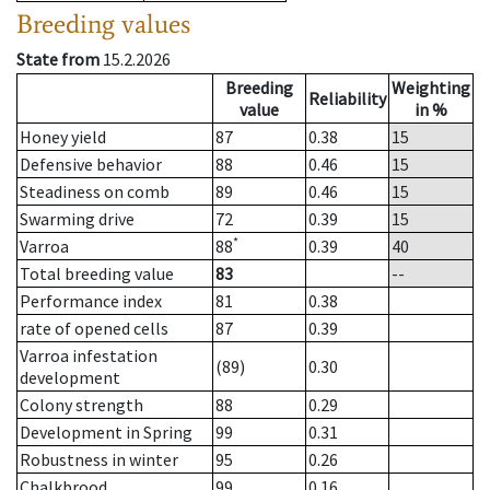
Breeding values
State from
15.2.2026
Breeding
Weighting
Reliability
value
in %
Honey yield
87
0.38
15
Defensive behavior
88
0.46
15
Steadiness on comb
89
0.46
15
Swarming drive
72
0.39
15
*
Varroa
88
0.39
40
Total breeding value
83
--
Performance index
81
0.38
rate of opened cells
87
0.39
Varroa infestation
(89)
0.30
development
Colony strength
88
0.29
Development in Spring
99
0.31
Robustness in winter
95
0.26
Chalkbrood
99
0.16