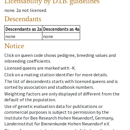
Licensability
by D.I.B. guidelines
none
.
2a
not licensed
.
Descendants
Descendants
as
2a
Descendants
as
4a
none
none
Notice
Click on queen code shows pedigree, breeding values and
inbreeding coefficients.
Licensed queens are marked with -K.
Click on a mating station identifier for more details.
The list of descendents starts with licensed queens and is
sorted by association and studbook numbers.
Weighting factors are only displayed of different from the
default of the population.
Use of genetic evaluation data for publications or
commercial purposes is subject to permission by the
Institute for Bee Research Hohen Neuendorf, Germany,
Länderinstitut für Bienenkunde Hohen Neuendorf e.V.