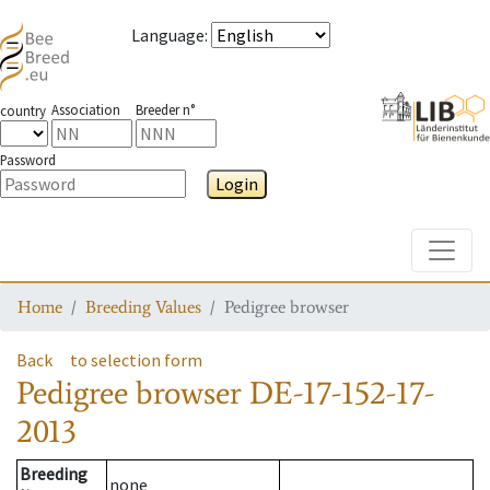
Language
:
Association
Breeder n°
country
Password
Login
Toggle
Home
Breeding Values
Pedigree browser
Back
to selection form
Pedigree browser
DE-17-152-17-
2013
Breeding
none