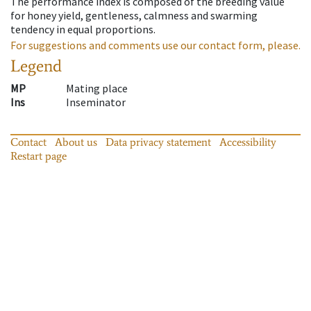
The performance index is composed of the breeding value
for honey yield, gentleness, calmness and swarming
tendency in equal proportions.
For suggestions and comments use our contact form, please.
Legend
MP
Mating place
Ins
Inseminator
Contact
About us
Data privacy statement
Accessibility
Restart page