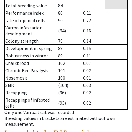
Total breeding value
84
--
Performance index
80
0.21
rate of opened cells
90
0.22
Varroa infestation
(94)
0.16
development
Colony strength
78
0.14
Development in Spring
88
0.15
Robustness in winter
89
0.11
Chalkbrood
102
0.07
Chronic Bee Paralysis
101
0.02
Nosemosis
100
0.01
SMR
(104)
0.03
Recapping
(96)
0.02
Recapping of infested
(93)
0.02
cells
Only one Varroa trait was recorded
Breeding values in brackets are estimated without own
measurement.