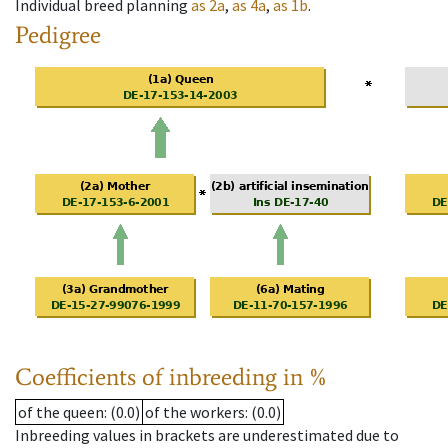
Individual breed planning
as
2a
,
as
4a
,
as
1b
.
Pedigree
Coefficients of inbreeding in %
of the queen
: (0.0)
of the workers
: (0.0)
Inbreeding values in brackets are underestimated due to