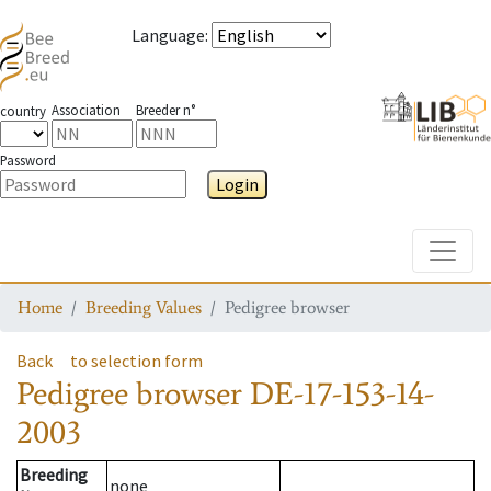
Language
:
Association
Breeder n°
country
Password
Login
Toggle
Home
Breeding Values
Pedigree browser
Back
to selection form
Pedigree browser
DE-17-153-14-
2003
Breeding
none