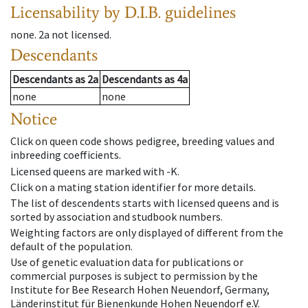
Licensability
by D.I.B. guidelines
none
.
2a
not licensed
.
Descendants
Descendants
as
2a
Descendants
as
4a
none
none
Notice
Click on queen code shows pedigree, breeding values and
inbreeding coefficients.
Licensed queens are marked with -K.
Click on a mating station identifier for more details.
The list of descendents starts with licensed queens and is
sorted by association and studbook numbers.
Weighting factors are only displayed of different from the
default of the population.
Use of genetic evaluation data for publications or
commercial purposes is subject to permission by the
Institute for Bee Research Hohen Neuendorf, Germany,
Länderinstitut für Bienenkunde Hohen Neuendorf e.V.