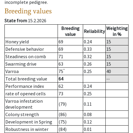
incomplete pedigree.
Breeding values
State from
15.2.2026
Breeding
Weighting
Reliability
value
in %
Honey yield
69
0.24
15
Defensive behavior
69
0.33
15
Steadiness on comb
71
0.32
15
Swarming drive
63
0.26
15
*
Varroa
75
0.25
40
Total breeding value
64
--
Performance index
62
0.24
rate of opened cells
73
0.25
Varroa infestation
(79)
0.11
development
Colony strength
(86)
0.08
Development in Spring
(75)
0.12
Robustness in winter
(84)
0.01