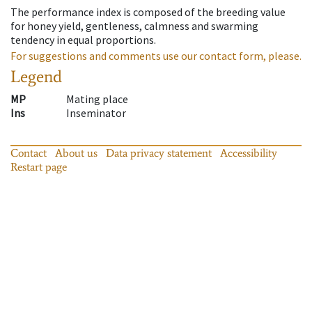
The performance index is composed of the breeding value
for honey yield, gentleness, calmness and swarming
tendency in equal proportions.
For suggestions and comments use our contact form, please.
Legend
MP
Mating place
Ins
Inseminator
Contact
About us
Data privacy statement
Accessibility
Restart page