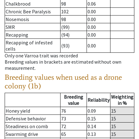
Chalkbrood
98
0.06
Chronic Bee Paralysis
102
0.00
Nosemosis
98
0.00
SMR
(99)
0.00
Recapping
(94)
0.00
Recapping of infested
(93)
0.00
cells
Only one Varroa trait was recorded
Breeding values in brackets are estimated without own
measurement.
Breeding values when used as a drone
colony (1b)
Breeding
Weighting
Reliability
value
in %
Honey yield
76
0.09
15
Defensive behavior
73
0.15
15
Steadiness on comb
72
0.14
15
Swarming drive
65
0.13
15