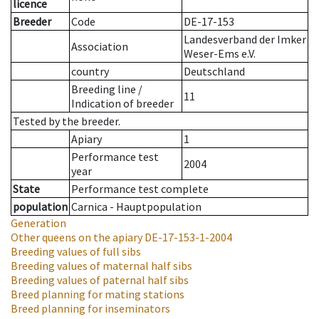
licence
Breeder
Code
DE-17-153
Landesverband der Imker
Association
Weser-Ems e.V.
country
Deutschland
Breeding line
/
11
Indication of breeder
Tested by the breeder.
Apiary
1
Performance test
2004
year
State
Performance test complete
population
Carnica - Hauptpopulation
Generation
Other queens on the apiary
DE-17-153-1-2004
Breeding values of full sibs
Breeding values of maternal half sibs
Breeding values of paternal half sibs
Breed planning for mating stations
Breed planning for inseminators