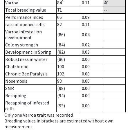
*
Varroa
84
0.11
40
Total breeding value
71
--
Performance index
66
0.09
rate of opened cells
82
0.11
Varroa infestation
(86)
0.04
development
Colony strength
(84)
0.02
Development in Spring
(82)
0.03
Robustness in winter
(86)
0.00
Chalkbrood
100
0.00
Chronic Bee Paralysis
102
0.00
Nosemosis
98
0.00
SMR
(98)
0.00
Recapping
(94)
0.00
Recapping of infested
(93)
0.00
cells
Only one Varroa trait was recorded
Breeding values in brackets are estimated without own
measurement.