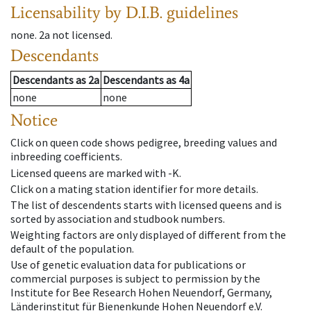
Licensability
by D.I.B. guidelines
none
.
2a
not licensed
.
Descendants
Descendants
as
2a
Descendants
as
4a
none
none
Notice
Click on queen code shows pedigree, breeding values and
inbreeding coefficients.
Licensed queens are marked with -K.
Click on a mating station identifier for more details.
The list of descendents starts with licensed queens and is
sorted by association and studbook numbers.
Weighting factors are only displayed of different from the
default of the population.
Use of genetic evaluation data for publications or
commercial purposes is subject to permission by the
Institute for Bee Research Hohen Neuendorf, Germany,
Länderinstitut für Bienenkunde Hohen Neuendorf e.V.