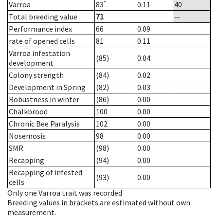
*
Varroa
83
0.11
40
Total breeding value
71
--
Performance index
66
0.09
rate of opened cells
81
0.11
Varroa infestation
(85)
0.04
development
Colony strength
(84)
0.02
Development in Spring
(82)
0.03
Robustness in winter
(86)
0.00
Chalkbrood
100
0.00
Chronic Bee Paralysis
102
0.00
Nosemosis
98
0.00
SMR
(98)
0.00
Recapping
(94)
0.00
Recapping of infested
(93)
0.00
cells
Only one Varroa trait was recorded
Breeding values in brackets are estimated without own
measurement.