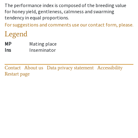
The performance index is composed of the breeding value
for honey yield, gentleness, calmness and swarming
tendency in equal proportions.
For suggestions and comments use our contact form, please.
Legend
MP
Mating place
Ins
Inseminator
Contact
About us
Data privacy statement
Accessibility
Restart page