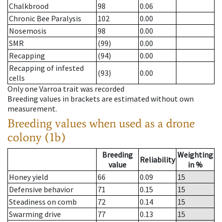
Chalkbrood
98
0.06
Chronic Bee Paralysis
102
0.00
Nosemosis
98
0.00
SMR
(99)
0.00
Recapping
(94)
0.00
Recapping of infested
(93)
0.00
cells
Only one Varroa trait was recorded
Breeding values in brackets are estimated without own
measurement.
Breeding values when used as a drone
colony (1b)
Breeding
Weighting
Reliability
value
in %
Honey yield
66
0.09
15
Defensive behavior
71
0.15
15
Steadiness on comb
72
0.14
15
Swarming drive
77
0.13
15