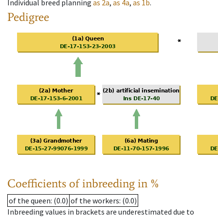
Individual breed planning
as
2a
,
as
4a
,
as
1b
.
Pedigree
Coefficients of inbreeding in %
of the queen
: (0.0)
of the workers
: (0.0)
Inbreeding values in brackets are underestimated due to