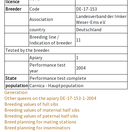
licence
Breeder
Code
DE-17-153
Landesverband der Imker
Association
Weser-Ems e.V.
country
Deutschland
Breeding line
/
11
Indication of breeder
Tested by the breeder.
Apiary
1
Performance test
2004
year
State
Performance test complete
population
Carnica - Hauptpopulation
Generation
Other queens on the apiary
DE-17-153-1-2004
Breeding values of full sibs
Breeding values of maternal half sibs
Breeding values of paternal half sibs
Breed planning for mating stations
Breed planning for inseminators