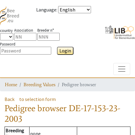
Language
:
Association
Breeder n°
country
Password
Login
Toggle
Home
Breeding Values
Pedigree browser
Back
to selection form
Pedigree browser
DE-17-153-23-
2003
Breeding
none