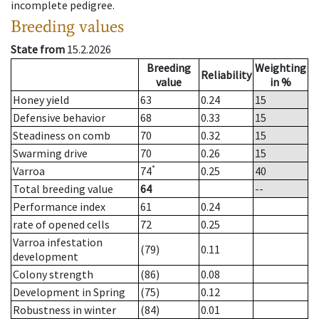
incomplete pedigree.
Breeding values
State from
15.2.2026
Breeding
Weighting
Reliability
value
in %
Honey yield
63
0.24
15
Defensive behavior
68
0.33
15
Steadiness on comb
70
0.32
15
Swarming drive
70
0.26
15
*
Varroa
74
0.25
40
Total breeding value
64
--
Performance index
61
0.24
rate of opened cells
72
0.25
Varroa infestation
(79)
0.11
development
Colony strength
(86)
0.08
Development in Spring
(75)
0.12
Robustness in winter
(84)
0.01