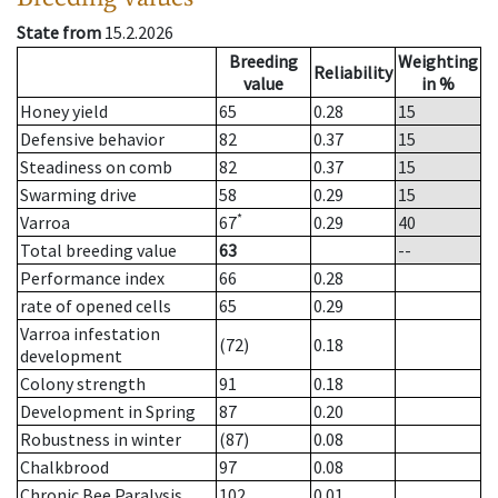
State from
15.2.2026
Breeding
Weighting
Reliability
value
in %
Honey yield
65
0.28
15
Defensive behavior
82
0.37
15
Steadiness on comb
82
0.37
15
Swarming drive
58
0.29
15
*
Varroa
67
0.29
40
Total breeding value
63
--
Performance index
66
0.28
rate of opened cells
65
0.29
Varroa infestation
(72)
0.18
development
Colony strength
91
0.18
Development in Spring
87
0.20
Robustness in winter
(87)
0.08
Chalkbrood
97
0.08
Chronic Bee Paralysis
102
0.01