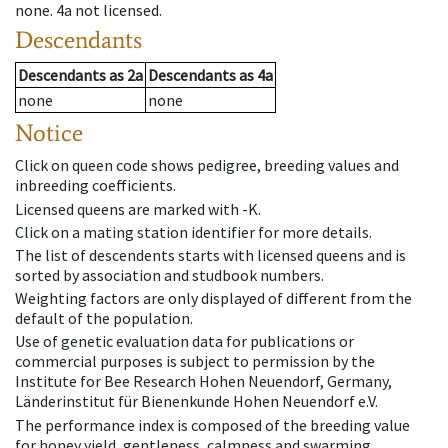
none
.
4a
not licensed
.
Descendants
Descendants
as
2a
Descendants
as
4a
none
none
Notice
Click on queen code shows pedigree, breeding values and
inbreeding coefficients.
Licensed queens are marked with -K.
Click on a mating station identifier for more details.
The list of descendents starts with licensed queens and is
sorted by association and studbook numbers.
Weighting factors are only displayed of different from the
default of the population.
Use of genetic evaluation data for publications or
commercial purposes is subject to permission by the
Institute for Bee Research Hohen Neuendorf, Germany,
Länderinstitut für Bienenkunde Hohen Neuendorf e.V.
The performance index is composed of the breeding value
for honey yield, gentleness, calmness and swarming