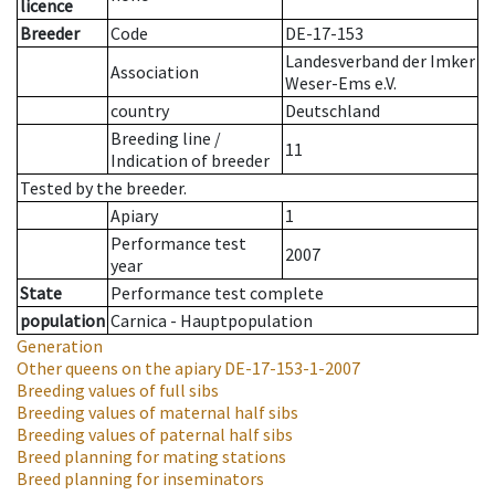
licence
Breeder
Code
DE-17-153
Landesverband der Imker
Association
Weser-Ems e.V.
country
Deutschland
Breeding line
/
11
Indication of breeder
Tested by the breeder.
Apiary
1
Performance test
2007
year
State
Performance test complete
population
Carnica - Hauptpopulation
Generation
Other queens on the apiary
DE-17-153-1-2007
Breeding values of full sibs
Breeding values of maternal half sibs
Breeding values of paternal half sibs
Breed planning for mating stations
Breed planning for inseminators