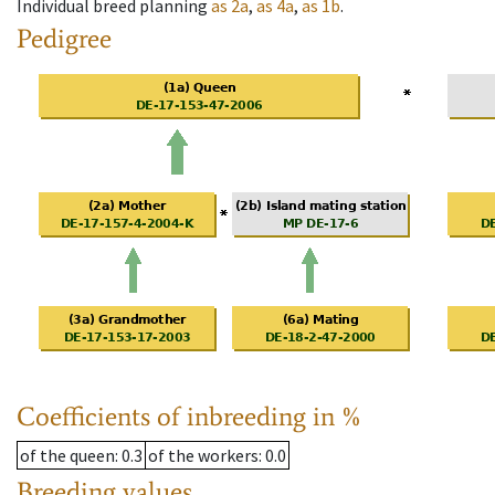
Individual breed planning
as
2a
,
as
4a
,
as
1b
.
Pedigree
Coefficients of inbreeding in %
of the queen
: 0.3
of the workers
: 0.0
Breeding values