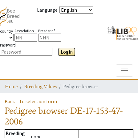
Language
:
Association
Breeder n°
country
Password
Login
Toggle
Home
Breeding Values
Pedigree browser
Back
to selection form
Pedigree browser
DE-17-153-47-
2006
Breeding
none