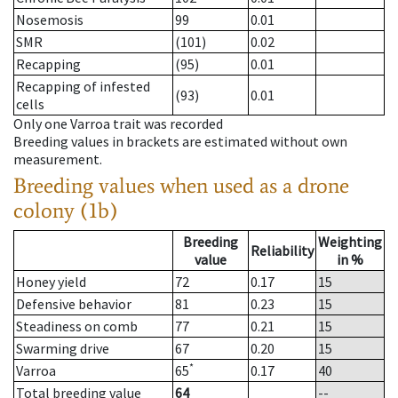
Nosemosis
99
0.01
SMR
(101)
0.02
Recapping
(95)
0.01
Recapping of infested
(93)
0.01
cells
Only one Varroa trait was recorded
Breeding values in brackets are estimated without own
measurement.
Breeding values when used as a drone
colony (1b)
Breeding
Weighting
Reliability
value
in %
Honey yield
72
0.17
15
Defensive behavior
81
0.23
15
Steadiness on comb
77
0.21
15
Swarming drive
67
0.20
15
*
Varroa
65
0.17
40
Total breeding value
64
--