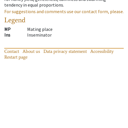
tendency in equal proportions.
For suggestions and comments use our contact form, please.
Legend
MP
Mating place
Ins
Inseminator
Contact
About us
Data privacy statement
Accessibility
Restart page