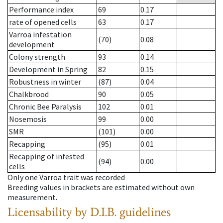
Performance index
69
0.17
rate of opened cells
63
0.17
Varroa infestation
(70)
0.08
development
Colony strength
93
0.14
Development in Spring
82
0.15
Robustness in winter
(87)
0.04
Chalkbrood
90
0.05
Chronic Bee Paralysis
102
0.01
Nosemosis
99
0.00
SMR
(101)
0.00
Recapping
(95)
0.01
Recapping of infested
(94)
0.00
cells
Only one Varroa trait was recorded
Breeding values in brackets are estimated without own
measurement.
Licensability
by D.I.B. guidelines