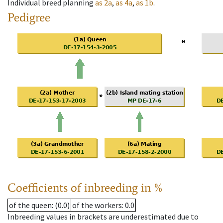
Individual breed planning
as
2a
,
as
4a
,
as
1b
.
Pedigree
Coefficients of inbreeding in %
of the queen
: (0.0)
of the workers
: 0.0
Inbreeding values in brackets are underestimated due to