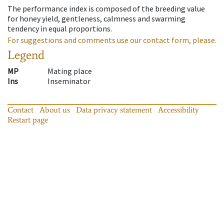
The performance index is composed of the breeding value
for honey yield, gentleness, calmness and swarming
tendency in equal proportions.
For suggestions and comments use our contact form, please.
Legend
MP
Mating place
Ins
Inseminator
Contact
About us
Data privacy statement
Accessibility
Restart page