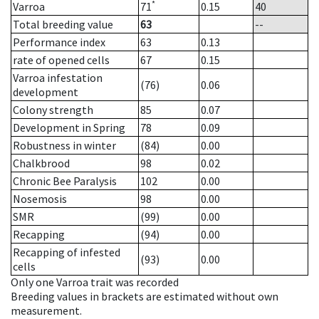
*
Varroa
71
0.15
40
Total breeding value
63
--
Performance index
63
0.13
rate of opened cells
67
0.15
Varroa infestation
(76)
0.06
development
Colony strength
85
0.07
Development in Spring
78
0.09
Robustness in winter
(84)
0.00
Chalkbrood
98
0.02
Chronic Bee Paralysis
102
0.00
Nosemosis
98
0.00
SMR
(99)
0.00
Recapping
(94)
0.00
Recapping of infested
(93)
0.00
cells
Only one Varroa trait was recorded
Breeding values in brackets are estimated without own
measurement.