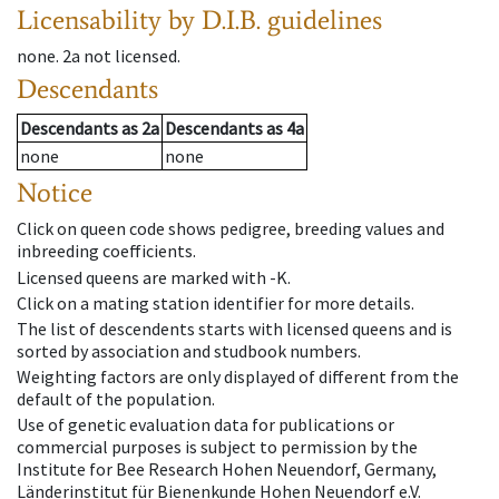
Licensability
by D.I.B. guidelines
none
.
2a
not licensed
.
Descendants
Descendants
as
2a
Descendants
as
4a
none
none
Notice
Click on queen code shows pedigree, breeding values and
inbreeding coefficients.
Licensed queens are marked with -K.
Click on a mating station identifier for more details.
The list of descendents starts with licensed queens and is
sorted by association and studbook numbers.
Weighting factors are only displayed of different from the
default of the population.
Use of genetic evaluation data for publications or
commercial purposes is subject to permission by the
Institute for Bee Research Hohen Neuendorf, Germany,
Länderinstitut für Bienenkunde Hohen Neuendorf e.V.