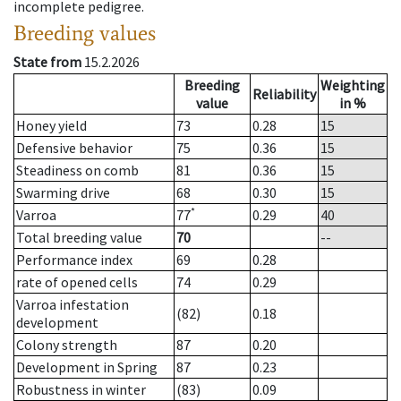
incomplete pedigree.
Breeding values
State from
15.2.2026
Breeding
Weighting
Reliability
value
in %
Honey yield
73
0.28
15
Defensive behavior
75
0.36
15
Steadiness on comb
81
0.36
15
Swarming drive
68
0.30
15
*
Varroa
77
0.29
40
Total breeding value
70
--
Performance index
69
0.28
rate of opened cells
74
0.29
Varroa infestation
(82)
0.18
development
Colony strength
87
0.20
Development in Spring
87
0.23
Robustness in winter
(83)
0.09