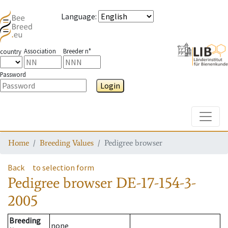
Language
:
Association
Breeder n°
country
Password
Login
Toggle
Home
Breeding Values
Pedigree browser
Back
to selection form
Pedigree browser
DE-17-154-3-
2005
Breeding
none