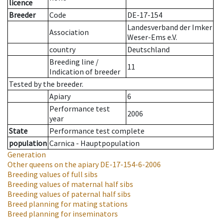
licence
Breeder
Code
DE-17-154
Landesverband der Imker
Association
Weser-Ems e.V.
country
Deutschland
Breeding line
/
11
Indication of breeder
Tested by the breeder.
Apiary
6
Performance test
2006
year
State
Performance test complete
population
Carnica - Hauptpopulation
Generation
Other queens on the apiary
DE-17-154-6-2006
Breeding values of full sibs
Breeding values of maternal half sibs
Breeding values of paternal half sibs
Breed planning for mating stations
Breed planning for inseminators