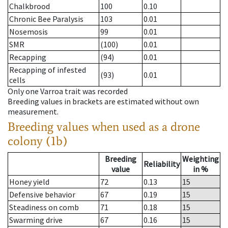
Chalkbrood
100
0.10
Chronic Bee Paralysis
103
0.01
Nosemosis
99
0.01
SMR
(100)
0.01
Recapping
(94)
0.01
Recapping of infested
(93)
0.01
cells
Only one Varroa trait was recorded
Breeding values in brackets are estimated without own
measurement.
Breeding values when used as a drone
colony (1b)
Breeding
Weighting
Reliability
value
in %
Honey yield
72
0.13
15
Defensive behavior
67
0.19
15
Steadiness on comb
71
0.18
15
Swarming drive
67
0.16
15