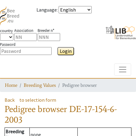
Language
:
Association
Breeder n°
country
Password
Login
Toggle
Home
Breeding Values
Pedigree browser
Back
to selection form
Pedigree browser
DE-17-154-6-
2003
Breeding
none