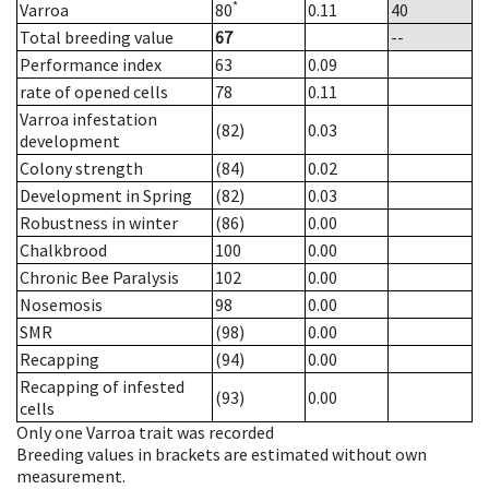
*
Varroa
80
0.11
40
Total breeding value
67
--
Performance index
63
0.09
rate of opened cells
78
0.11
Varroa infestation
(82)
0.03
development
Colony strength
(84)
0.02
Development in Spring
(82)
0.03
Robustness in winter
(86)
0.00
Chalkbrood
100
0.00
Chronic Bee Paralysis
102
0.00
Nosemosis
98
0.00
SMR
(98)
0.00
Recapping
(94)
0.00
Recapping of infested
(93)
0.00
cells
Only one Varroa trait was recorded
Breeding values in brackets are estimated without own
measurement.