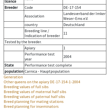
licence
Breeder
Code
DE-17-154
Landesverband der Imker
Association
Weser-Ems e.V.
country
Deutschland
Breeding line
/
11
Indication of breeder
Tested by the breeder.
Apiary
1
Performance test
2004
year
State
Performance test complete
population
Carnica - Hauptpopulation
Generation
Other queens on the apiary
DE-17-154-1-2004
Breeding values of full sibs
Breeding values of maternal half sibs
Breeding values of paternal half sibs
Breed planning for mating stations
Breed planning for inseminators