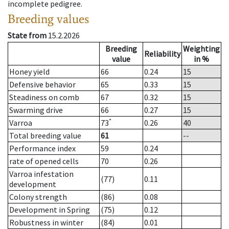
incomplete pedigree.
Breeding values
State from
15.2.2026
Breeding
Weighting
Reliability
value
in %
Honey yield
66
0.24
15
Defensive behavior
65
0.33
15
Steadiness on comb
67
0.32
15
Swarming drive
66
0.27
15
*
Varroa
73
0.26
40
Total breeding value
61
--
Performance index
59
0.24
rate of opened cells
70
0.26
Varroa infestation
(77)
0.11
development
Colony strength
(86)
0.08
Development in Spring
(75)
0.12
Robustness in winter
(84)
0.01