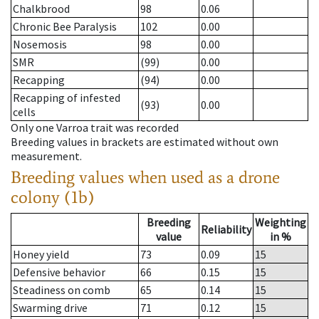
Chalkbrood
98
0.06
Chronic Bee Paralysis
102
0.00
Nosemosis
98
0.00
SMR
(99)
0.00
Recapping
(94)
0.00
Recapping of infested
(93)
0.00
cells
Only one Varroa trait was recorded
Breeding values in brackets are estimated without own
measurement.
Breeding values when used as a drone
colony (1b)
Breeding
Weighting
Reliability
value
in %
Honey yield
73
0.09
15
Defensive behavior
66
0.15
15
Steadiness on comb
65
0.14
15
Swarming drive
71
0.12
15