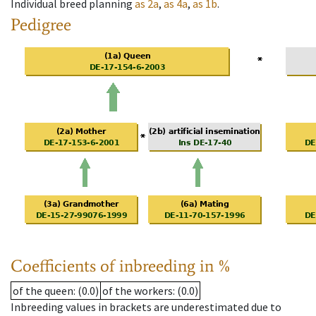
Individual breed planning
as
2a
,
as
4a
,
as
1b
.
Pedigree
Coefficients of inbreeding in %
of the queen
: (0.0)
of the workers
: (0.0)
Inbreeding values in brackets are underestimated due to