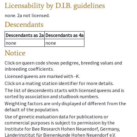
Licensability
by D.I.B. guidelines
none
.
2a
not licensed
.
Descendants
Descendants
as
2a
Descendants
as
4a
none
none
Notice
Click on queen code shows pedigree, breeding values and
inbreeding coefficients.
Licensed queens are marked with -K.
Click on a mating station identifier for more details.
The list of descendents starts with licensed queens and is
sorted by association and studbook numbers.
Weighting factors are only displayed of different from the
default of the population.
Use of genetic evaluation data for publications or
commercial purposes is subject to permission by the
Institute for Bee Research Hohen Neuendorf, Germany,
Länderinstitut für Bienenkunde Hohen Neuendorf e.V.