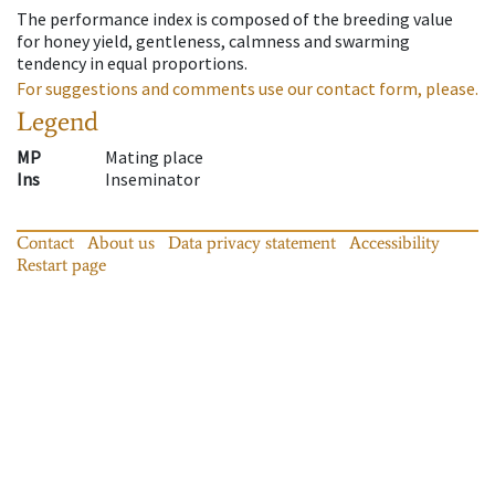
The performance index is composed of the breeding value
for honey yield, gentleness, calmness and swarming
tendency in equal proportions.
For suggestions and comments use our contact form, please.
Legend
MP
Mating place
Ins
Inseminator
Contact
About us
Data privacy statement
Accessibility
Restart page