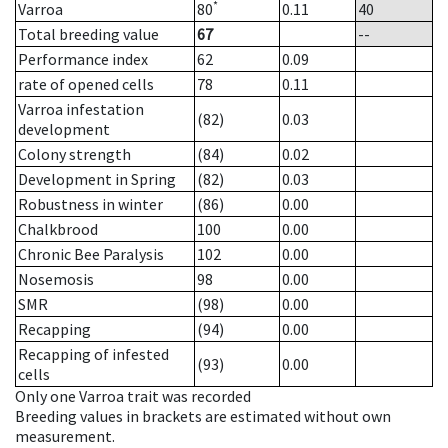
*
Varroa
80
0.11
40
Total breeding value
67
--
Performance index
62
0.09
rate of opened cells
78
0.11
Varroa infestation
(82)
0.03
development
Colony strength
(84)
0.02
Development in Spring
(82)
0.03
Robustness in winter
(86)
0.00
Chalkbrood
100
0.00
Chronic Bee Paralysis
102
0.00
Nosemosis
98
0.00
SMR
(98)
0.00
Recapping
(94)
0.00
Recapping of infested
(93)
0.00
cells
Only one Varroa trait was recorded
Breeding values in brackets are estimated without own
measurement.