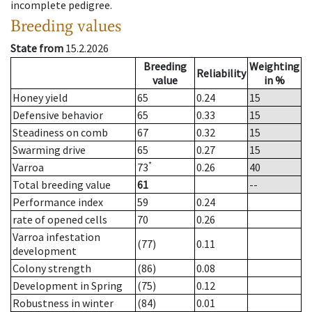
incomplete pedigree.
Breeding values
State from
15.2.2026
Breeding
Weighting
Reliability
value
in %
Honey yield
65
0.24
15
Defensive behavior
65
0.33
15
Steadiness on comb
67
0.32
15
Swarming drive
65
0.27
15
*
Varroa
73
0.26
40
Total breeding value
61
--
Performance index
59
0.24
rate of opened cells
70
0.26
Varroa infestation
(77)
0.11
development
Colony strength
(86)
0.08
Development in Spring
(75)
0.12
Robustness in winter
(84)
0.01