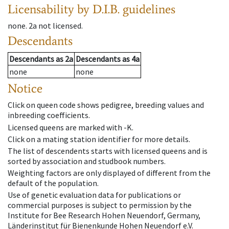
Licensability
by D.I.B. guidelines
none
.
2a
not licensed
.
Descendants
Descendants
as
2a
Descendants
as
4a
none
none
Notice
Click on queen code shows pedigree, breeding values and
inbreeding coefficients.
Licensed queens are marked with -K.
Click on a mating station identifier for more details.
The list of descendents starts with licensed queens and is
sorted by association and studbook numbers.
Weighting factors are only displayed of different from the
default of the population.
Use of genetic evaluation data for publications or
commercial purposes is subject to permission by the
Institute for Bee Research Hohen Neuendorf, Germany,
Länderinstitut für Bienenkunde Hohen Neuendorf e.V.