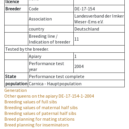
licence
Breeder
Code
DE-17-154
Landesverband der Imker
Association
Weser-Ems e.V.
country
Deutschland
Breeding line
/
11
Indication of breeder
Tested by the breeder.
Apiary
1
Performance test
2004
year
State
Performance test complete
population
Carnica - Hauptpopulation
Generation
Other queens on the apiary
DE-17-154-1-2004
Breeding values of full sibs
Breeding values of maternal half sibs
Breeding values of paternal half sibs
Breed planning for mating stations
Breed planning for inseminators