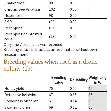
Chalkbrood
98
0.06
Chronic Bee Paralysis
102
0.00
Nosemosis
98
0.00
SMR
(99)
0.00
Recapping
(94)
0.00
Recapping of infested
(93)
0.00
cells
Only one Varroa trait was recorded
Breeding values in brackets are estimated without own
measurement.
Breeding values when used as a drone
colony (1b)
Breeding
Weighting
Reliability
value
in %
Honey yield
70
0.09
15
Defensive behavior
67
0.15
15
Steadiness on comb
67
0.14
15
Swarming drive
69
0.12
15