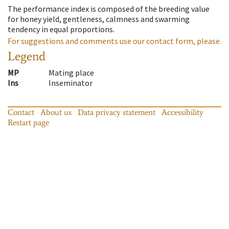
The performance index is composed of the breeding value
for honey yield, gentleness, calmness and swarming
tendency in equal proportions.
For suggestions and comments use our contact form, please.
Legend
MP
Mating place
Ins
Inseminator
Contact
About us
Data privacy statement
Accessibility
Restart page