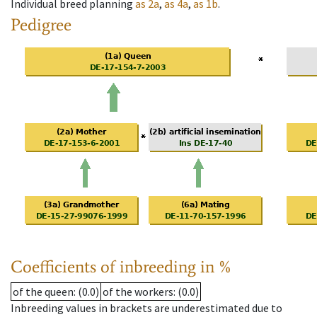
Individual breed planning
as
2a
,
as
4a
,
as
1b
.
Pedigree
Coefficients of inbreeding in %
of the queen
: (0.0)
of the workers
: (0.0)
Inbreeding values in brackets are underestimated due to