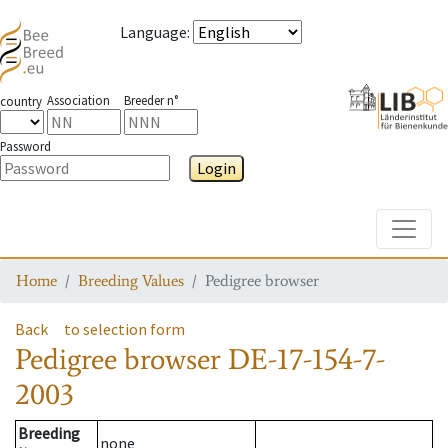
Language
:
Association
Breeder n°
country
Password
Login
Toggle
Home
Breeding Values
Pedigree browser
Back
to selection form
Pedigree browser
DE-17-154-7-
2003
Breeding
none