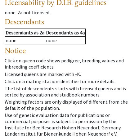
Licensability
by D.I.B. guidelines
none
.
2a
not licensed
.
Descendants
Descendants
as
2a
Descendants
as
4a
none
none
Notice
Click on queen code shows pedigree, breeding values and
inbreeding coefficients.
Licensed queens are marked with -K.
Click on a mating station identifier for more details.
The list of descendents starts with licensed queens and is
sorted by association and studbook numbers.
Weighting factors are only displayed of different from the
default of the population.
Use of genetic evaluation data for publications or
commercial purposes is subject to permission by the
Institute for Bee Research Hohen Neuendorf, Germany,
Länderinstitut für Bienenkunde Hohen Neuendorf e.V.