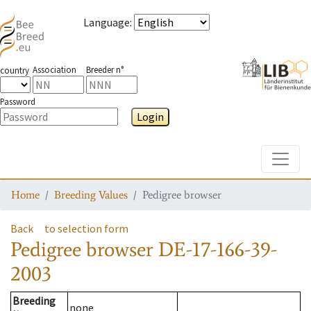
Language
:
Association
Breeder n°
country
Password
Login
Toggle
Home
Breeding Values
Pedigree browser
Back
to selection form
Pedigree browser
DE-17-166-39-
2003
Breeding
none