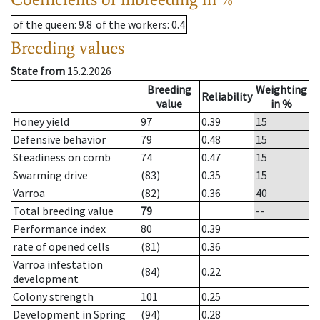
of the queen
: 9.8
of the workers
: 0.4
Breeding values
State from
15.2.2026
Breeding
Weighting
Reliability
value
in %
Honey yield
97
0.39
15
Defensive behavior
79
0.48
15
Steadiness on comb
74
0.47
15
Swarming drive
(83)
0.35
15
Varroa
(82)
0.36
40
Total breeding value
79
--
Performance index
80
0.39
rate of opened cells
(81)
0.36
Varroa infestation
(84)
0.22
development
Colony strength
101
0.25
Development in Spring
(94)
0.28