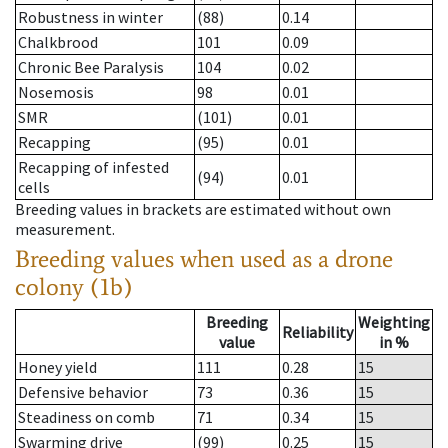
Robustness in winter
(88)
0.14
Chalkbrood
101
0.09
Chronic Bee Paralysis
104
0.02
Nosemosis
98
0.01
SMR
(101)
0.01
Recapping
(95)
0.01
Recapping of infested
(94)
0.01
cells
Breeding values in brackets are estimated without own
measurement.
Breeding values when used as a drone
colony (1b)
Breeding
Weighting
Reliability
value
in %
Honey yield
111
0.28
15
Defensive behavior
73
0.36
15
Steadiness on comb
71
0.34
15
Swarming drive
(99)
0.25
15