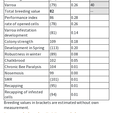
Varroa
(79)
0.26
40
Total breeding value
82
--
Performance index
86
0.28
rate of opened cells
(78)
0.26
Varroa infestation
(81)
0.14
development
Colony strength
109
0.18
Development in Spring
(113)
0.20
Robustness in winter
(89)
0.08
Chalkbrood
102
0.05
Chronic Bee Paralysis
104
0.01
Nosemosis
99
0.00
SMR
(101)
0.01
Recapping
(95)
0.01
Recapping of infested
(94)
0.01
cells
Breeding values in brackets are estimated without own
measurement.