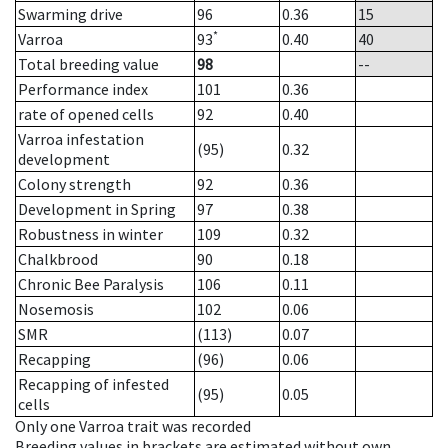
Swarming drive
96
0.36
15
*
Varroa
93
0.40
40
Total breeding value
98
--
Performance index
101
0.36
rate of opened cells
92
0.40
Varroa infestation
(95)
0.32
development
Colony strength
92
0.36
Development in Spring
97
0.38
Robustness in winter
109
0.32
Chalkbrood
90
0.18
Chronic Bee Paralysis
106
0.11
Nosemosis
102
0.06
SMR
(113)
0.07
Recapping
(96)
0.06
Recapping of infested
(95)
0.05
cells
Only one Varroa trait was recorded
Breeding values in brackets are estimated without own