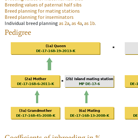
Breeding values of paternal half sibs
Breed planning for mating stations
Breed planning for inseminators
Individual breed planning
as
2a
,
as
4a
,
as
1b
.
Pedigree
Coefficients of inbreeding in %