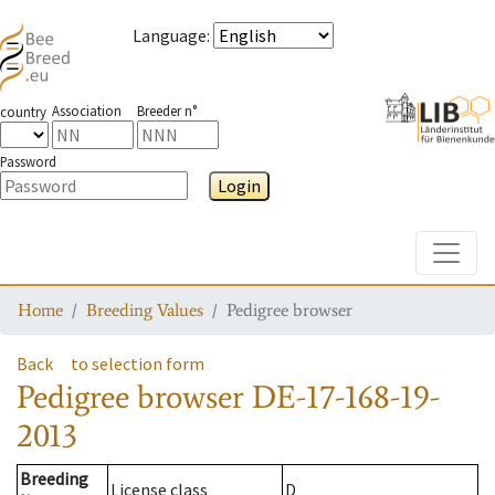
Language
:
Association
Breeder n°
country
Password
Login
Toggle
Home
Breeding Values
Pedigree browser
Back
to selection form
Pedigree browser
DE-17-168-19-
2013
Breeding
License class
D