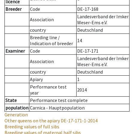
licence
Breeder
Code
DE-17-168
Landesverband der Imker
Association
Weser-Ems e.V.
country
Deutschland
Breeding line
/
14
Indication of breeder
Examiner
Code
DE-17-171
Landesverband der Imker
Association
Weser-Ems e.V.
country
Deutschland
Apiary
1
Performance test
2014
year
State
Performance test complete
population
Carnica - Hauptpopulation
Generation
Other queens on the apiary
DE-17-171-1-2014
Breeding values of full sibs
Breeding values of maternal half sibs