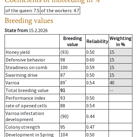
of the queen
: 7.5
of the workers
: 4.7
Breeding values
State from
15.2.2026
Breeding
Weighting
Reliability
value
in %
Honey yield
(93)
0.50
15
Defensive behavior
98
0.60
15
Steadiness on comb
100
0.59
15
Swarming drive
87
0.50
15
*
Varroa
89
0.54
40
Total breeding value
91
--
Performance index
93
0.50
rate of opened cells
88
0.54
Varroa infestation
(90)
0.44
development
Colony strength
95
0.47
Development in Spring
104
0.50