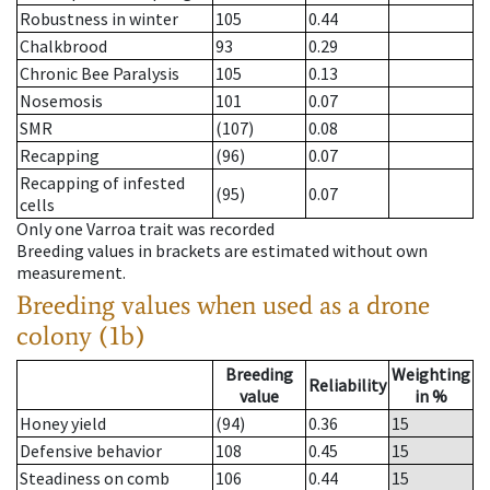
Robustness in winter
105
0.44
Chalkbrood
93
0.29
Chronic Bee Paralysis
105
0.13
Nosemosis
101
0.07
SMR
(107)
0.08
Recapping
(96)
0.07
Recapping of infested
(95)
0.07
cells
Only one Varroa trait was recorded
Breeding values in brackets are estimated without own
measurement.
Breeding values when used as a drone
colony (1b)
Breeding
Weighting
Reliability
value
in %
Honey yield
(94)
0.36
15
Defensive behavior
108
0.45
15
Steadiness on comb
106
0.44
15