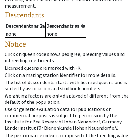
measurement.
Descendants
Descendants
as
2a
Descendants
as
4a
none
none
Notice
Click on queen code shows pedigree, breeding values and
inbreeding coefficients.
Licensed queens are marked with -K.
Click on a mating station identifier for more details.
The list of descendents starts with licensed queens and is
sorted by association and studbook numbers.
Weighting factors are only displayed of different from the
default of the population.
Use of genetic evaluation data for publications or
commercial purposes is subject to permission by the
Institute for Bee Research Hohen Neuendorf, Germany,
Länderinstitut für Bienenkunde Hohen Neuendorf e.V.
The performance index is composed of the breeding value