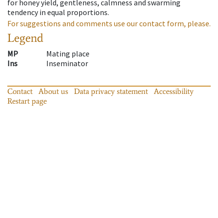
for honey yield, gentleness, calmness and swarming
tendency in equal proportions.
For suggestions and comments use our contact form, please.
Legend
MP
Mating place
Ins
Inseminator
Contact
About us
Data privacy statement
Accessibility
Restart page