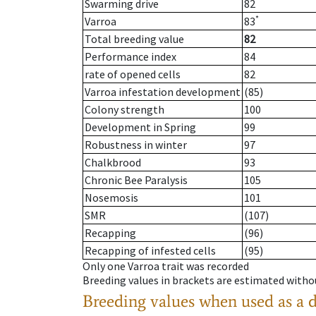
Swarming drive
82
*
Varroa
83
Total breeding value
82
Performance index
84
rate of opened cells
82
Varroa infestation development
(85)
Colony strength
100
Development in Spring
99
Robustness in winter
97
Chalkbrood
93
Chronic Bee Paralysis
105
Nosemosis
101
SMR
(107)
Recapping
(96)
Recapping of infested cells
(95)
Only one Varroa trait was recorded
Breeding values in brackets are estimated wit
Breeding values when used as a 