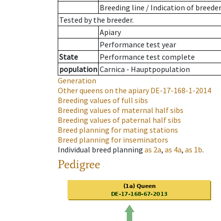
Breeding line
/
Indication of breede
Tested by the breeder.
Apiary
Performance test year
State
Performance test complete
population
Carnica - Hauptpopulation
Generation
Other queens on the apiary
DE-17-168-1-2014
Breeding values of full sibs
Breeding values of maternal half sibs
Breeding values of paternal half sibs
Breed planning for mating stations
Breed planning for inseminators
Individual breed planning
as
2a
,
as
4a
,
as
1b
.
Pedigree