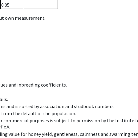
0.05
hout own measurement.
ues and inbreeding coefficients.
ils.
ens and is sorted by association and studbook numbers.
t from the default of the population.
 or commercial purposes is subject to permission by the Institut
 e.V.
ing value for honey yield, gentleness, calmness and swarming ten