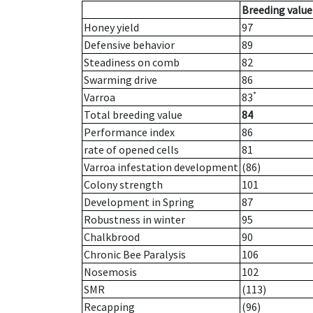
Breeding value
Honey yield
97
Defensive behavior
89
Steadiness on comb
82
Swarming drive
86
*
Varroa
83
Total breeding value
84
Performance index
86
rate of opened cells
81
Varroa infestation development
(86)
Colony strength
101
Development in Spring
87
Robustness in winter
95
Chalkbrood
90
Chronic Bee Paralysis
106
Nosemosis
102
SMR
(113)
Recapping
(96)