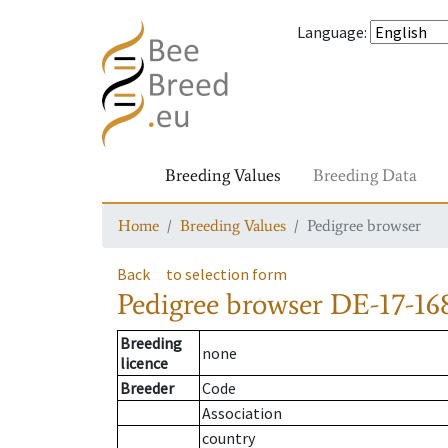
Language
:
Breeding Values
Breeding Data
Home
Breeding Values
Pedigree browser
Back
to selection form
Pedigree browser
DE-17-168
Breeding
none
licence
Breeder
Code
Association
country