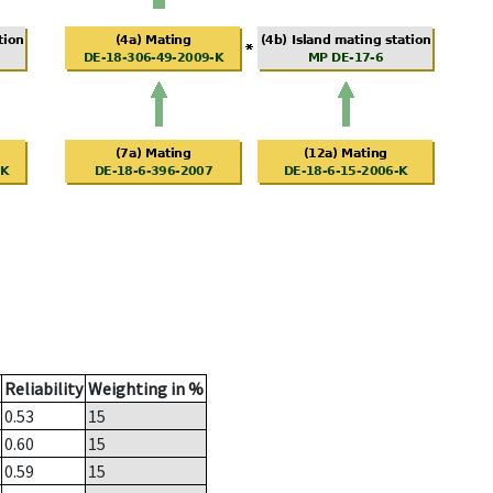
Reliability
Weighting in %
0.53
15
0.60
15
0.59
15