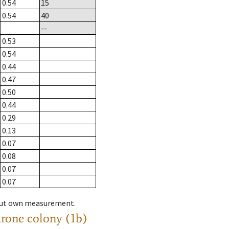
0.54
15
0.54
40
--
0.53
0.54
0.44
0.47
0.50
0.44
0.29
0.13
0.07
0.08
0.07
0.07
hout own measurement.
drone colony (1b)