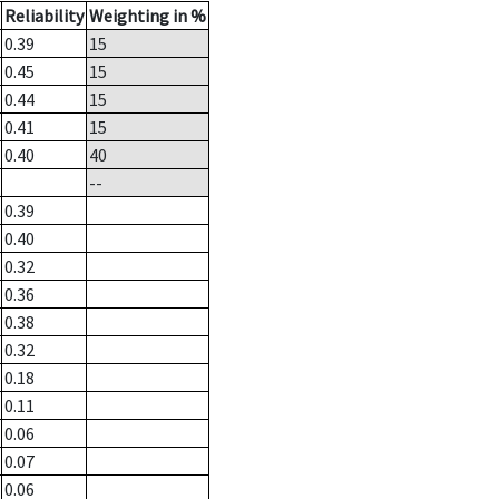
Reliability
Weighting in %
0.39
15
0.45
15
0.44
15
0.41
15
0.40
40
--
0.39
0.40
0.32
0.36
0.38
0.32
0.18
0.11
0.06
0.07
0.06