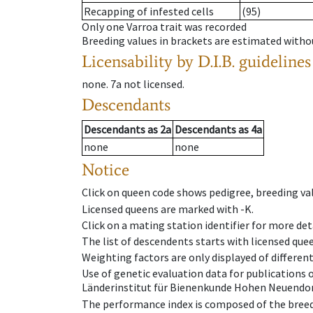
Recapping of infested cells
(95)
Only one Varroa trait was recorded
Breeding values in brackets are estimated wit
Licensability
by D.I.B. guidelines
none
.
7a
not licensed
.
Descendants
Descendants
as
2a
Descendants
as
4a
none
none
Notice
Click on queen code shows pedigree, breeding val
Licensed queens are marked with -K.
Click on a mating station identifier for more deta
The list of descendents starts with licensed que
Weighting factors are only displayed of differen
Use of genetic evaluation data for publications
Länderinstitut für Bienenkunde Hohen Neuendorf
The performance index is composed of the breed