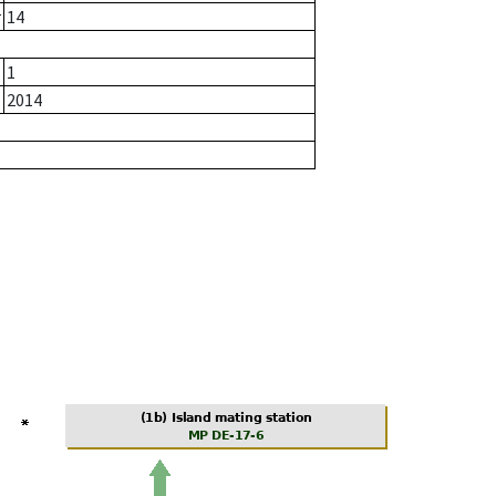
r
14
1
2014