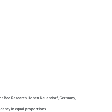
e for Bee Research Hohen Neuendorf, Germany,
dency in equal proportions.