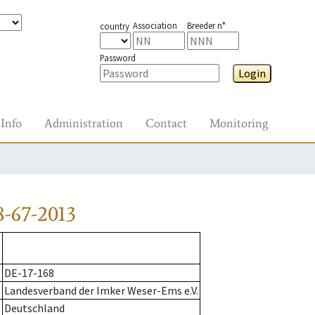
Association
Breeder n°
country
Password
Login
Info
Administration
Contact
Monitoring
-67-2013
DE-17-168
Landesverband der Imker Weser-Ems e.V.
Deutschland