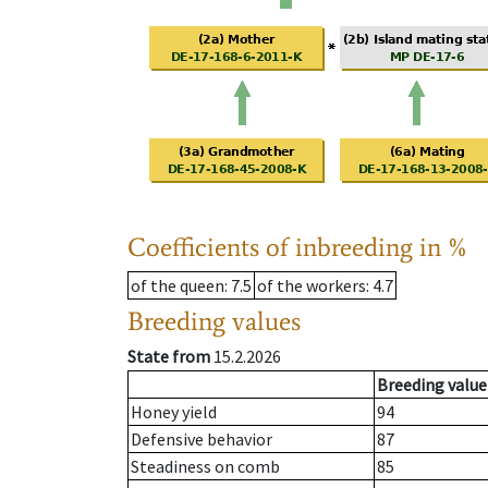
Coefficients of inbreeding in %
of the queen
: 7.5
of the workers
: 4.7
Breeding values
State from
15.2.2026
Breeding value
Honey yield
94
Defensive behavior
87
Steadiness on comb
85