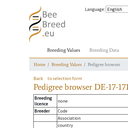
Language
:
Breeding Values
Breeding Data
Home
Breeding Values
Pedigree browser
Back
to selection form
Pedigree browser
DE-17-171
Breeding
none
licence
Breeder
Code
Association
country