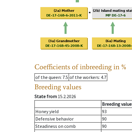
Coefficients of inbreeding in %
of the queen
: 7.5
of the workers
: 4.7
Breeding values
State from
15.2.2026
Breeding value
Honey yield
93
Defensive behavior
90
Steadiness on comb
90