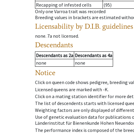
Recapping of infested cells
(95)
Only one Varroa trait was recorded
Breeding values in brackets are estimated wit
Licensability
by D.I.B. guidelines
none
.
7a
not licensed
.
Descendants
Descendants
as
2a
Descendants
as
4a
none
none
Notice
Click on queen code shows pedigree, breeding val
Licensed queens are marked with -K.
Click on a mating station identifier for more deta
The list of descendents starts with licensed que
Weighting factors are only displayed of differen
Use of genetic evaluation data for publications
Länderinstitut für Bienenkunde Hohen Neuendorf
The performance index is composed of the breed