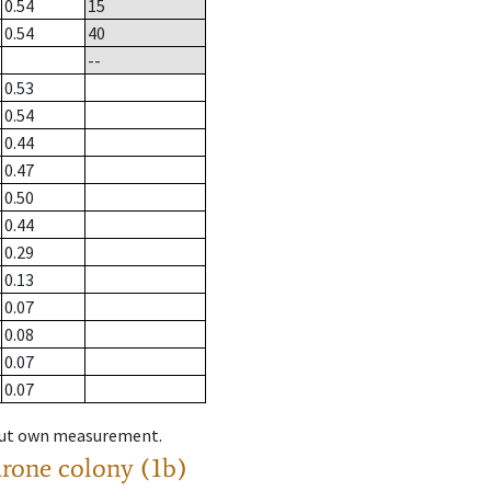
0.54
15
0.54
40
--
0.53
0.54
0.44
0.47
0.50
0.44
0.29
0.13
0.07
0.08
0.07
0.07
hout own measurement.
drone colony (1b)