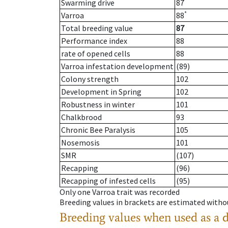
Swarming drive
87
*
Varroa
88
Total breeding value
87
Performance index
88
rate of opened cells
88
Varroa infestation development
(89)
Colony strength
102
Development in Spring
102
Robustness in winter
101
Chalkbrood
93
Chronic Bee Paralysis
105
Nosemosis
101
SMR
(107)
Recapping
(96)
Recapping of infested cells
(95)
Only one Varroa trait was recorded
Breeding values in brackets are estimated wit
Breeding values when used as a 