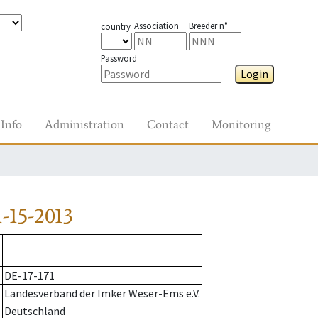
Association
Breeder n°
country
Password
Login
Info
Administration
Contact
Monitoring
-15-2013
DE-17-171
Landesverband der Imker Weser-Ems e.V.
Deutschland