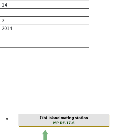
r
14
2
2014