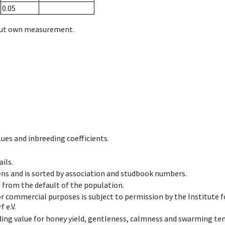
0.05
hout own measurement.
ues and inbreeding coefficients.
ils.
ens and is sorted by association and studbook numbers.
t from the default of the population.
 or commercial purposes is subject to permission by the Institut
 e.V.
ing value for honey yield, gentleness, calmness and swarming ten