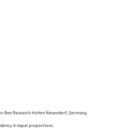
e for Bee Research Hohen Neuendorf, Germany,
dency in equal proportions.