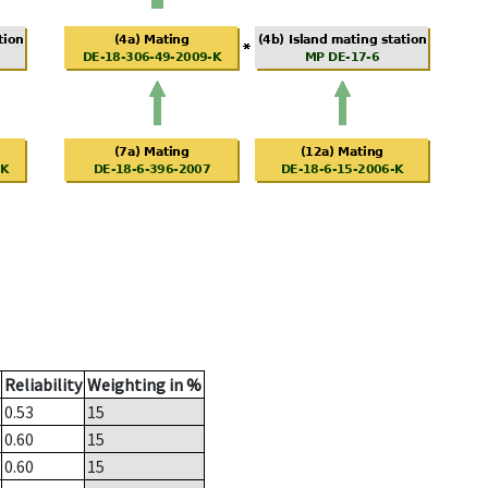
Reliability
Weighting in %
0.53
15
0.60
15
0.60
15