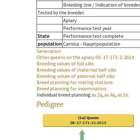
Breeding line
/
Indication of breede
Tested by the breeder.
Apiary
Performance test year
State
Performance test complete
population
Carnica - Hauptpopulation
Generation
Other queens on the apiary
DE-17-171-2-2014
Breeding values of full sibs
Breeding values of maternal half sibs
Breeding values of paternal half sibs
Breed planning for mating stations
Breed planning for inseminators
Individual breed planning
as
2a
,
as
4a
,
as
1b
.
Pedigree