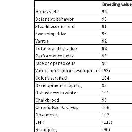
Breeding value
Honey yield
94
Defensive behavior
95
Steadiness on comb
91
Swarming drive
96
*
Varroa
92
Total breeding value
92
Performance index
93
rate of opened cells
90
Varroa infestation development
(93)
Colony strength
104
Development in Spring
93
Robustness in winter
101
Chalkbrood
90
Chronic Bee Paralysis
106
Nosemosis
102
SMR
(113)
Recapping
(96)