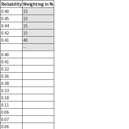
Reliability
Weighting in %
0.40
15
0.45
15
0.44
15
0.42
15
0.41
40
--
0.40
0.41
0.32
0.36
0.38
0.33
0.18
0.11
0.06
0.07
0.06