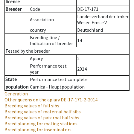
licence
Breeder
Code
DE-17-171
Landesverband der Imker
Association
Weser-Ems e.V.
country
Deutschland
Breeding line
/
14
Indication of breeder
Tested by the breeder.
Apiary
2
Performance test
2014
year
State
Performance test complete
population
Carnica - Hauptpopulation
Generation
Other queens on the apiary
DE-17-171-2-2014
Breeding values of full sibs
Breeding values of maternal half sibs
Breeding values of paternal half sibs
Breed planning for mating stations
Breed planning for inseminators