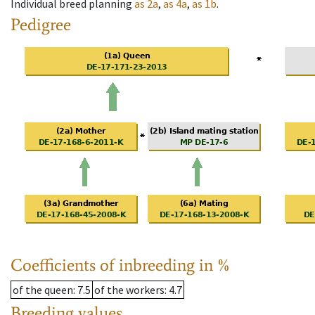
Individual breed planning
as
2a
,
as
4a
,
as
1b
.
Pedigree
Coefficients of inbreeding in %
of the queen
: 7.5
of the workers
: 4.7
Breeding values