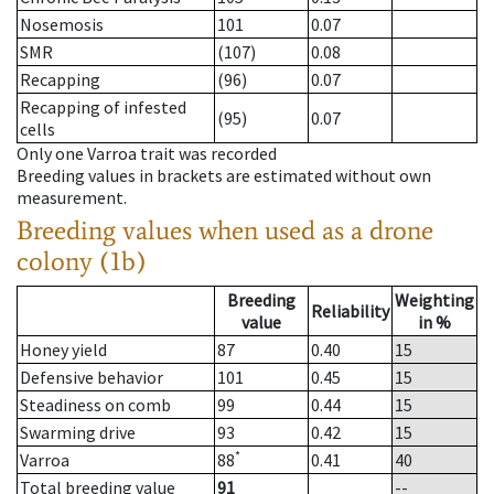
Nosemosis
101
0.07
SMR
(107)
0.08
Recapping
(96)
0.07
Recapping of infested
(95)
0.07
cells
Only one Varroa trait was recorded
Breeding values in brackets are estimated without own
measurement.
Breeding values when used as a drone
colony (1b)
Breeding
Weighting
Reliability
value
in %
Honey yield
87
0.40
15
Defensive behavior
101
0.45
15
Steadiness on comb
99
0.44
15
Swarming drive
93
0.42
15
*
Varroa
88
0.41
40
Total breeding value
91
--