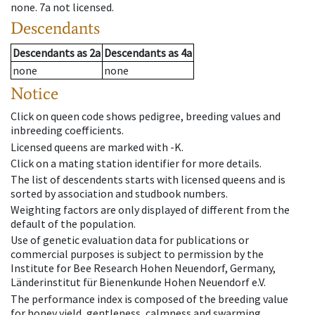
none
.
7a
not licensed
.
Descendants
Descendants
as
2a
Descendants
as
4a
none
none
Notice
Click on queen code shows pedigree, breeding values and
inbreeding coefficients.
Licensed queens are marked with -K.
Click on a mating station identifier for more details.
The list of descendents starts with licensed queens and is
sorted by association and studbook numbers.
Weighting factors are only displayed of different from the
default of the population.
Use of genetic evaluation data for publications or
commercial purposes is subject to permission by the
Institute for Bee Research Hohen Neuendorf, Germany,
Länderinstitut für Bienenkunde Hohen Neuendorf e.V.
The performance index is composed of the breeding value
for honey yield, gentleness, calmness and swarming