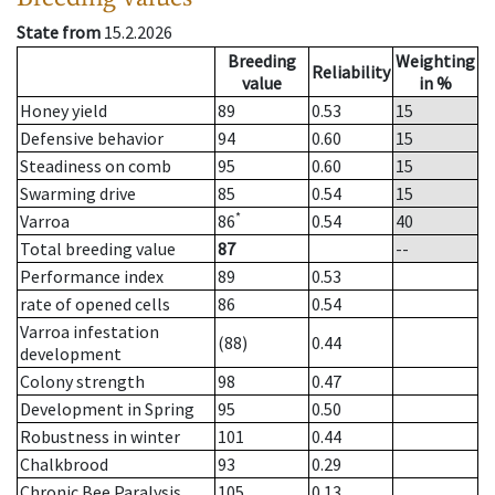
State from
15.2.2026
Breeding
Weighting
Reliability
value
in %
Honey yield
89
0.53
15
Defensive behavior
94
0.60
15
Steadiness on comb
95
0.60
15
Swarming drive
85
0.54
15
*
Varroa
86
0.54
40
Total breeding value
87
--
Performance index
89
0.53
rate of opened cells
86
0.54
Varroa infestation
(88)
0.44
development
Colony strength
98
0.47
Development in Spring
95
0.50
Robustness in winter
101
0.44
Chalkbrood
93
0.29
Chronic Bee Paralysis
105
0.13