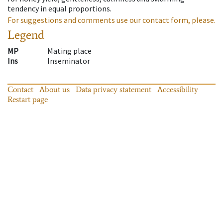
tendency in equal proportions.
For suggestions and comments use our contact form, please.
Legend
MP
Mating place
Ins
Inseminator
Contact
About us
Data privacy statement
Accessibility
Restart page