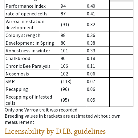
Performance index
94
0.40
rate of opened cells
87
0.41
Varroa infestation
(91)
0.32
development
Colony strength
98
0.36
Development in Spring
80
0.38
Robustness in winter
101
0.33
Chalkbrood
90
0.18
Chronic Bee Paralysis
106
0.11
Nosemosis
102
0.06
SMR
(113)
0.07
Recapping
(96)
0.06
Recapping of infested
(95)
0.05
cells
Only one Varroa trait was recorded
Breeding values in brackets are estimated without own
measurement.
Licensability
by D.I.B. guidelines