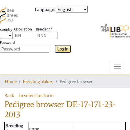
Language
:
Association
Breeder n°
country
Password
Login
Toggle
Home
Breeding Values
Pedigree browser
Back
to selection form
Pedigree browser
DE-17-171-23-
2013
Breeding
none