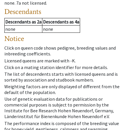
none
.
7a
not licensed
.
Descendants
Descendants
as
2a
Descendants
as
4a
none
none
Notice
Click on queen code shows pedigree, breeding values and
inbreeding coefficients.
Licensed queens are marked with -K.
Click on a mating station identifier for more details.
The list of descendents starts with licensed queens and is
sorted by association and studbook numbers.
Weighting factors are only displayed of different from the
default of the population.
Use of genetic evaluation data for publications or
commercial purposes is subject to permission by the
Institute for Bee Research Hohen Neuendorf, Germany,
Länderinstitut für Bienenkunde Hohen Neuendorf e.V.
The performance index is composed of the breeding value
for honey yield, gentleness, calmness and swarming