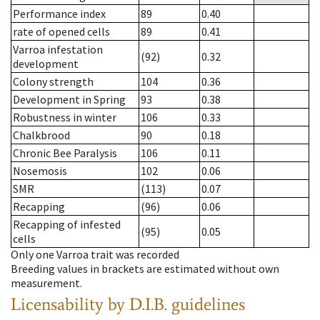
Performance index
89
0.40
rate of opened cells
89
0.41
Varroa infestation
(92)
0.32
development
Colony strength
104
0.36
Development in Spring
93
0.38
Robustness in winter
106
0.33
Chalkbrood
90
0.18
Chronic Bee Paralysis
106
0.11
Nosemosis
102
0.06
SMR
(113)
0.07
Recapping
(96)
0.06
Recapping of infested
(95)
0.05
cells
Only one Varroa trait was recorded
Breeding values in brackets are estimated without own
measurement.
Licensability
by D.I.B. guidelines