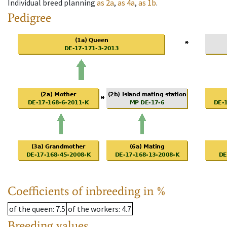
Individual breed planning
as
2a
,
as
4a
,
as
1b
.
Pedigree
Coefficients of inbreeding in %
of the queen
: 7.5
of the workers
: 4.7
Breeding values