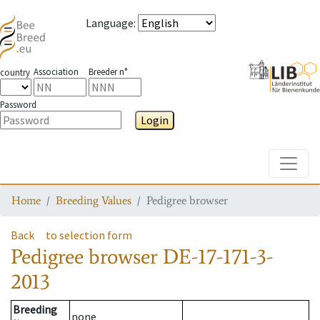
Language
:
Association
Breeder n°
country
Password
Login
Toggle
Home
Breeding Values
Pedigree browser
Back
to selection form
Pedigree browser
DE-17-171-3-
2013
Breeding
none