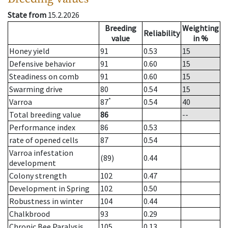
State from
15.2.2026
Breeding
Weighting
Reliability
value
in %
Honey yield
91
0.53
15
Defensive behavior
91
0.60
15
Steadiness on comb
91
0.60
15
Swarming drive
80
0.54
15
*
Varroa
87
0.54
40
Total breeding value
86
--
Performance index
86
0.53
rate of opened cells
87
0.54
Varroa infestation
(89)
0.44
development
Colony strength
102
0.47
Development in Spring
102
0.50
Robustness in winter
104
0.44
Chalkbrood
93
0.29
Chronic Bee Paralysis
105
0.13