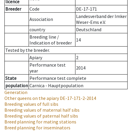
licence
Breeder
Code
DE-17-171
Landesverband der Imker
Association
Weser-Ems e.V.
country
Deutschland
Breeding line
/
14
Indication of breeder
Tested by the breeder.
Apiary
2
Performance test
2014
year
State
Performance test complete
population
Carnica - Hauptpopulation
Generation
Other queens on the apiary
DE-17-171-2-2014
Breeding values of full sibs
Breeding values of maternal half sibs
Breeding values of paternal half sibs
Breed planning for mating stations
Breed planning for inseminators