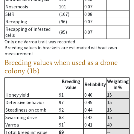
Nosemosis
101
0.07
SMR
(107)
0.08
Recapping
(96)
0.07
Recapping of infested
(95)
0.07
cells
Only one Varroa trait was recorded
Breeding values in brackets are estimated without own
measurement.
Breeding values when used as a drone
colony (1b)
Breeding
Weighting
Reliability
value
in %
Honey yield
91
0.40
15
Defensive behavior
97
0.45
15
Steadiness on comb
92
0.44
15
Swarming drive
83
0.42
15
*
Varroa
91
0.41
40
Total breeding value
89
--