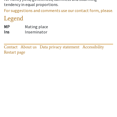
tendency in equal proportions.
For suggestions and comments use our contact form, please.
Legend
MP
Mating place
Ins
Inseminator
Contact
About us
Data privacy statement
Accessibility
Restart page