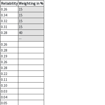
Reliability
Weighting in %
0.26
15
0.34
15
0.32
15
0.31
15
0.28
40
--
0.26
0.28
0.19
0.26
0.28
0.22
0.11
0.10
0.03
0.04
0.05