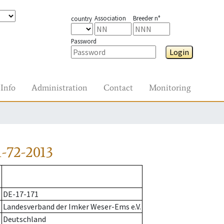
Association
Breeder n°
country
Password
Login
Info
Administration
Contact
Monitoring
-72-2013
DE-17-171
Landesverband der Imker Weser-Ems e.V.
Deutschland