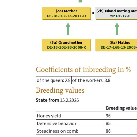
Coefficients of inbreeding in %
of the queen
: 2.8
of the workers
: 3.8
Breeding values
State from
15.2.2026
Breeding value
Honey yield
96
Defensive behavior
85
Steadiness on comb
86