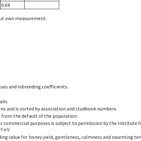
0.04
hout own measurement.
ues and inbreeding coefficients.
ils.
ens and is sorted by association and studbook numbers.
t from the default of the population.
 or commercial purposes is subject to permission by the Institut
 e.V.
ing value for honey yield, gentleness, calmness and swarming ten