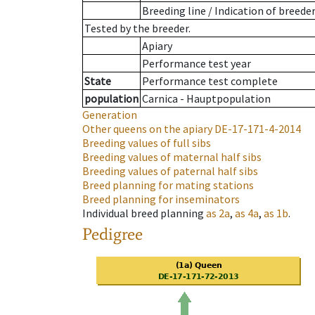
Breeding line
/
Indication of breede
Tested by the breeder.
Apiary
Performance test year
State
Performance test complete
population
Carnica - Hauptpopulation
Generation
Other queens on the apiary
DE-17-171-4-2014
Breeding values of full sibs
Breeding values of maternal half sibs
Breeding values of paternal half sibs
Breed planning for mating stations
Breed planning for inseminators
Individual breed planning
as
2a
,
as
4a
,
as
1b
.
Pedigree