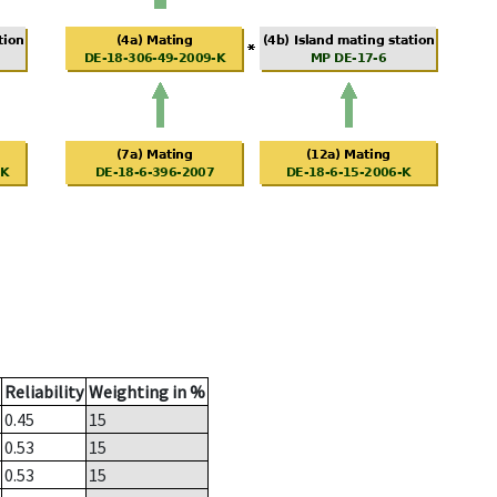
Reliability
Weighting in %
0.45
15
0.53
15
0.53
15