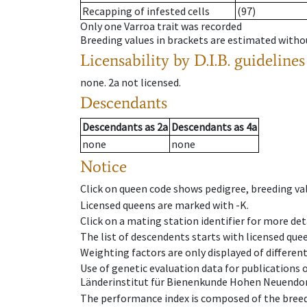
Recapping of infested cells
(97)
Only one Varroa trait was recorded
Breeding values in brackets are estimated wit
Licensability
by D.I.B. guidelines
none
.
2a
not licensed
.
Descendants
Descendants
as
2a
Descendants
as
4a
none
none
Notice
Click on queen code shows pedigree, breeding val
Licensed queens are marked with -K.
Click on a mating station identifier for more deta
The list of descendents starts with licensed que
Weighting factors are only displayed of differen
Use of genetic evaluation data for publications
Länderinstitut für Bienenkunde Hohen Neuendorf
The performance index is composed of the breed