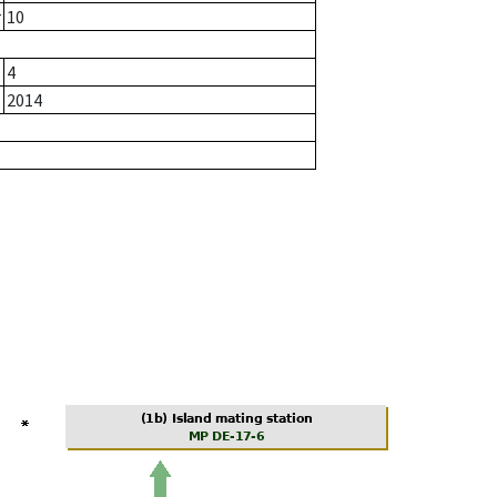
r
10
4
2014