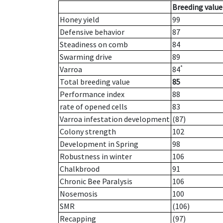
Breeding value
Honey yield
99
Defensive behavior
87
Steadiness on comb
84
Swarming drive
89
*
Varroa
84
Total breeding value
85
Performance index
88
rate of opened cells
83
Varroa infestation development
(87)
Colony strength
102
Development in Spring
98
Robustness in winter
106
Chalkbrood
91
Chronic Bee Paralysis
106
Nosemosis
100
SMR
(106)
Recapping
(97)