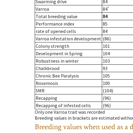
Swarming drive
84
*
Varroa
84
Total breeding value
84
Performance index
85
rate of opened cells
84
Varroa infestation development
(86)
Colony strength
101
Development in Spring
104
Robustness in winter
103
Chalkbrood
93
Chronic Bee Paralysis
105
Nosemosis
100
SMR
(104)
Recapping
(96)
Recapping of infested cells
(96)
Only one Varroa trait was recorded
Breeding values in brackets are estimated wit
Breeding values when used as a 