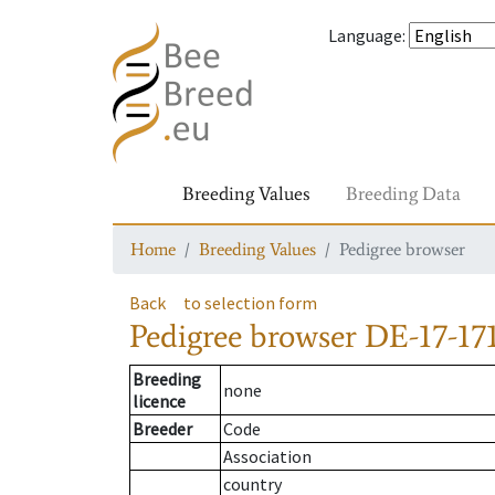
Language
:
Breeding Values
Breeding Data
Home
Breeding Values
Pedigree browser
Back
to selection form
Pedigree browser
DE-17-171
Breeding
none
licence
Breeder
Code
Association
country