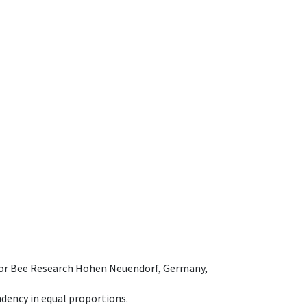
e for Bee Research Hohen Neuendorf, Germany,
dency in equal proportions.