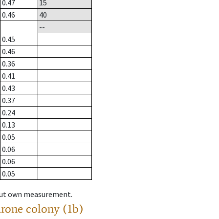
0.47
15
0.46
40
--
0.45
0.46
0.36
0.41
0.43
0.37
0.24
0.13
0.05
0.06
0.06
0.05
hout own measurement.
drone colony (1b)