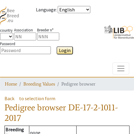
Language
:
Association
Breeder n°
country
Password
Login
Toggle
Home
Breeding Values
Pedigree browser
Back
to selection form
Pedigree browser
DE-17-2-1011-
2017
Breeding
none