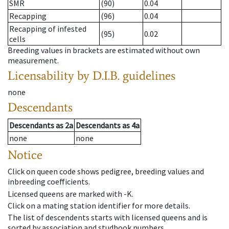
SMR
(90)
0.04
Recapping
(96)
0.04
Recapping of infested
(95)
0.02
cells
Breeding values in brackets are estimated without own
measurement.
Licensability
by D.I.B. guidelines
none
Descendants
Descendants
as
2a
Descendants
as
4a
none
none
Notice
Click on queen code shows pedigree, breeding values and
inbreeding coefficients.
Licensed queens are marked with -K.
Click on a mating station identifier for more details.
The list of descendents starts with licensed queens and is
sorted by association and studbook numbers.