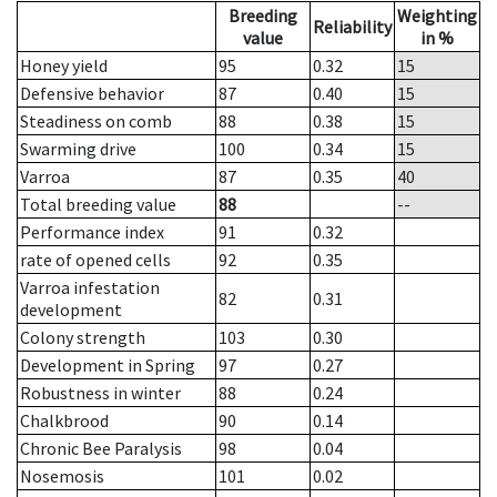
Breeding
Weighting
Reliability
value
in %
Honey yield
95
0.32
15
Defensive behavior
87
0.40
15
Steadiness on comb
88
0.38
15
Swarming drive
100
0.34
15
Varroa
87
0.35
40
Total breeding value
88
--
Performance index
91
0.32
rate of opened cells
92
0.35
Varroa infestation
82
0.31
development
Colony strength
103
0.30
Development in Spring
97
0.27
Robustness in winter
88
0.24
Chalkbrood
90
0.14
Chronic Bee Paralysis
98
0.04
Nosemosis
101
0.02