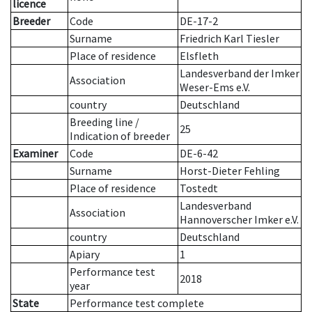
licence
Breeder
Code
DE-17-2
Surname
Friedrich Karl Tiesler
Place of residence
Elsfleth
Landesverband der Imker
Association
Weser-Ems e.V.
country
Deutschland
Breeding line
/
25
Indication of breeder
Examiner
Code
DE-6-42
Surname
Horst-Dieter Fehling
Place of residence
Tostedt
Landesverband
Association
Hannoverscher Imker e.V.
country
Deutschland
Apiary
1
Performance test
2018
year
State
Performance test complete