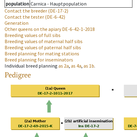
population
Carnica - Hauptpopulation
Contact the breeder
(DE-17-2)
Contact the tester
(DE-6-42)
Generation
Other queens on the apiary
DE-6-42-1-2018
Breeding values of full sibs
Breeding values of maternal half sibs
Breeding values of paternal half sibs
Breed planning for mating stations
Breed planning for inseminators
Individual breed planning
as
2a
,
as
4a
,
as
1b
.
Pedigree