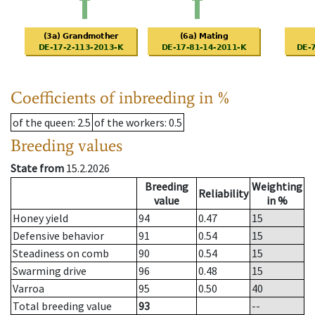
Coefficients of inbreeding in %
of the queen
: 2.5
of the workers
: 0.5
Breeding values
State from
15.2.2026
Breeding
Weighting
Reliability
value
in %
Honey yield
94
0.47
15
Defensive behavior
91
0.54
15
Steadiness on comb
90
0.54
15
Swarming drive
96
0.48
15
Varroa
95
0.50
40
Total breeding value
93
--