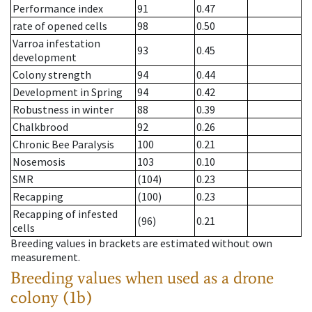
Performance index
91
0.47
rate of opened cells
98
0.50
Varroa infestation
93
0.45
development
Colony strength
94
0.44
Development in Spring
94
0.42
Robustness in winter
88
0.39
Chalkbrood
92
0.26
Chronic Bee Paralysis
100
0.21
Nosemosis
103
0.10
SMR
(104)
0.23
Recapping
(100)
0.23
Recapping of infested
(96)
0.21
cells
Breeding values in brackets are estimated without own
measurement.
Breeding values when used as a drone
colony (1b)