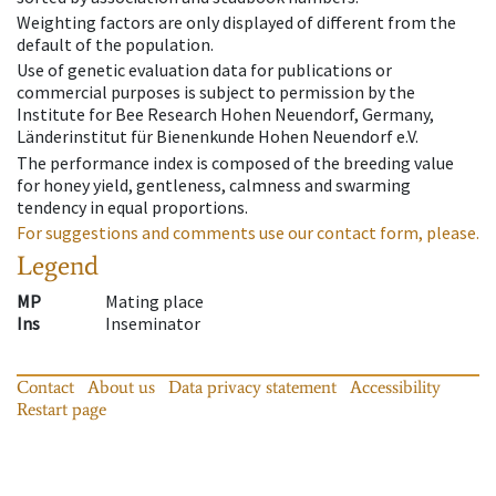
Weighting factors are only displayed of different from the
default of the population.
Use of genetic evaluation data for publications or
commercial purposes is subject to permission by the
Institute for Bee Research Hohen Neuendorf, Germany,
Länderinstitut für Bienenkunde Hohen Neuendorf e.V.
The performance index is composed of the breeding value
for honey yield, gentleness, calmness and swarming
tendency in equal proportions.
For suggestions and comments use our contact form, please.
Legend
MP
Mating place
Ins
Inseminator
Contact
About us
Data privacy statement
Accessibility
Restart page