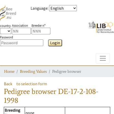
Language
:
Association
Breeder n°
country
Password
Login
Toggle
Home
Breeding Values
Pedigree browser
Back
to selection form
Pedigree browser
DE-17-2-108-
1998
Breeding
none