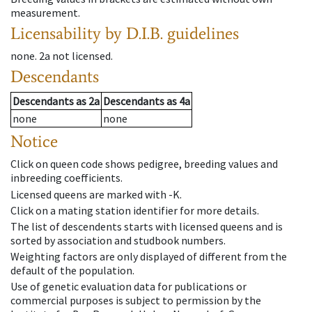
measurement.
Licensability
by D.I.B. guidelines
none
.
2a
not licensed
.
Descendants
Descendants
as
2a
Descendants
as
4a
none
none
Notice
Click on queen code shows pedigree, breeding values and
inbreeding coefficients.
Licensed queens are marked with -K.
Click on a mating station identifier for more details.
The list of descendents starts with licensed queens and is
sorted by association and studbook numbers.
Weighting factors are only displayed of different from the
default of the population.
Use of genetic evaluation data for publications or
commercial purposes is subject to permission by the