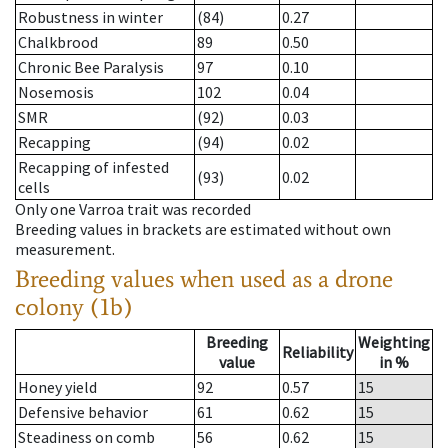
Robustness in winter
(84)
0.27
Chalkbrood
89
0.50
Chronic Bee Paralysis
97
0.10
Nosemosis
102
0.04
SMR
(92)
0.03
Recapping
(94)
0.02
Recapping of infested
(93)
0.02
cells
Only one Varroa trait was recorded
Breeding values in brackets are estimated without own
measurement.
Breeding values when used as a drone
colony (1b)
Breeding
Weighting
Reliability
value
in %
Honey yield
92
0.57
15
Defensive behavior
61
0.62
15
Steadiness on comb
56
0.62
15