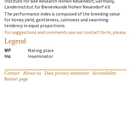
Institute for Bee Research Hohen Neuendorf, Germany,
Länderinstitut für Bienenkunde Hohen Neuendorf e.V.
The performance index is composed of the breeding value
for honey yield, gentleness, calmness and swarming
tendency in equal proportions.
For suggestions and comments use our contact form, please.
Legend
MP
Mating place
Ins
Inseminator
Contact
About us
Data privacy statement
Accessibility
Restart page