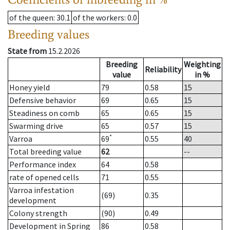
of the queen
: 30.1
of the workers
: 0.0
Breeding values
State from
15.2.2026
Breeding
Weighting
Reliability
value
in %
Honey yield
79
0.58
15
Defensive behavior
69
0.65
15
Steadiness on comb
65
0.65
15
Swarming drive
65
0.57
15
*
Varroa
69
0.55
40
Total breeding value
62
--
Performance index
64
0.58
rate of opened cells
71
0.55
Varroa infestation
(69)
0.35
development
Colony strength
(90)
0.49
Development in Spring
86
0.58