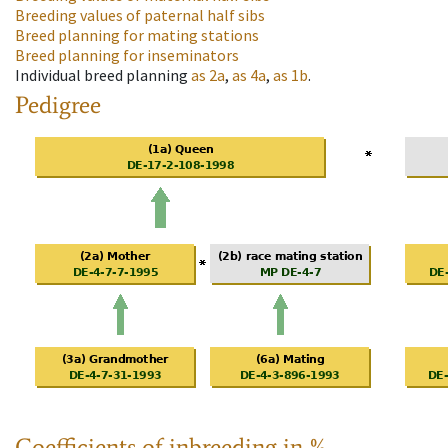
Breeding values of paternal half sibs
Breed planning for mating stations
Breed planning for inseminators
Individual breed planning
as
2a
,
as
4a
,
as
1b
.
Pedigree
Coefficients of inbreeding in %