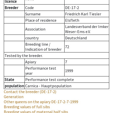
licence
Breeder
Code
DE-17-2
Surname
Friedrich Karl Tiesler
Place of residence
Elsfleth
Landesverband der Imker
Association
Weser-Ems e.V.
country
Deutschland
Breeding line
/
72
Indication of breeder
Tested by the breeder.
Apiary
7
Performance test
1999
year
State
Performance test complete
population
Carnica - Hauptpopulation
Contact the breeder
(DE-17-2)
Generation
Other queens on the apiary
DE-17-2-7-1999
Breeding values of full sibs
Breeding values of maternal half sibs