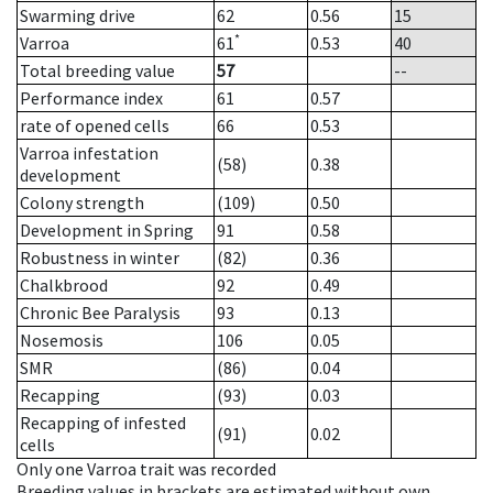
Swarming drive
62
0.56
15
*
Varroa
61
0.53
40
Total breeding value
57
--
Performance index
61
0.57
rate of opened cells
66
0.53
Varroa infestation
(58)
0.38
development
Colony strength
(109)
0.50
Development in Spring
91
0.58
Robustness in winter
(82)
0.36
Chalkbrood
92
0.49
Chronic Bee Paralysis
93
0.13
Nosemosis
106
0.05
SMR
(86)
0.04
Recapping
(93)
0.03
Recapping of infested
(91)
0.02
cells
Only one Varroa trait was recorded
Breeding values in brackets are estimated without own