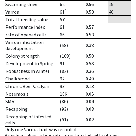
Swarming drive
62
0.56
15
*
Varroa
61
0.53
40
Total breeding value
57
--
Performance index
61
0.57
rate of opened cells
66
0.53
Varroa infestation
(58)
0.38
development
Colony strength
(109)
0.50
Development in Spring
91
0.58
Robustness in winter
(82)
0.36
Chalkbrood
92
0.49
Chronic Bee Paralysis
93
0.13
Nosemosis
106
0.05
SMR
(86)
0.04
Recapping
(93)
0.03
Recapping of infested
(91)
0.02
cells
Only one Varroa trait was recorded
Breeding values in brackets are estimated without own