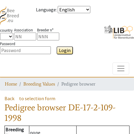
Language
:
Association
Breeder n°
country
Password
Login
Toggle
Home
Breeding Values
Pedigree browser
Back
to selection form
Pedigree browser
DE-17-2-109-
1998
Breeding
none