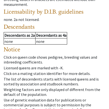
measurement.
Licensability
by D.I.B. guidelines
none
.
2a
not licensed
.
Descendants
Descendants
as
2a
Descendants
as
4a
none
none
Notice
Click on queen code shows pedigree, breeding values and
inbreeding coefficients.
Licensed queens are marked with -K.
Click on a mating station identifier for more details.
The list of descendents starts with licensed queens and is
sorted by association and studbook numbers.
Weighting factors are only displayed of different from the
default of the population.
Use of genetic evaluation data for publications or
commercial purposes is subject to permission by the