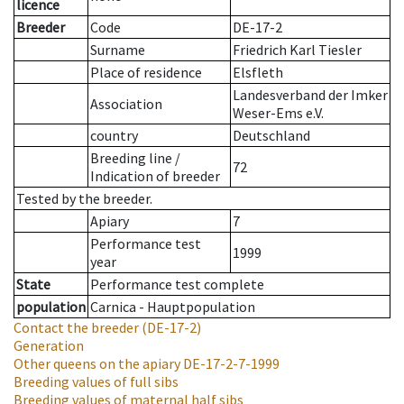
licence
Breeder
Code
DE-17-2
Surname
Friedrich Karl Tiesler
Place of residence
Elsfleth
Landesverband der Imker
Association
Weser-Ems e.V.
country
Deutschland
Breeding line
/
72
Indication of breeder
Tested by the breeder.
Apiary
7
Performance test
1999
year
State
Performance test complete
population
Carnica - Hauptpopulation
Contact the breeder
(DE-17-2)
Generation
Other queens on the apiary
DE-17-2-7-1999
Breeding values of full sibs
Breeding values of maternal half sibs