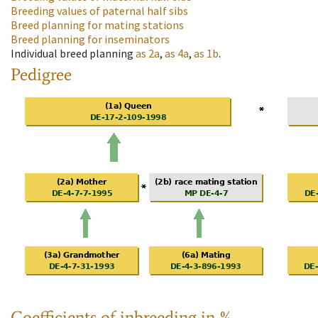
Breeding values of paternal half sibs
Breed planning for mating stations
Breed planning for inseminators
Individual breed planning
as
2a
,
as
4a
,
as
1b
.
Pedigree
Coefficients of inbreeding in %