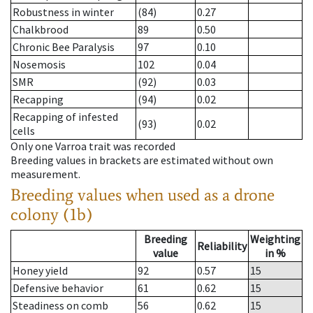
Robustness in winter
(84)
0.27
Chalkbrood
89
0.50
Chronic Bee Paralysis
97
0.10
Nosemosis
102
0.04
SMR
(92)
0.03
Recapping
(94)
0.02
Recapping of infested
(93)
0.02
cells
Only one Varroa trait was recorded
Breeding values in brackets are estimated without own
measurement.
Breeding values when used as a drone
colony (1b)
Breeding
Weighting
Reliability
value
in %
Honey yield
92
0.57
15
Defensive behavior
61
0.62
15
Steadiness on comb
56
0.62
15