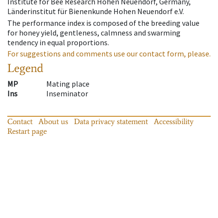
Institute for Bee Research Hohen Neuendorf, Germany,
Länderinstitut für Bienenkunde Hohen Neuendorf e.V.
The performance index is composed of the breeding value
for honey yield, gentleness, calmness and swarming
tendency in equal proportions.
For suggestions and comments use our contact form, please.
Legend
MP
Mating place
Ins
Inseminator
Contact
About us
Data privacy statement
Accessibility
Restart page