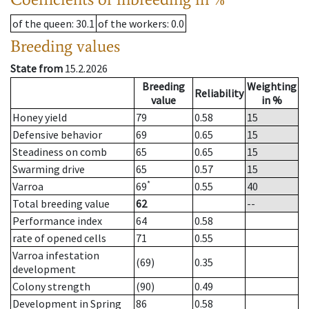
of the queen
: 30.1
of the workers
: 0.0
Breeding values
State from
15.2.2026
Breeding
Weighting
Reliability
value
in %
Honey yield
79
0.58
15
Defensive behavior
69
0.65
15
Steadiness on comb
65
0.65
15
Swarming drive
65
0.57
15
*
Varroa
69
0.55
40
Total breeding value
62
--
Performance index
64
0.58
rate of opened cells
71
0.55
Varroa infestation
(69)
0.35
development
Colony strength
(90)
0.49
Development in Spring
86
0.58