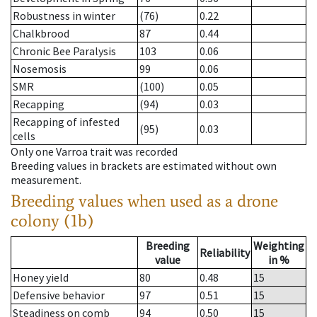
Robustness in winter
(76)
0.22
Chalkbrood
87
0.44
Chronic Bee Paralysis
103
0.06
Nosemosis
99
0.06
SMR
(100)
0.05
Recapping
(94)
0.03
Recapping of infested
(95)
0.03
cells
Only one Varroa trait was recorded
Breeding values in brackets are estimated without own
measurement.
Breeding values when used as a drone
colony (1b)
Breeding
Weighting
Reliability
value
in %
Honey yield
80
0.48
15
Defensive behavior
97
0.51
15
Steadiness on comb
94
0.50
15