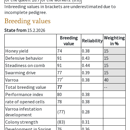
Inbreeding values in brackets are underestimated due to
incomplete pedigree.
Breeding values
State from
15.2.2026
Breeding
Weighting
Reliability
value
in %
Honey yield
74
0.38
15
Defensive behavior
91
0.43
15
Steadiness on comb
91
0.44
15
Swarming drive
77
0.39
15
*
Varroa
77
0.38
40
Total breeding value
77
--
Performance index
80
0.38
rate of opened cells
78
0.38
Varroa infestation
(77)
0.28
development
Colony strength
(83)
0.31
Development in Spring
76
0.36