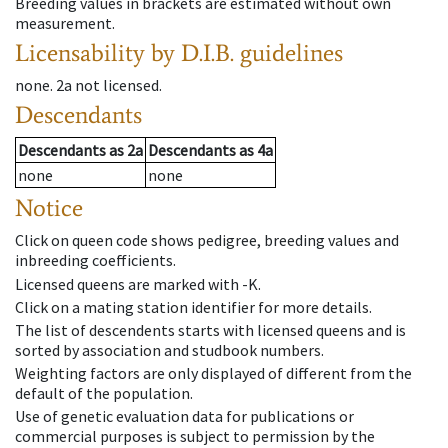
Breeding values in brackets are estimated without own
measurement.
Licensability
by D.I.B. guidelines
none
.
2a
not licensed
.
Descendants
Descendants
as
2a
Descendants
as
4a
none
none
Notice
Click on queen code shows pedigree, breeding values and
inbreeding coefficients.
Licensed queens are marked with -K.
Click on a mating station identifier for more details.
The list of descendents starts with licensed queens and is
sorted by association and studbook numbers.
Weighting factors are only displayed of different from the
default of the population.
Use of genetic evaluation data for publications or
commercial purposes is subject to permission by the