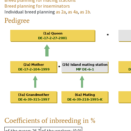
Breed planning for mating stations
Breed planning for inseminators
Individual breed planning
as
2a
,
as
4a
,
as
1b
.
Pedigree
Coefficients of inbreeding in %
of the queen
: 26.7
of the workers
: (0.0)