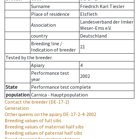
Surname
Friedrich Karl Tiesler
Place of residence
Elsfleth
Landesverband der Imker
Association
Weser-Ems e.V.
country
Deutschland
Breeding line
/
21
Indication of breeder
Tested by the breeder.
Apiary
4
Performance test
2002
year
State
Performance test complete
population
Carnica - Hauptpopulation
Contact the breeder
(DE-17-2)
Generation
Other queens on the apiary
DE-17-2-4-2002
Breeding values of full sibs
Breeding values of maternal half sibs
Breeding values of paternal half sibs