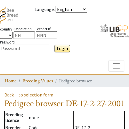
Language
:
Association
Breeder n°
country
Password
Login
Toggle
Home
Breeding Values
Pedigree browser
Back
to selection form
Pedigree browser
DE-17-2-27-2001
Breeding
none
licence
Breeder
Code
DE-17-2