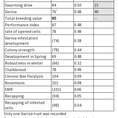
Swarming drive
84
0.50
15
*
Varroa
76
0.48
40
Total breeding value
80
--
Performance index
87
0.48
rate of opened cells
78
0.48
Varroa infestation
(74)
0.38
development
Colony strength
(78)
0.44
Development in Spring
69
0.48
Robustness in winter
(66)
0.32
Chalkbrood
78
0.49
Chronic Bee Paralysis
104
0.09
Nosemosis
101
0.08
SMR
(101)
0.06
Recapping
(94)
0.05
Recapping of infested
(98)
0.04
cells
Only one Varroa trait was recorded