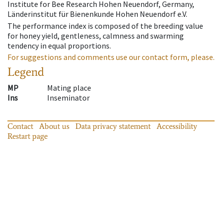
Institute for Bee Research Hohen Neuendorf, Germany,
Länderinstitut für Bienenkunde Hohen Neuendorf e.V.
The performance index is composed of the breeding value
for honey yield, gentleness, calmness and swarming
tendency in equal proportions.
For suggestions and comments use our contact form, please.
Legend
MP
Mating place
Ins
Inseminator
Contact
About us
Data privacy statement
Accessibility
Restart page