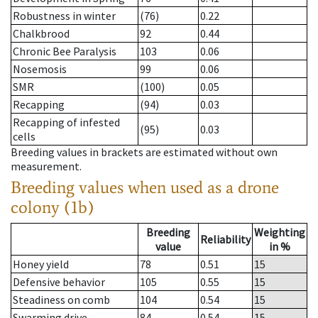
Robustness in winter
(76)
0.22
Chalkbrood
92
0.44
Chronic Bee Paralysis
103
0.06
Nosemosis
99
0.06
SMR
(100)
0.05
Recapping
(94)
0.03
Recapping of infested
(95)
0.03
cells
Breeding values in brackets are estimated without own
measurement.
Breeding values when used as a drone
colony (1b)
Breeding
Weighting
Reliability
value
in %
Honey yield
78
0.51
15
Defensive behavior
105
0.55
15
Steadiness on comb
104
0.54
15
Swarming drive
84
0.54
15