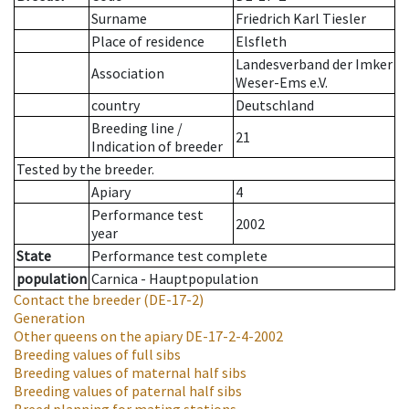
Surname
Friedrich Karl Tiesler
Place of residence
Elsfleth
Landesverband der Imker
Association
Weser-Ems e.V.
country
Deutschland
Breeding line
/
21
Indication of breeder
Tested by the breeder.
Apiary
4
Performance test
2002
year
State
Performance test complete
population
Carnica - Hauptpopulation
Contact the breeder
(DE-17-2)
Generation
Other queens on the apiary
DE-17-2-4-2002
Breeding values of full sibs
Breeding values of maternal half sibs
Breeding values of paternal half sibs