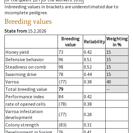
Inbreeding values in brackets are underestimated due to
incomplete pedigree.
Breeding values
State from
15.2.2026
Breeding
Weighting
Reliability
value
in %
Honey yield
73
0.42
15
Defensive behavior
96
0.51
15
Steadiness on comb
98
0.52
15
Swarming drive
78
0.44
15
Varroa
(77)
0.38
40
Total breeding value
79
--
Performance index
84
0.42
rate of opened cells
(78)
0.38
Varroa infestation
(77)
0.28
development
Colony strength
(83)
0.31
Development in Spring
76
0.41