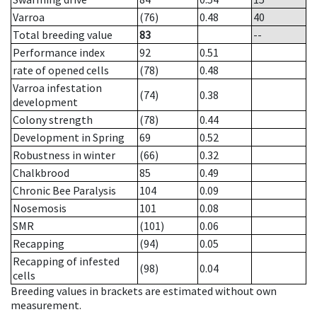
Varroa
(76)
0.48
40
Total breeding value
83
--
Performance index
92
0.51
rate of opened cells
(78)
0.48
Varroa infestation
(74)
0.38
development
Colony strength
(78)
0.44
Development in Spring
69
0.52
Robustness in winter
(66)
0.32
Chalkbrood
85
0.49
Chronic Bee Paralysis
104
0.09
Nosemosis
101
0.08
SMR
(101)
0.06
Recapping
(94)
0.05
Recapping of infested
(98)
0.04
cells
Breeding values in brackets are estimated without own
measurement.