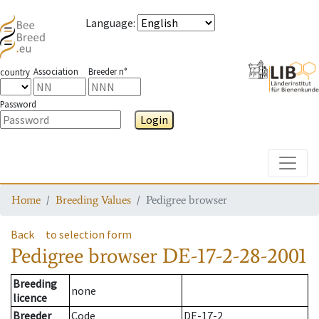
Language
:
Association
Breeder n°
country
Password
Login
Toggle
Home
Breeding Values
Pedigree browser
Back
to selection form
Pedigree browser
DE-17-2-28-2001
Breeding
none
licence
Breeder
Code
DE-17-2