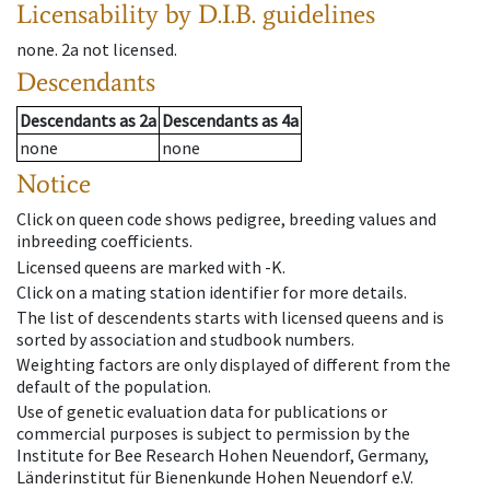
Licensability
by D.I.B. guidelines
none
.
2a
not licensed
.
Descendants
Descendants
as
2a
Descendants
as
4a
none
none
Notice
Click on queen code shows pedigree, breeding values and
inbreeding coefficients.
Licensed queens are marked with -K.
Click on a mating station identifier for more details.
The list of descendents starts with licensed queens and is
sorted by association and studbook numbers.
Weighting factors are only displayed of different from the
default of the population.
Use of genetic evaluation data for publications or
commercial purposes is subject to permission by the
Institute for Bee Research Hohen Neuendorf, Germany,
Länderinstitut für Bienenkunde Hohen Neuendorf e.V.