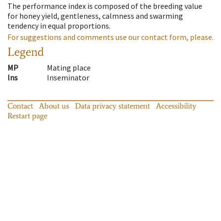
The performance index is composed of the breeding value
for honey yield, gentleness, calmness and swarming
tendency in equal proportions.
For suggestions and comments use our contact form, please.
Legend
MP
Mating place
Ins
Inseminator
Contact
About us
Data privacy statement
Accessibility
Restart page