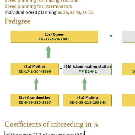
Breed planning for mating stations
Breed planning for inseminators
Individual breed planning
as
2a
,
as
4a
,
as
1b
.
Pedigree
Coefficients of inbreeding in %
of the queen
: 26.7
of the workers
: (0.0)