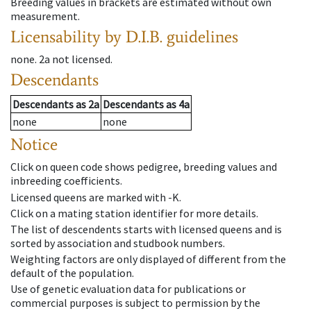
Breeding values in brackets are estimated without own
measurement.
Licensability
by D.I.B. guidelines
none
.
2a
not licensed
.
Descendants
Descendants
as
2a
Descendants
as
4a
none
none
Notice
Click on queen code shows pedigree, breeding values and
inbreeding coefficients.
Licensed queens are marked with -K.
Click on a mating station identifier for more details.
The list of descendents starts with licensed queens and is
sorted by association and studbook numbers.
Weighting factors are only displayed of different from the
default of the population.
Use of genetic evaluation data for publications or
commercial purposes is subject to permission by the