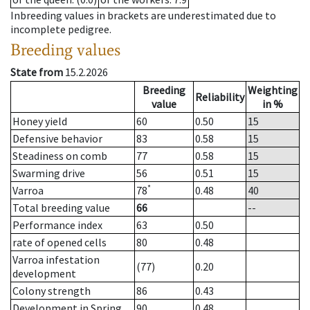
Inbreeding values in brackets are underestimated due to
incomplete pedigree.
Breeding values
State from
15.2.2026
Breeding
Weighting
Reliability
value
in %
Honey yield
60
0.50
15
Defensive behavior
83
0.58
15
Steadiness on comb
77
0.58
15
Swarming drive
56
0.51
15
*
Varroa
78
0.48
40
Total breeding value
66
--
Performance index
63
0.50
rate of opened cells
80
0.48
Varroa infestation
(77)
0.20
development
Colony strength
86
0.43
Development in Spring
90
0.48