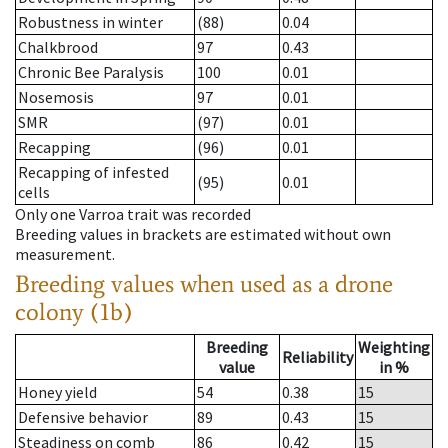
Robustness in winter
(88)
0.04
Chalkbrood
97
0.43
Chronic Bee Paralysis
100
0.01
Nosemosis
97
0.01
SMR
(97)
0.01
Recapping
(96)
0.01
Recapping of infested
(95)
0.01
cells
Only one Varroa trait was recorded
Breeding values in brackets are estimated without own
measurement.
Breeding values when used as a drone
colony (1b)
Breeding
Weighting
Reliability
value
in %
Honey yield
54
0.38
15
Defensive behavior
89
0.43
15
Steadiness on comb
86
0.42
15