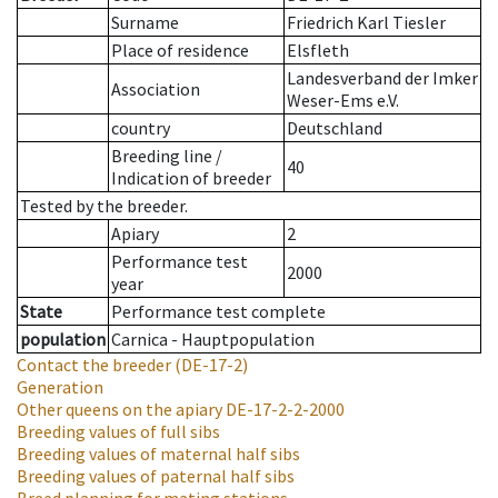
Surname
Friedrich Karl Tiesler
Place of residence
Elsfleth
Landesverband der Imker
Association
Weser-Ems e.V.
country
Deutschland
Breeding line
/
40
Indication of breeder
Tested by the breeder.
Apiary
2
Performance test
2000
year
State
Performance test complete
population
Carnica - Hauptpopulation
Contact the breeder
(DE-17-2)
Generation
Other queens on the apiary
DE-17-2-2-2000
Breeding values of full sibs
Breeding values of maternal half sibs
Breeding values of paternal half sibs