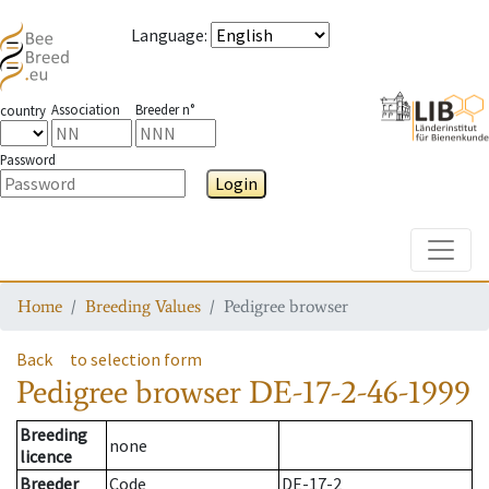
Language
:
Association
Breeder n°
country
Password
Login
Toggle
Home
Breeding Values
Pedigree browser
Back
to selection form
Pedigree browser
DE-17-2-46-1999
Breeding
none
licence
Breeder
Code
DE-17-2