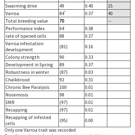
Swarming drive
49
0.40
15
*
Varroa
84
0.37
40
Total breeding value
70
--
Performance index
64
0.38
rate of opened cells
88
0.37
Varroa infestation
(81)
0.16
development
Colony strength
90
0.33
Development in Spring
89
0.37
Robustness in winter
(87)
0.03
Chalkbrood
92
0.31
Chronic Bee Paralysis
100
0.01
Nosemosis
98
0.01
SMR
(97)
0.01
Recapping
(97)
0.01
Recapping of infested
(95)
0.00
cells
Only one Varroa trait was recorded