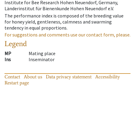
Institute for Bee Research Hohen Neuendorf, Germany,
Länderinstitut für Bienenkunde Hohen Neuendorf e.V.
The performance index is composed of the breeding value
for honey yield, gentleness, calmness and swarming
tendency in equal proportions.
For suggestions and comments use our contact form, please.
Legend
MP
Mating place
Ins
Inseminator
Contact
About us
Data privacy statement
Accessibility
Restart page