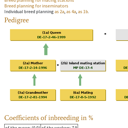
Breed planning for mating stations
Breed planning for inseminators
Individual breed planning
as
2a
,
as
4a
,
as
1b
.
Pedigree
Coefficients of inbreeding in %
of the queen
: (0.0)
of the workers
: 7.9