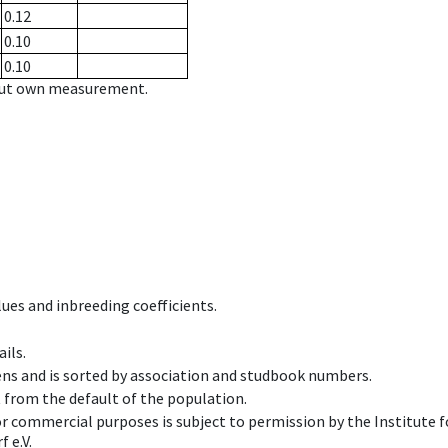
0.12
0.10
0.10
hout own measurement.
ues and inbreeding coefficients.
ils.
ens and is sorted by association and studbook numbers.
t from the default of the population.
 or commercial purposes is subject to permission by the Institut
 e.V.