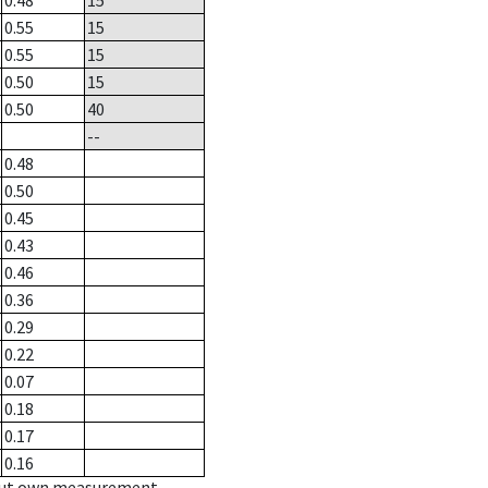
0.48
15
0.55
15
0.55
15
0.50
15
0.50
40
--
0.48
0.50
0.45
0.43
0.46
0.36
0.29
0.22
0.07
0.18
0.17
0.16
hout own measurement.