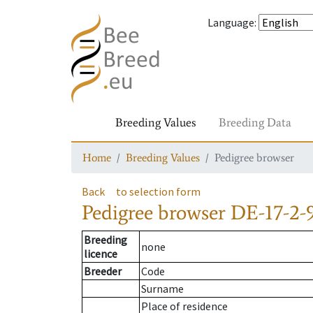
Language
:
Breeding Values
Breeding Data
Home
Breeding Values
Pedigree browser
Back
to selection form
Pedigree browser
DE-17-2-9
Breeding
none
licence
Breeder
Code
Surname
Place of residence