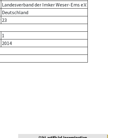
Landesverband der Imker Weser-Ems e.V.
Deutschland
r
23
1
2014