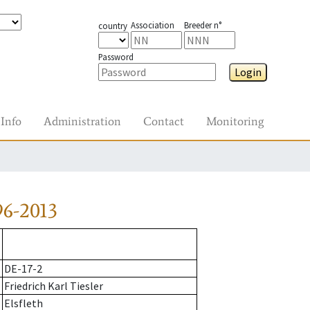
Association
Breeder n°
country
Password
Login
Info
Administration
Contact
Monitoring
6-2013
DE-17-2
Friedrich Karl Tiesler
Elsfleth