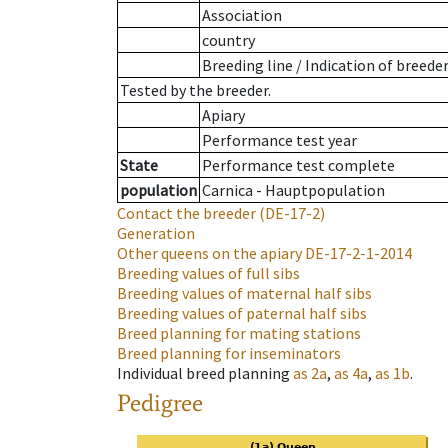
Association
country
Breeding line
/
Indication of breede
Tested by the breeder.
Apiary
Performance test year
State
Performance test complete
population
Carnica - Hauptpopulation
Contact the breeder
(DE-17-2)
Generation
Other queens on the apiary
DE-17-2-1-2014
Breeding values of full sibs
Breeding values of maternal half sibs
Breeding values of paternal half sibs
Breed planning for mating stations
Breed planning for inseminators
Individual breed planning
as
2a
,
as
4a
,
as
1b
.
Pedigree