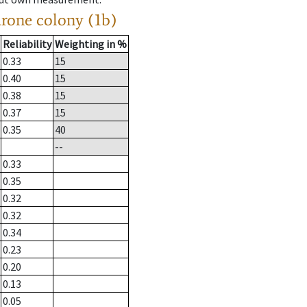
drone colony (1b)
Reliability
Weighting in %
0.33
15
0.40
15
0.38
15
0.37
15
0.35
40
--
0.33
0.35
0.32
0.32
0.34
0.23
0.20
0.13
0.05