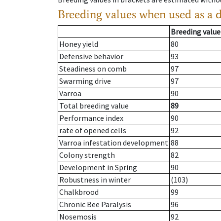
Breeding values when used as a 
Breeding value
Honey yield
80
Defensive behavior
93
Steadiness on comb
97
Swarming drive
97
Varroa
90
Total breeding value
89
Performance index
90
rate of opened cells
92
Varroa infestation development
88
Colony strength
82
Development in Spring
90
Robustness in winter
(103)
Chalkbrood
99
Chronic Bee Paralysis
96
Nosemosis
92