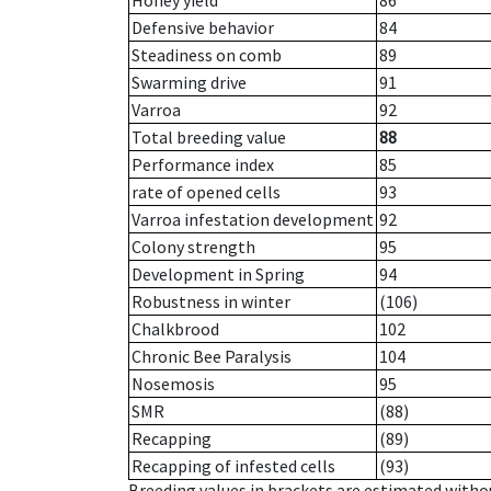
Honey yield
86
Defensive behavior
84
Steadiness on comb
89
Swarming drive
91
Varroa
92
Total breeding value
88
Performance index
85
rate of opened cells
93
Varroa infestation development
92
Colony strength
95
Development in Spring
94
Robustness in winter
(106)
Chalkbrood
102
Chronic Bee Paralysis
104
Nosemosis
95
SMR
(88)
Recapping
(89)
Recapping of infested cells
(93)
Breeding values in brackets are estimated wit