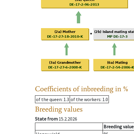
Coefficients of inbreeding in %
of the queen
: 1.3
of the workers
: 1.0
Breeding values
State from
15.2.2026
Breeding value