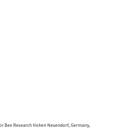
e for Bee Research Hohen Neuendorf, Germany,