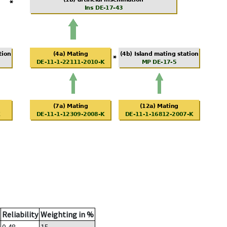
Reliability
Weighting in %