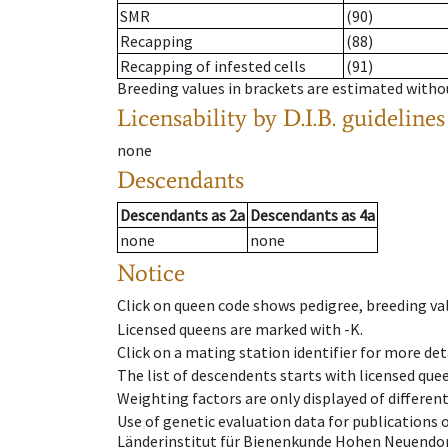
SMR
(90)
Recapping
(88)
Recapping of infested cells
(91)
Breeding values in brackets are estimated wit
Licensability
by D.I.B. guidelines
none
Descendants
Descendants
as
2a
Descendants
as
4a
none
none
Notice
Click on queen code shows pedigree, breeding val
Licensed queens are marked with -K.
Click on a mating station identifier for more deta
The list of descendents starts with licensed que
Weighting factors are only displayed of differen
Use of genetic evaluation data for publications
Länderinstitut für Bienenkunde Hohen Neuendorf