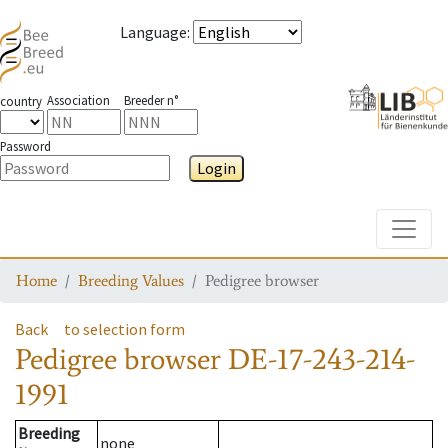
Language
:
Association
Breeder n°
country
Password
Login
Toggle
Home
Breeding Values
Pedigree browser
Back
to selection form
Pedigree browser
DE-17-243-214-
1991
Breeding
none