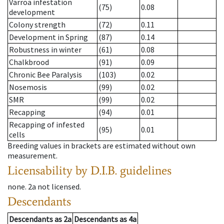
Varroa infestation
(75)
0.08
development
Colony strength
(72)
0.11
Development in Spring
(87)
0.14
Robustness in winter
(61)
0.08
Chalkbrood
(91)
0.09
Chronic Bee Paralysis
(103)
0.02
Nosemosis
(99)
0.02
SMR
(99)
0.02
Recapping
(94)
0.01
Recapping of infested
(95)
0.01
cells
Breeding values in brackets are estimated without own
measurement.
Licensability
by D.I.B. guidelines
none
.
2a
not licensed
.
Descendants
Descendants
as
2a
Descendants
as
4a