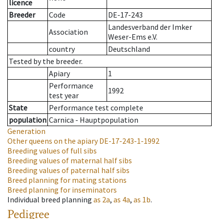
licence
Breeder
Code
DE-17-243
Landesverband der Imker
Association
Weser-Ems e.V.
country
Deutschland
Tested by the breeder.
Apiary
1
Performance
1992
test year
State
Performance test complete
population
Carnica - Hauptpopulation
Generation
Other queens on the apiary
DE-17-243-1-1992
Breeding values of full sibs
Breeding values of maternal half sibs
Breeding values of paternal half sibs
Breed planning for mating stations
Breed planning for inseminators
Individual breed planning
as
2a
,
as
4a
,
as
1b
.
Pedigree