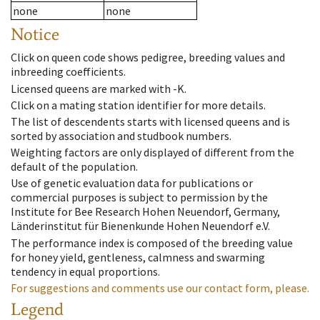
none
none
Notice
Click on queen code shows pedigree, breeding values and
inbreeding coefficients.
Licensed queens are marked with -K.
Click on a mating station identifier for more details.
The list of descendents starts with licensed queens and is
sorted by association and studbook numbers.
Weighting factors are only displayed of different from the
default of the population.
Use of genetic evaluation data for publications or
commercial purposes is subject to permission by the
Institute for Bee Research Hohen Neuendorf, Germany,
Länderinstitut für Bienenkunde Hohen Neuendorf e.V.
The performance index is composed of the breeding value
for honey yield, gentleness, calmness and swarming
tendency in equal proportions.
For suggestions and comments use our contact form, please.
Legend