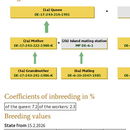
Coefficients of inbreeding in %
of the queen
: 7.2
of the workers
: 2.3
Breeding values
State from
15.2.2026