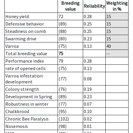
Breeding
Weighting
Reliability
value
in %
Honey yield
72
0.28
15
Defensive behavior
(89)
0.25
15
Steadiness on comb
(88)
0.25
15
Swarming drive
(80)
0.23
15
Varroa
(75)
0.13
40
Total breeding value
75
--
Performance index
79
0.28
rate of opened cells
(75)
0.13
Varroa infestation
(77)
0.08
development
Colony strength
(76)
0.19
Development in Spring
(89)
0.23
Robustness in winter
(77)
0.07
Chalkbrood
(95)
0.10
Chronic Bee Paralysis
(102)
0.02
Nosemosis
(98)
0.01