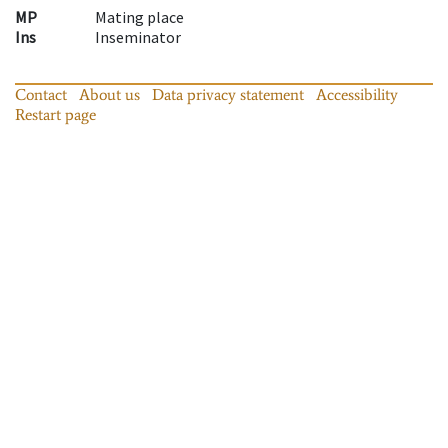
MP
Mating place
Ins
Inseminator
Contact
About us
Data privacy statement
Accessibility
Restart page