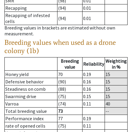
SMR
(98)
0.01
Recapping
(94)
0.01
Recapping of infested
(94)
0.01
cells
Breeding values in brackets are estimated without own
measurement.
Breeding values when used as a drone
colony (1b)
Breeding
Weighting
Reliability
value
in %
Honey yield
70
0.19
15
Defensive behavior
(90)
0.16
15
Steadiness on comb
(88)
0.16
15
Swarming drive
(75)
0.15
15
Varroa
(74)
0.11
40
Total breeding value
73
--
Performance index
77
0.19
rate of opened cells
(75)
0.11