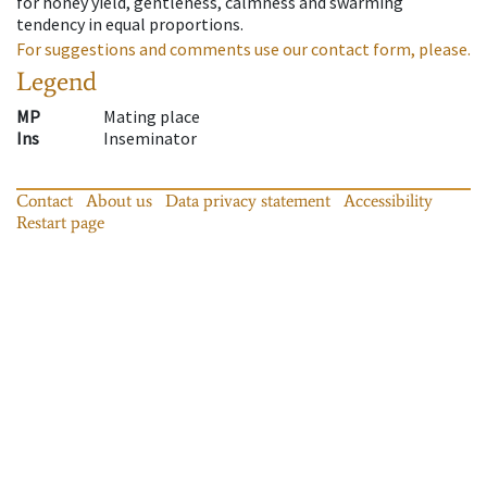
for honey yield, gentleness, calmness and swarming
tendency in equal proportions.
For suggestions and comments use our contact form, please.
Legend
MP
Mating place
Ins
Inseminator
Contact
About us
Data privacy statement
Accessibility
Restart page