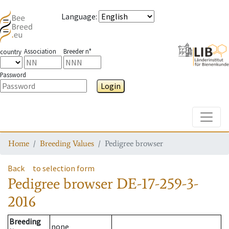
Language
:
Association
Breeder n°
country
Password
Login
Toggle
Home
Breeding Values
Pedigree browser
Back
to selection form
Pedigree browser
DE-17-259-3-
2016
Breeding
none