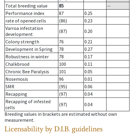
Total breeding value
85
--
Performance index
87
0.25
rate of opened cells
(86)
0.23
Varroa infestation
(87)
0.20
development
Colony strength
76
0.21
Development in Spring
78
0.27
Robustness in winter
78
0.17
Chalkbrood
100
0.11
Chronic Bee Paralysis
101
0.05
Nosemosis
96
0.01
SMR
(95)
0.06
Recapping
(97)
0.04
Recapping of infested
(97)
0.04
cells
Breeding values in brackets are estimated without own
measurement.
Licensability
by D.I.B. guidelines