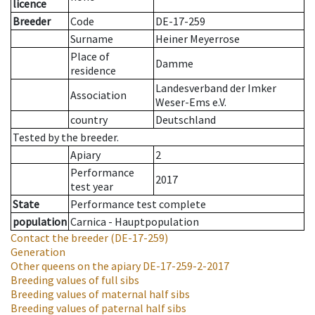
licence
Breeder
Code
DE-17-259
Surname
Heiner Meyerrose
Place of
Damme
residence
Landesverband der Imker
Association
Weser-Ems e.V.
country
Deutschland
Tested by the breeder.
Apiary
2
Performance
2017
test year
State
Performance test complete
population
Carnica - Hauptpopulation
Contact the breeder
(DE-17-259)
Generation
Other queens on the apiary
DE-17-259-2-2017
Breeding values of full sibs
Breeding values of maternal half sibs
Breeding values of paternal half sibs