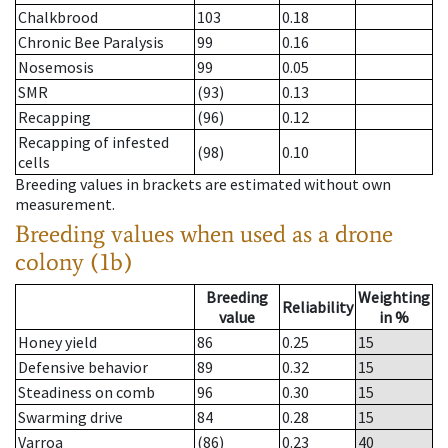
Chalkbrood
103
0.18
Chronic Bee Paralysis
99
0.16
Nosemosis
99
0.05
SMR
(93)
0.13
Recapping
(96)
0.12
Recapping of infested
(98)
0.10
cells
Breeding values in brackets are estimated without own
measurement.
Breeding values when used as a drone
colony (1b)
Breeding
Weighting
Reliability
value
in %
Honey yield
86
0.25
15
Defensive behavior
89
0.32
15
Steadiness on comb
96
0.30
15
Swarming drive
84
0.28
15
Varroa
(86)
0.23
40