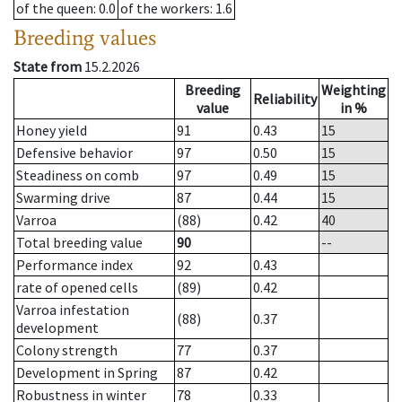
of the queen
: 0.0
of the workers
: 1.6
Breeding values
State from
15.2.2026
Breeding
Weighting
Reliability
value
in %
Honey yield
91
0.43
15
Defensive behavior
97
0.50
15
Steadiness on comb
97
0.49
15
Swarming drive
87
0.44
15
Varroa
(88)
0.42
40
Total breeding value
90
--
Performance index
92
0.43
rate of opened cells
(89)
0.42
Varroa infestation
(88)
0.37
development
Colony strength
77
0.37
Development in Spring
87
0.42
Robustness in winter
78
0.33