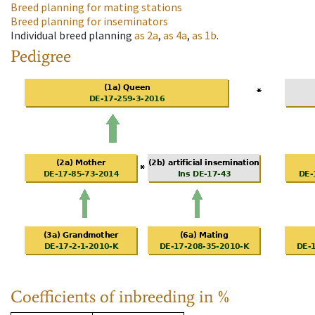
Breed planning for mating stations
Breed planning for inseminators
Individual breed planning
as
2a
,
as
4a
,
as
1b
.
Pedigree
Coefficients of inbreeding in %