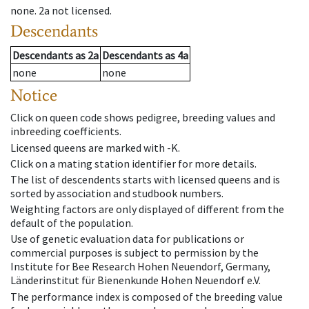
none
.
2a
not licensed
.
Descendants
Descendants
as
2a
Descendants
as
4a
none
none
Notice
Click on queen code shows pedigree, breeding values and
inbreeding coefficients.
Licensed queens are marked with -K.
Click on a mating station identifier for more details.
The list of descendents starts with licensed queens and is
sorted by association and studbook numbers.
Weighting factors are only displayed of different from the
default of the population.
Use of genetic evaluation data for publications or
commercial purposes is subject to permission by the
Institute for Bee Research Hohen Neuendorf, Germany,
Länderinstitut für Bienenkunde Hohen Neuendorf e.V.
The performance index is composed of the breeding value