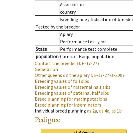
Association
country
Breeding line
/
Indication of breede
Tested by the breeder.
Apiary
Performance test year
State
Performance test complete
population
Carnica - Hauptpopulation
Contact the breeder
(DE-17-27)
Generation
Other queens on the apiary
DE-17-27-1-2007
Breeding values of full sibs
Breeding values of maternal half sibs
Breeding values of paternal half sibs
Breed planning for mating stations
Breed planning for inseminators
Individual breed planning
as
2a
,
as
4a
,
as
1b
.
Pedigree