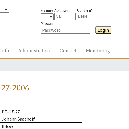
Association
Breeder n°
country
Password
Login
Info
Administration
Contact
Monitoring
-27-2006
DE-17-27
Johann Saathoff
Ihlow