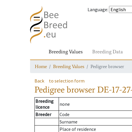
Language
:
Breeding Values
Breeding Data
Home
Breeding Values
Pedigree browser
Back
to selection form
Pedigree browser
DE-17-27
Breeding
none
licence
Breeder
Code
Surname
Place of residence