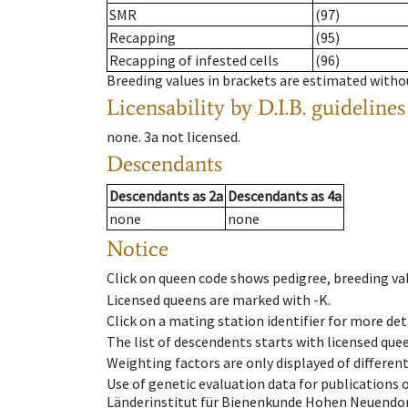
SMR
(97)
Recapping
(95)
Recapping of infested cells
(96)
Breeding values in brackets are estimated wit
Licensability
by D.I.B. guidelines
none
.
3a
not licensed
.
Descendants
Descendants
as
2a
Descendants
as
4a
none
none
Notice
Click on queen code shows pedigree, breeding val
Licensed queens are marked with -K.
Click on a mating station identifier for more deta
The list of descendents starts with licensed que
Weighting factors are only displayed of differen
Use of genetic evaluation data for publications
Länderinstitut für Bienenkunde Hohen Neuendorf