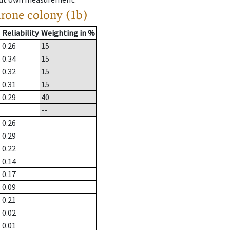
drone colony (1b)
Reliability
Weighting in %
0.26
15
0.34
15
0.32
15
0.31
15
0.29
40
--
0.26
0.29
0.22
0.14
0.17
0.09
0.21
0.02
0.01