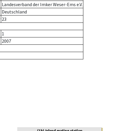
Landesverband der Imker Weser-Ems e.V.
Deutschland
r
23
1
2007