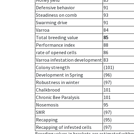
Honey yield
85
Defensive behavior
91
Steadiness on comb
93
Swarming drive
91
Varroa
84
Total breeding value
85
Performance index
88
rate of opened cells
86
Varroa infestation development
83
Colony strength
(101)
Development in Spring
(96)
Robustness in winter
(97)
Chalkbrood
101
Chronic Bee Paralysis
101
Nosemosis
95
SMR
(97)
Recapping
(95)
Recapping of infested cells
(97)
Breeding values in brackets are estimated wit