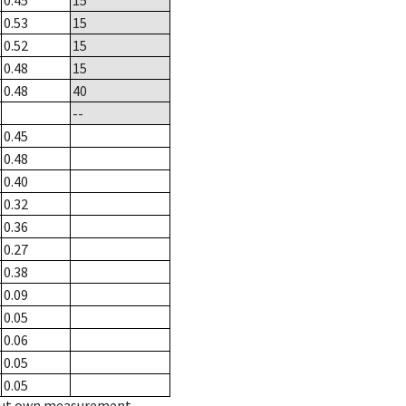
0.45
15
0.53
15
0.52
15
0.48
15
0.48
40
--
0.45
0.48
0.40
0.32
0.36
0.27
0.38
0.09
0.05
0.06
0.05
0.05
hout own measurement.