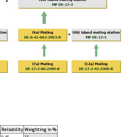
Reliability
Weighting in %