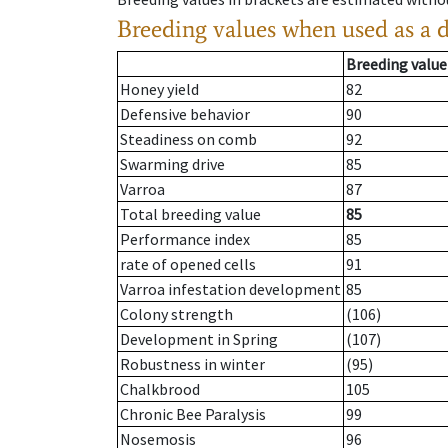
Breeding values when used as a 
Breeding value
Honey yield
82
Defensive behavior
90
Steadiness on comb
92
Swarming drive
85
Varroa
87
Total breeding value
85
Performance index
85
rate of opened cells
91
Varroa infestation development
85
Colony strength
(106)
Development in Spring
(107)
Robustness in winter
(95)
Chalkbrood
105
Chronic Bee Paralysis
99
Nosemosis
96