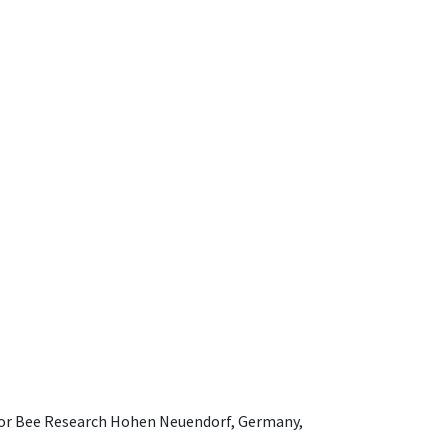
e for Bee Research Hohen Neuendorf, Germany,