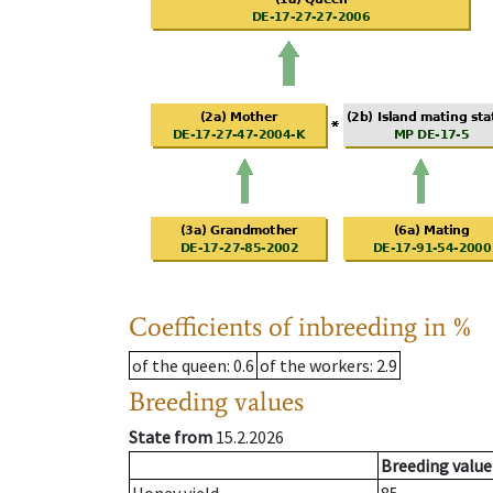
Coefficients of inbreeding in %
of the queen
: 0.6
of the workers
: 2.9
Breeding values
State from
15.2.2026
Breeding value