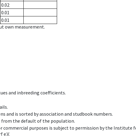
0.02
0.01
0.01
hout own measurement.
ues and inbreeding coefficients.
ils.
ens and is sorted by association and studbook numbers.
t from the default of the population.
 or commercial purposes is subject to permission by the Institut
 e.V.