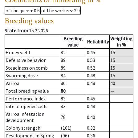
of the queen
: 0.6
of the workers
: 2.9
Breeding values
State from
15.2.2026
Breeding
Weighting
Reliability
value
in %
Honey yield
82
0.45
15
Defensive behavior
89
0.53
15
Steadiness on comb
89
0.52
15
Swarming drive
84
0.48
15
Varroa
80
0.48
40
Total breeding value
80
--
Performance index
83
0.45
rate of opened cells
83
0.48
Varroa infestation
78
0.40
development
Colony strength
(101)
0.32
Development in Spring
(96)
0.36