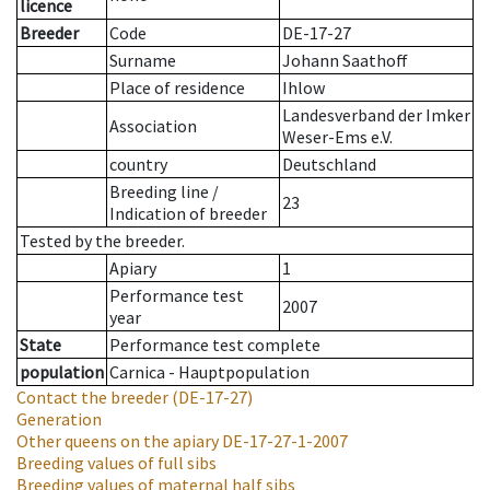
licence
Breeder
Code
DE-17-27
Surname
Johann Saathoff
Place of residence
Ihlow
Landesverband der Imker
Association
Weser-Ems e.V.
country
Deutschland
Breeding line
/
23
Indication of breeder
Tested by the breeder.
Apiary
1
Performance test
2007
year
State
Performance test complete
population
Carnica - Hauptpopulation
Contact the breeder
(DE-17-27)
Generation
Other queens on the apiary
DE-17-27-1-2007
Breeding values of full sibs
Breeding values of maternal half sibs