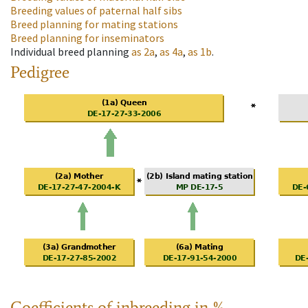
Breeding values of paternal half sibs
Breed planning for mating stations
Breed planning for inseminators
Individual breed planning
as
2a
,
as
4a
,
as
1b
.
Pedigree
Coefficients of inbreeding in %