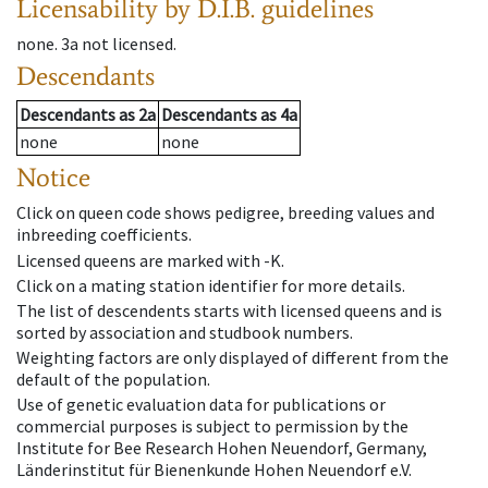
Licensability
by D.I.B. guidelines
none
.
3a
not licensed
.
Descendants
Descendants
as
2a
Descendants
as
4a
none
none
Notice
Click on queen code shows pedigree, breeding values and
inbreeding coefficients.
Licensed queens are marked with -K.
Click on a mating station identifier for more details.
The list of descendents starts with licensed queens and is
sorted by association and studbook numbers.
Weighting factors are only displayed of different from the
default of the population.
Use of genetic evaluation data for publications or
commercial purposes is subject to permission by the
Institute for Bee Research Hohen Neuendorf, Germany,
Länderinstitut für Bienenkunde Hohen Neuendorf e.V.