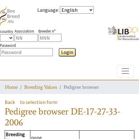
Language
:
Association
Breeder n°
country
Password
Login
Toggle
Home
Breeding Values
Pedigree browser
Back
to selection form
Pedigree browser
DE-17-27-33-
2006
Breeding
none