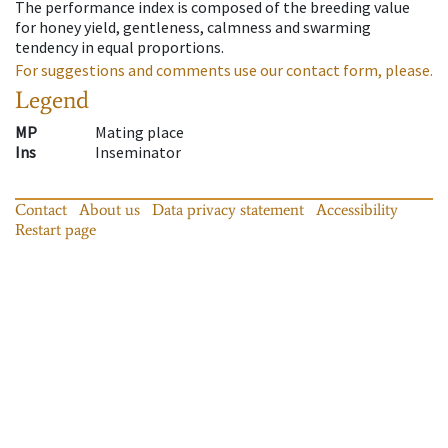
The performance index is composed of the breeding value
for honey yield, gentleness, calmness and swarming
tendency in equal proportions.
For suggestions and comments use our contact form, please.
Legend
MP
Mating place
Ins
Inseminator
Contact
About us
Data privacy statement
Accessibility
Restart page