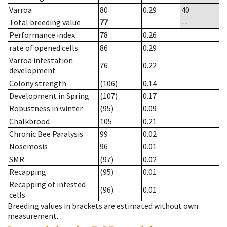
Varroa
80
0.29
40
Total breeding value
77
--
Performance index
78
0.26
rate of opened cells
86
0.29
Varroa infestation
76
0.22
development
Colony strength
(106)
0.14
Development in Spring
(107)
0.17
Robustness in winter
(95)
0.09
Chalkbrood
105
0.21
Chronic Bee Paralysis
99
0.02
Nosemosis
96
0.01
SMR
(97)
0.02
Recapping
(95)
0.01
Recapping of infested
(96)
0.01
cells
Breeding values in brackets are estimated without own
measurement.