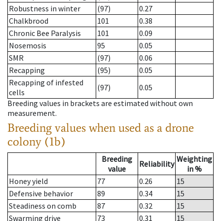
Robustness in winter
(97)
0.27
Chalkbrood
101
0.38
Chronic Bee Paralysis
101
0.09
Nosemosis
95
0.05
SMR
(97)
0.06
Recapping
(95)
0.05
Recapping of infested
(97)
0.05
cells
Breeding values in brackets are estimated without own
measurement.
Breeding values when used as a drone
colony (1b)
Breeding
Weighting
Reliability
value
in %
Honey yield
77
0.26
15
Defensive behavior
89
0.34
15
Steadiness on comb
87
0.32
15
Swarming drive
73
0.31
15