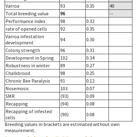
Varroa
93
0.35
40
Total breeding value
96
--
Performance index
98
0.32
rate of opened cells
92
0.35
Varroa infestation
94
0.30
development
Colony strength
96
0.31
Development in Spring
102
0.34
Robustness in winter
89
0.27
Chalkbrood
98
0.25
Chronic Bee Paralysis
91
0.12
Nosemosis
103
0.07
SMR
(93)
0.09
Recapping
(94)
0.08
Recapping of infested
(90)
0.08
cells
Breeding values in brackets are estimated without own
measurement.