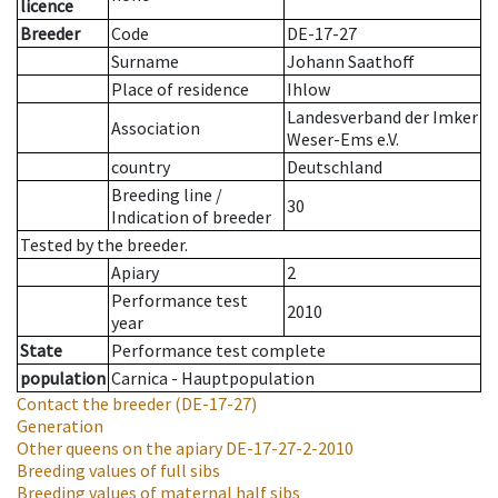
licence
Breeder
Code
DE-17-27
Surname
Johann Saathoff
Place of residence
Ihlow
Landesverband der Imker
Association
Weser-Ems e.V.
country
Deutschland
Breeding line
/
30
Indication of breeder
Tested by the breeder.
Apiary
2
Performance test
2010
year
State
Performance test complete
population
Carnica - Hauptpopulation
Contact the breeder
(DE-17-27)
Generation
Other queens on the apiary
DE-17-27-2-2010
Breeding values of full sibs
Breeding values of maternal half sibs