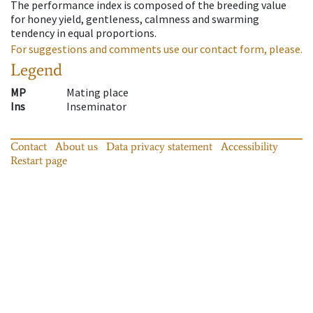
The performance index is composed of the breeding value
for honey yield, gentleness, calmness and swarming
tendency in equal proportions.
For suggestions and comments use our contact form, please.
Legend
MP
Mating place
Ins
Inseminator
Contact
About us
Data privacy statement
Accessibility
Restart page