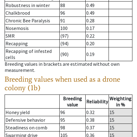
Robustness in winter
88
0.49
Chalkbrood
96
0.49
Chronic Bee Paralysis
91
0.28
Nosemosis
100
0.17
SMR
(97)
0.22
Recapping
(94)
0.20
Recapping of infested
(90)
0.19
cells
Breeding values in brackets are estimated without own
measurement.
Breeding values when used as a drone
colony (1b)
Breeding
Weighting
Reliability
value
in %
Honey yield
96
0.32
15
Defensive behavior
95
0.38
15
Steadiness on comb
98
0.37
15
Swarming drive
105
0.36
15