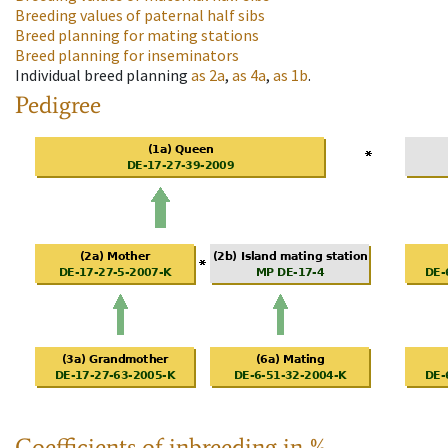
Breeding values of paternal half sibs
Breed planning for mating stations
Breed planning for inseminators
Individual breed planning
as
2a
,
as
4a
,
as
1b
.
Pedigree
Coefficients of inbreeding in %