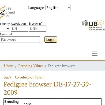
Language
:
Association
Breeder n°
country
Password
Login
Toggle
Home
Breeding Values
Pedigree browser
Back
to selection form
Pedigree browser
DE-17-27-39-
2009
Breeding
none