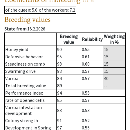
of the queen
: 5.0
of the workers
: 7.2
Breeding values
State from
15.2.2026
Breeding
Weighting
Reliability
value
in %
Honey yield
90
0.55
15
Defensive behavior
95
0.61
15
Steadiness on comb
98
0.60
15
Swarming drive
98
0.57
15
Varroa
84
0.57
40
Total breeding value
89
--
Performance index
94
0.55
rate of opened cells
85
0.57
Varroa infestation
83
0.53
development
Colony strength
91
0.52
Development in Spring
97
0.55