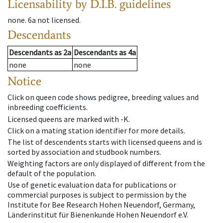
Licensability
by D.I.B. guidelines
none
.
6a
not licensed
.
Descendants
Descendants
as
2a
Descendants
as
4a
none
none
Notice
Click on queen code shows pedigree, breeding values and
inbreeding coefficients.
Licensed queens are marked with -K.
Click on a mating station identifier for more details.
The list of descendents starts with licensed queens and is
sorted by association and studbook numbers.
Weighting factors are only displayed of different from the
default of the population.
Use of genetic evaluation data for publications or
commercial purposes is subject to permission by the
Institute for Bee Research Hohen Neuendorf, Germany,
Länderinstitut für Bienenkunde Hohen Neuendorf e.V.