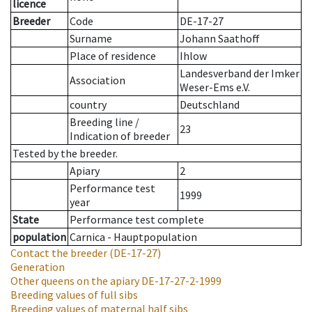
licence
Breeder
Code
DE-17-27
Surname
Johann Saathoff
Place of residence
Ihlow
Landesverband der Imker
Association
Weser-Ems e.V.
country
Deutschland
Breeding line
/
23
Indication of breeder
Tested by the breeder.
Apiary
2
Performance test
1999
year
State
Performance test complete
population
Carnica - Hauptpopulation
Contact the breeder
(DE-17-27)
Generation
Other queens on the apiary
DE-17-27-2-1999
Breeding values of full sibs
Breeding values of maternal half sibs