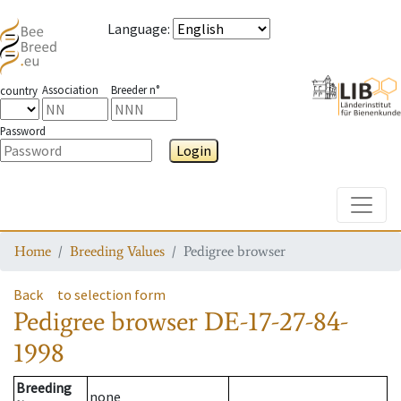
Language
:
Association
Breeder n°
country
Password
Login
Toggle
Home
Breeding Values
Pedigree browser
Back
to selection form
Pedigree browser
DE-17-27-84-
1998
Breeding
none