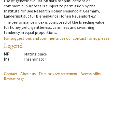
Use of genetic evaluation data for publications or
commercial purposes is subject to permission by the
Institute for Bee Research Hohen Neuendorf, Germany,
Länderinstitut für Bienenkunde Hohen Neuendorf e.V.
The performance index is composed of the breeding value
for honey yield, gentleness, calmness and swarming
tendency in equal proportions.
For suggestions and comments use our contact form, please.
Legend
MP
Mating place
Ins
Inseminator
Contact
About us
Data privacy statement
Accessibility
Restart page