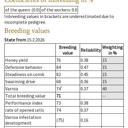
of the queen
: (0.0)
of the workers
: 0.0
Inbreeding values in brackets are underestimated due to
incomplete pedigree.
Breeding values
State from
15.2.2026
Breeding
Weighting
Reliability
value
in %
Honey yield
76
0.38
15
Defensive behavior
84
0.47
15
Steadiness on comb
82
0.45
15
Swarming drive
68
0.36
15
*
Varroa
74
0.37
40
Total breeding value
71
--
Performance index
73
0.38
rate of opened cells
74
0.37
Varroa infestation
(75)
0.16
development