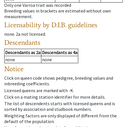
Only one Varroa trait was recorded
Breeding values in brackets are estimated without own
measurement.
Licensability
by D.I.B. guidelines
none
.
2a
not licensed
.
Descendants
Descendants
as
2a
Descendants
as
4a
none
none
Notice
Click on queen code shows pedigree, breeding values and
inbreeding coefficients.
Licensed queens are marked with -K.
Click on a mating station identifier for more details.
The list of descendents starts with licensed queens and is
sorted by association and studbook numbers.
Weighting factors are only displayed of different from the
default of the population.