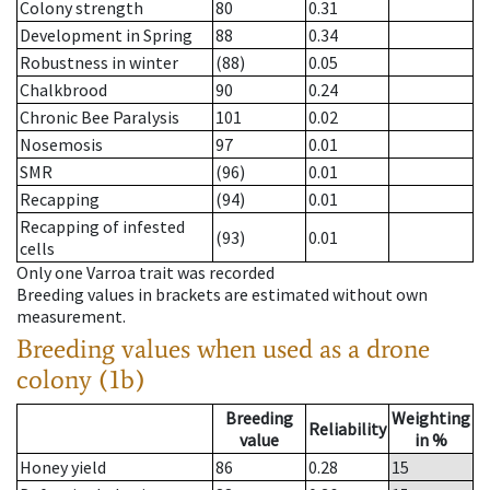
Colony strength
80
0.31
Development in Spring
88
0.34
Robustness in winter
(88)
0.05
Chalkbrood
90
0.24
Chronic Bee Paralysis
101
0.02
Nosemosis
97
0.01
SMR
(96)
0.01
Recapping
(94)
0.01
Recapping of infested
(93)
0.01
cells
Only one Varroa trait was recorded
Breeding values in brackets are estimated without own
measurement.
Breeding values when used as a drone
colony (1b)
Breeding
Weighting
Reliability
value
in %
Honey yield
86
0.28
15