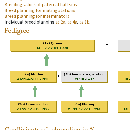
Breeding values of paternal half sibs
Breed planning for mating stations
Breed planning for inseminators
Individual breed planning
as
2a
,
as
4a
,
as
1b
.
Pedigree
Coefficients of inbreeding in %