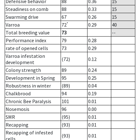
Defensive behavior
88
0.36
15
Steadiness on comb
88
0.33
15
Swarming drive
67
0.26
15
*
Varroa
72
0.29
40
Total breeding value
73
--
Performance index
79
0.28
rate of opened cells
73
0.29
Varroa infestation
(72)
0.12
development
Colony strength
89
0.24
Development in Spring
95
0.25
Robustness in winter
(89)
0.04
Chalkbrood
94
0.19
Chronic Bee Paralysis
101
0.01
Nosemosis
96
0.00
SMR
(95)
0.01
Recapping
(93)
0.01
Recapping of infested
(93)
0.01
cells