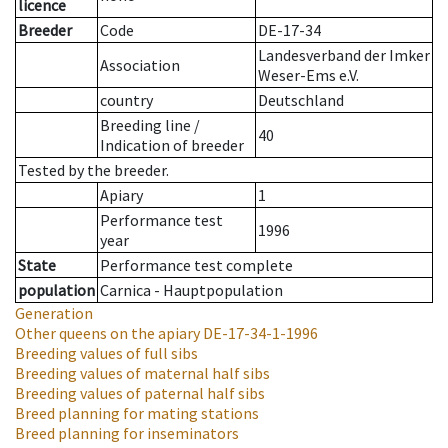
licence
Breeder
Code
DE-17-34
Landesverband der Imker
Association
Weser-Ems e.V.
country
Deutschland
Breeding line
/
40
Indication of breeder
Tested by the breeder.
Apiary
1
Performance test
1996
year
State
Performance test complete
population
Carnica - Hauptpopulation
Generation
Other queens on the apiary
DE-17-34-1-1996
Breeding values of full sibs
Breeding values of maternal half sibs
Breeding values of paternal half sibs
Breed planning for mating stations
Breed planning for inseminators