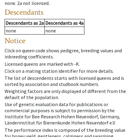
none
.
2a
not licensed
.
Descendants
Descendants
as
2a
Descendants
as
4a
none
none
Notice
Click on queen code shows pedigree, breeding values and
inbreeding coefficients.
Licensed queens are marked with -K.
Click on a mating station identifier for more details.
The list of descendents starts with licensed queens and is
sorted by association and studbook numbers.
Weighting factors are only displayed of different from the
default of the population.
Use of genetic evaluation data for publications or
commercial purposes is subject to permission by the
Institute for Bee Research Hohen Neuendorf, Germany,
Länderinstitut für Bienenkunde Hohen Neuendorf e.V.
The performance index is composed of the breeding value
for honey yield, gentleness, calmness and swarming