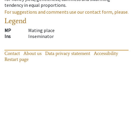
tendency in equal proportions.
For suggestions and comments use our contact form, please.
Legend
MP
Mating place
Ins
Inseminator
Contact
About us
Data privacy statement
Accessibility
Restart page