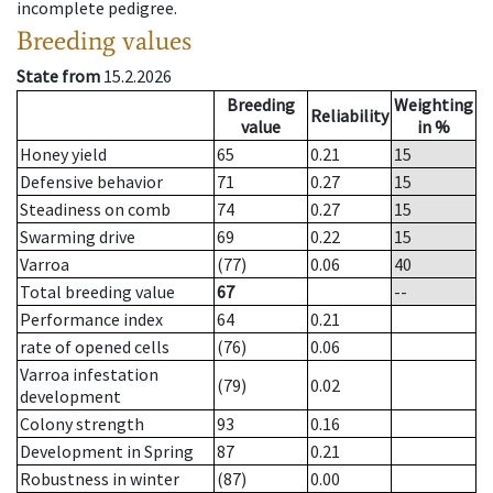
incomplete pedigree.
Breeding values
State from
15.2.2026
Breeding
Weighting
Reliability
value
in %
Honey yield
65
0.21
15
Defensive behavior
71
0.27
15
Steadiness on comb
74
0.27
15
Swarming drive
69
0.22
15
Varroa
(77)
0.06
40
Total breeding value
67
--
Performance index
64
0.21
rate of opened cells
(76)
0.06
Varroa infestation
(79)
0.02
development
Colony strength
93
0.16
Development in Spring
87
0.21
Robustness in winter
(87)
0.00