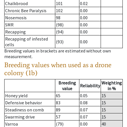
Chalkbrood
101
0.02
Chronic Bee Paralysis
102
0.00
Nosemosis
98
0.00
SMR
(98)
0.00
Recapping
(94)
0.00
Recapping of infested
(93)
0.00
cells
Breeding values in brackets are estimated without own
measurement.
Breeding values when used as a drone
colony (1b)
Breeding
Weighting
Reliability
value
in %
Honey yield
65
0.05
15
Defensive behavior
83
0.08
15
Steadiness on comb
89
0.07
15
Swarming drive
57
0.07
15
Varroa
(79)
0.00
40