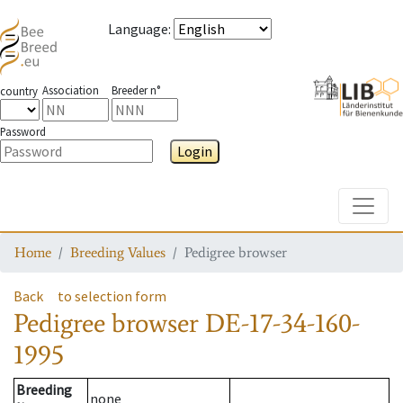
Language
:
Association
Breeder n°
country
Password
Login
Toggle
Home
Breeding Values
Pedigree browser
Back
to selection form
Pedigree browser
DE-17-34-160-
1995
Breeding
none