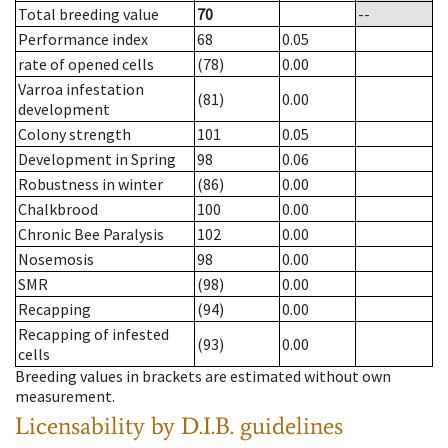
Total breeding value
70
--
Performance index
68
0.05
rate of opened cells
(78)
0.00
Varroa infestation
(81)
0.00
development
Colony strength
101
0.05
Development in Spring
98
0.06
Robustness in winter
(86)
0.00
Chalkbrood
100
0.00
Chronic Bee Paralysis
102
0.00
Nosemosis
98
0.00
SMR
(98)
0.00
Recapping
(94)
0.00
Recapping of infested
(93)
0.00
cells
Breeding values in brackets are estimated without own
measurement.
Licensability
by D.I.B. guidelines