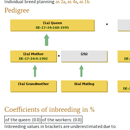
Individual breed planning
as
2a
,
as
4a
,
as
1b
.
Pedigree
Coefficients of inbreeding in %
of the queen
: (0.0)
of the workers
: (0.0)
Inbreeding values in brackets are underestimated due to