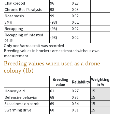
Chalkbrood
96
0.23
Chronic Bee Paralysis
98
0.03
Nosemosis
99
0.02
SMR
(98)
0.02
Recapping
(95)
0.02
Recapping of infested
(93)
0.02
cells
Only one Varroa trait was recorded
Breeding values in brackets are estimated without own
measurement.
Breeding values when used as a drone
colony (1b)
Breeding
Weighting
Reliability
value
in %
Honey yield
61
0.27
15
Defensive behavior
68
0.36
15
Steadiness on comb
69
0.34
15
Swarming drive
60
0.31
15