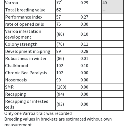
*
Varroa
77
0.29
40
Total breeding value
62
--
Performance index
57
0.27
rate of opened cells
75
0.30
Varroa infestation
(80)
0.10
development
Colony strength
(76)
0.11
Development in Spring
99
0.28
Robustness in winter
(86)
0.01
Chalkbrood
102
0.10
Chronic Bee Paralysis
102
0.00
Nosemosis
99
0.00
SMR
(100)
0.00
Recapping
(94)
0.00
Recapping of infested
(93)
0.00
cells
Only one Varroa trait was recorded
Breeding values in brackets are estimated without own
measurement.