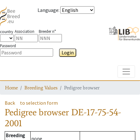
Language
:
Association
Breeder n°
country
Password
Login
Toggle
Home
Breeding Values
Pedigree browser
Back
to selection form
Pedigree browser
DE-17-75-54-
2001
Breeding
none