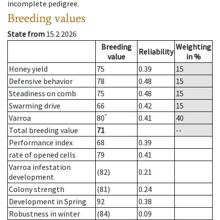
incomplete pedigree.
Breeding values
State from
15.2.2026
Breeding
Weighting
Reliability
value
in %
Honey yield
75
0.39
15
Defensive behavior
78
0.48
15
Steadiness on comb
75
0.48
15
Swarming drive
66
0.42
15
*
Varroa
80
0.41
40
Total breeding value
71
--
Performance index
68
0.39
rate of opened cells
79
0.41
Varroa infestation
(82)
0.21
development
Colony strength
(81)
0.24
Development in Spring
92
0.38
Robustness in winter
(84)
0.09