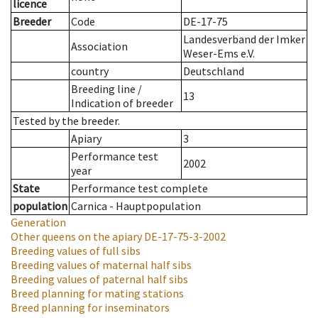
licence
Breeder
Code
DE-17-75
Landesverband der Imker
Association
Weser-Ems e.V.
country
Deutschland
Breeding line
/
13
Indication of breeder
Tested by the breeder.
Apiary
3
Performance test
2002
year
State
Performance test complete
population
Carnica - Hauptpopulation
Generation
Other queens on the apiary
DE-17-75-3-2002
Breeding values of full sibs
Breeding values of maternal half sibs
Breeding values of paternal half sibs
Breed planning for mating stations
Breed planning for inseminators