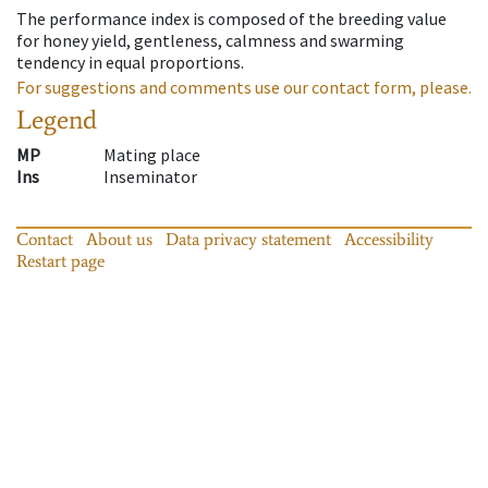
The performance index is composed of the breeding value
for honey yield, gentleness, calmness and swarming
tendency in equal proportions.
For suggestions and comments use our contact form, please.
Legend
MP
Mating place
Ins
Inseminator
Contact
About us
Data privacy statement
Accessibility
Restart page