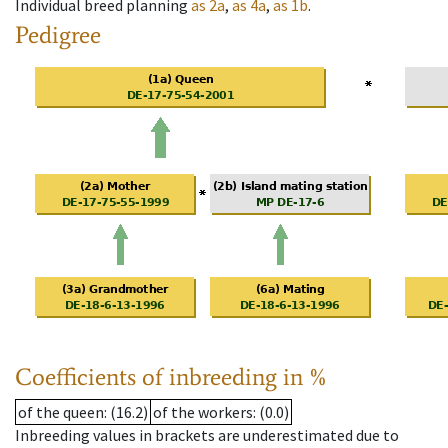
Individual breed planning
as
2a
,
as
4a
,
as
1b
.
Pedigree
Coefficients of inbreeding in %
of the queen
: (16.2)
of the workers
: (0.0)
Inbreeding values in brackets are underestimated due to