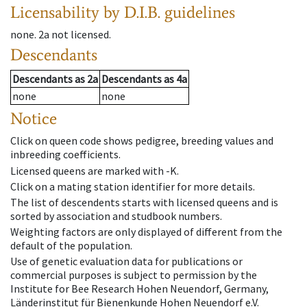
Licensability
by D.I.B. guidelines
none
.
2a
not licensed
.
Descendants
Descendants
as
2a
Descendants
as
4a
none
none
Notice
Click on queen code shows pedigree, breeding values and
inbreeding coefficients.
Licensed queens are marked with -K.
Click on a mating station identifier for more details.
The list of descendents starts with licensed queens and is
sorted by association and studbook numbers.
Weighting factors are only displayed of different from the
default of the population.
Use of genetic evaluation data for publications or
commercial purposes is subject to permission by the
Institute for Bee Research Hohen Neuendorf, Germany,
Länderinstitut für Bienenkunde Hohen Neuendorf e.V.