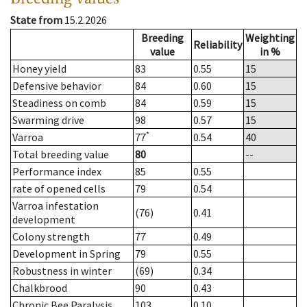
State from
15.2.2026
Breeding
Weighting
Reliability
value
in %
Honey yield
83
0.55
15
Defensive behavior
84
0.60
15
Steadiness on comb
84
0.59
15
Swarming drive
98
0.57
15
*
Varroa
77
0.54
40
Total breeding value
80
--
Performance index
85
0.55
rate of opened cells
79
0.54
Varroa infestation
(76)
0.41
development
Colony strength
77
0.49
Development in Spring
79
0.55
Robustness in winter
(69)
0.34
Chalkbrood
90
0.43
Chronic Bee Paralysis
103
0.10