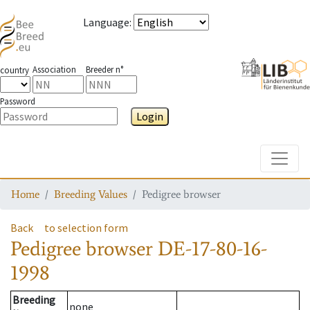
Language
:
Association
Breeder n°
country
Password
Login
Toggle
Home
Breeding Values
Pedigree browser
Back
to selection form
Pedigree browser
DE-17-80-16-
1998
Breeding
none