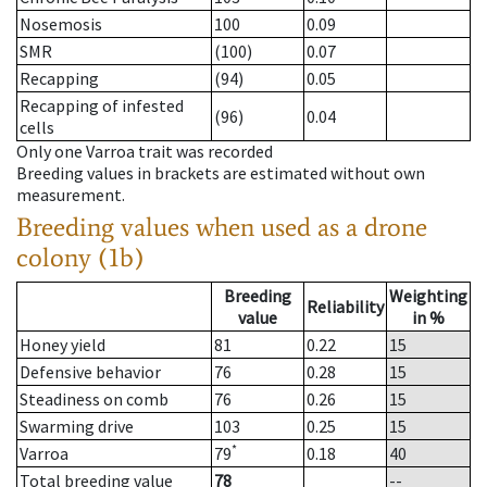
Nosemosis
100
0.09
SMR
(100)
0.07
Recapping
(94)
0.05
Recapping of infested
(96)
0.04
cells
Only one Varroa trait was recorded
Breeding values in brackets are estimated without own
measurement.
Breeding values when used as a drone
colony (1b)
Breeding
Weighting
Reliability
value
in %
Honey yield
81
0.22
15
Defensive behavior
76
0.28
15
Steadiness on comb
76
0.26
15
Swarming drive
103
0.25
15
*
Varroa
79
0.18
40
Total breeding value
78
--