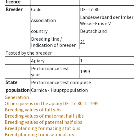
licence
Breeder
Code
DE-17-80
Landesverband der Imker
Association
Weser-Ems e.V.
country
Deutschland
Breeding line
/
21
Indication of breeder
Tested by the breeder.
Apiary
1
Performance test
1999
year
State
Performance test complete
population
Carnica - Hauptpopulation
Generation
Other queens on the apiary
DE-17-80-1-1999
Breeding values of full sibs
Breeding values of maternal half sibs
Breeding values of paternal half sibs
Breed planning for mating stations
Breed planning for inseminators