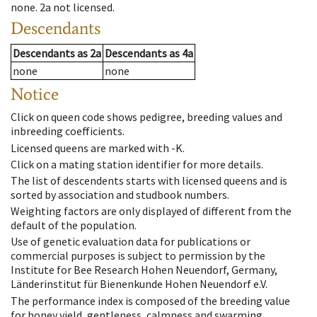
none
.
2a
not licensed
.
Descendants
Descendants
as
2a
Descendants
as
4a
none
none
Notice
Click on queen code shows pedigree, breeding values and
inbreeding coefficients.
Licensed queens are marked with -K.
Click on a mating station identifier for more details.
The list of descendents starts with licensed queens and is
sorted by association and studbook numbers.
Weighting factors are only displayed of different from the
default of the population.
Use of genetic evaluation data for publications or
commercial purposes is subject to permission by the
Institute for Bee Research Hohen Neuendorf, Germany,
Länderinstitut für Bienenkunde Hohen Neuendorf e.V.
The performance index is composed of the breeding value
for honey yield, gentleness, calmness and swarming