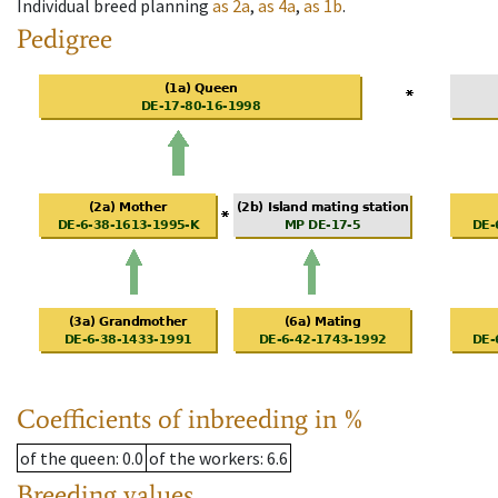
Individual breed planning
as
2a
,
as
4a
,
as
1b
.
Pedigree
Coefficients of inbreeding in %
of the queen
: 0.0
of the workers
: 6.6
Breeding values