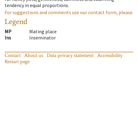
tendency in equal proportions.
For suggestions and comments use our contact form, please.
Legend
MP
Mating place
Ins
Inseminator
Contact
About us
Data privacy statement
Accessibility
Restart page