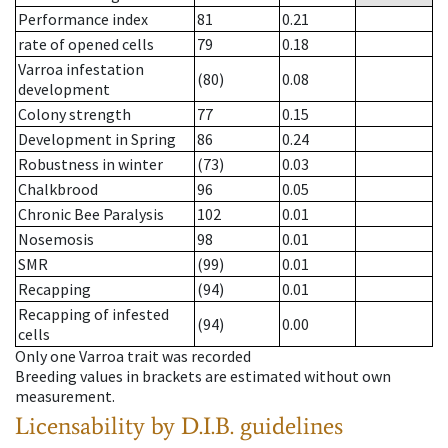
Performance index
81
0.21
rate of opened cells
79
0.18
Varroa infestation
(80)
0.08
development
Colony strength
77
0.15
Development in Spring
86
0.24
Robustness in winter
(73)
0.03
Chalkbrood
96
0.05
Chronic Bee Paralysis
102
0.01
Nosemosis
98
0.01
SMR
(99)
0.01
Recapping
(94)
0.01
Recapping of infested
(94)
0.00
cells
Only one Varroa trait was recorded
Breeding values in brackets are estimated without own
measurement.
Licensability
by D.I.B. guidelines