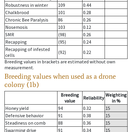
Robustness in winter
109
0.44
Chalkbrood
101
0.28
Chronic Bee Paralysis
86
0.26
Nosemosis
103
0.12
SMR
(98)
0.26
Recapping
(95)
0.24
Recapping of infested
(92)
0.22
cells
Breeding values in brackets are estimated without own
measurement.
Breeding values when used as a drone
colony (1b)
Breeding
Weighting
Reliability
value
in %
Honey yield
94
0.32
15
Defensive behavior
91
0.38
15
Steadiness on comb
88
0.36
15
Swarming drive
91
0.34
15