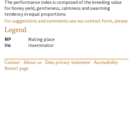
The performance index is composed of the breeding value
for honey yield, gentleness, calmness and swarming
tendency in equal proportions.
For suggestions and comments use our contact form, please.
Legend
MP
Mating place
Ins
Inseminator
Contact
About us
Data privacy statement
Accessibility
Restart page