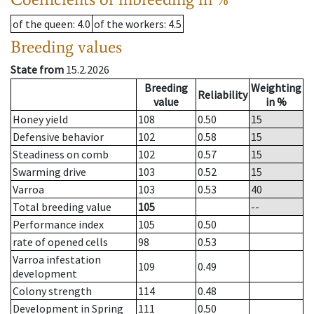
of the queen
: 4.0
of the workers
: 4.5
Breeding values
State from
15.2.2026
Breeding
Weighting
Reliability
value
in %
Honey yield
108
0.50
15
Defensive behavior
102
0.58
15
Steadiness on comb
102
0.57
15
Swarming drive
103
0.52
15
Varroa
103
0.53
40
Total breeding value
105
--
Performance index
105
0.50
rate of opened cells
98
0.53
Varroa infestation
109
0.49
development
Colony strength
114
0.48
Development in Spring
111
0.50