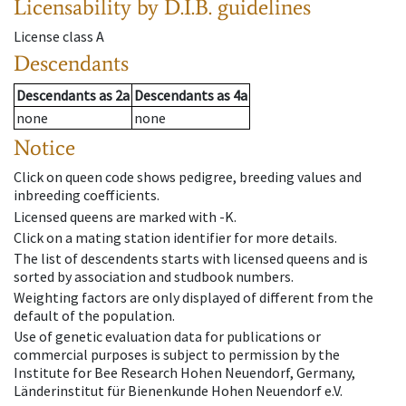
Licensability
by D.I.B. guidelines
License class
A
Descendants
Descendants
as
2a
Descendants
as
4a
none
none
Notice
Click on queen code shows pedigree, breeding values and
inbreeding coefficients.
Licensed queens are marked with -K.
Click on a mating station identifier for more details.
The list of descendents starts with licensed queens and is
sorted by association and studbook numbers.
Weighting factors are only displayed of different from the
default of the population.
Use of genetic evaluation data for publications or
commercial purposes is subject to permission by the
Institute for Bee Research Hohen Neuendorf, Germany,
Länderinstitut für Bienenkunde Hohen Neuendorf e.V.