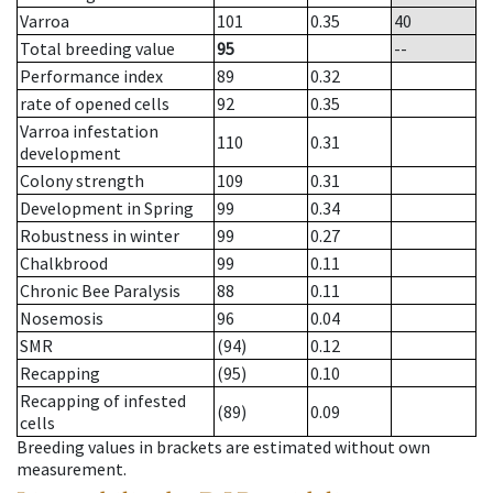
Varroa
101
0.35
40
Total breeding value
95
--
Performance index
89
0.32
rate of opened cells
92
0.35
Varroa infestation
110
0.31
development
Colony strength
109
0.31
Development in Spring
99
0.34
Robustness in winter
99
0.27
Chalkbrood
99
0.11
Chronic Bee Paralysis
88
0.11
Nosemosis
96
0.04
SMR
(94)
0.12
Recapping
(95)
0.10
Recapping of infested
(89)
0.09
cells
Breeding values in brackets are estimated without own
measurement.