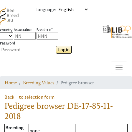
Language
:
Association
Breeder n°
country
Password
Login
Toggle
Home
Breeding Values
Pedigree browser
Back
to selection form
Pedigree browser
DE-17-85-11-
2018
Breeding
none