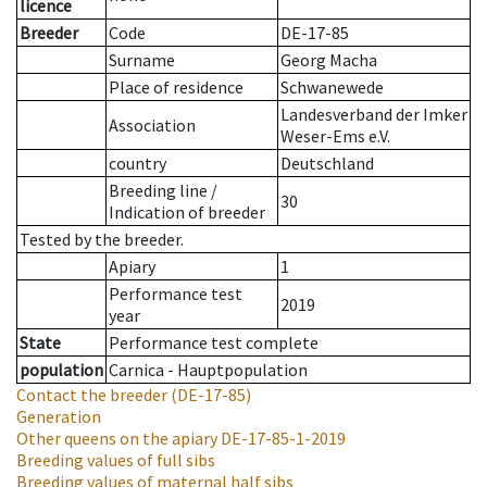
licence
Breeder
Code
DE-17-85
Surname
Georg Macha
Place of residence
Schwanewede
Landesverband der Imker
Association
Weser-Ems e.V.
country
Deutschland
Breeding line
/
30
Indication of breeder
Tested by the breeder.
Apiary
1
Performance test
2019
year
State
Performance test complete
population
Carnica - Hauptpopulation
Contact the breeder
(DE-17-85)
Generation
Other queens on the apiary
DE-17-85-1-2019
Breeding values of full sibs
Breeding values of maternal half sibs