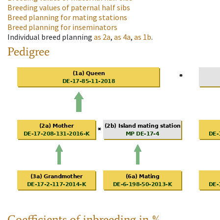
Breeding values of paternal half sibs
Breed planning for mating stations
Breed planning for inseminators
Individual breed planning
as
2a
,
as
4a
,
as
1b
.
Pedigree
Coefficients of inbreeding in %